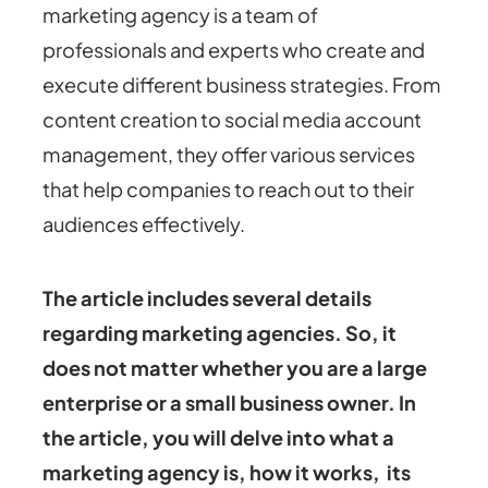
marketing agency is a team of
professionals and experts who create and
execute different business strategies. From
content creation to social media account
management, they offer various services
that help companies to reach out to their
audiences effectively.
The article includes several details
regarding marketing agencies. So, it
does not matter whether you are a large
enterprise or a small business owner.
In
the article, you will delve into what a
marketing agency is, how it works, its