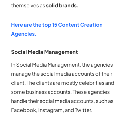
themselves as
solid brands.
Here are the top 15 Content Creation
Agencies.
Social Media Management
In Social Media Management, the agencies
manage the social media accounts of their
client. The clients are mostly celebrities and
some business accounts. These agencies
handle their social media accounts, such as
Facebook, Instagram, and Twitter.