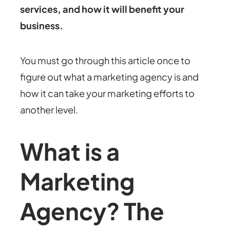
services, and how it will benefit your
business.
You must go through this article once to
figure out what a marketing agency is and
how it can take your marketing efforts to
another level.
What is a
Marketing
Agency? The