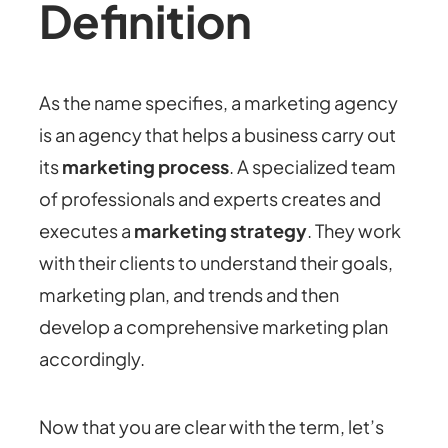
Definition
As the name specifies, a marketing agency
is an agency that helps a business carry out
its
marketing process
. A specialized team
of professionals and experts creates and
executes a
marketing strategy
. They work
with their clients to understand their goals,
marketing plan, and trends and then
develop a comprehensive marketing plan
accordingly.
Now that you are clear with the term, let’s