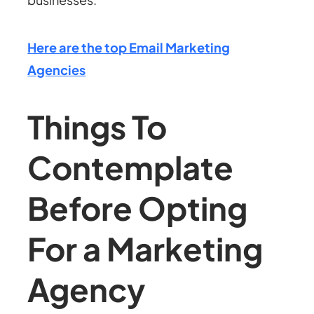
Here are the top Email Marketing
Agencies
Things To
Contemplate
Before Opting
For a Marketing
Agency