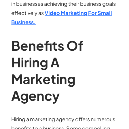
in businesses achieving their business goals
effectively as
Video Marketing For Small
Business.
Benefits Of
Hiring A
Marketing
Agency
Hiring a marketing agency offers numerous
benefits to a business. Some compelling