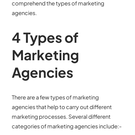
comprehend the types of marketing
agencies.
4 Types of
Marketing
Agencies
There are a few types of marketing
agencies that help to carry out different
marketing processes. Several different
categories of marketing agencies include:-