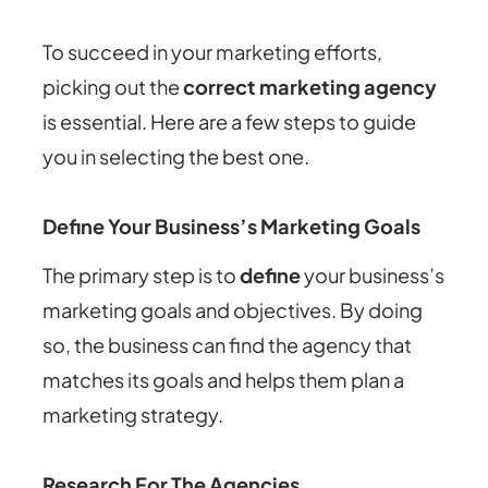
To succeed in your marketing efforts,
picking out the
correct marketing agency
is essential. Here are a few steps to guide
you in selecting the best one.
Define Your Business’s Marketing Goals
The primary step is to
define
your business’s
marketing goals and objectives. By doing
so, the business can find the agency that
matches its goals and helps them plan a
marketing strategy.
Research For The Agencies