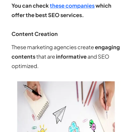
You can check
these companies
which
offer the best SEO services.
Content Creation
These marketing agencies create
engaging
contents
that are
informative
and SEO
optimized.