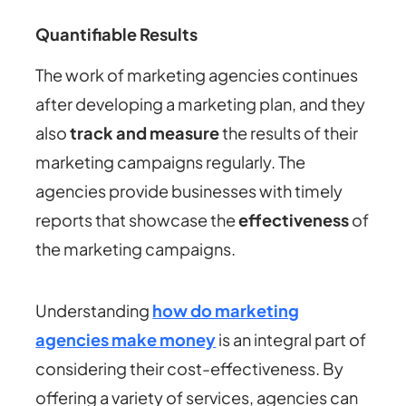
Quantifiable Results
The work of marketing agencies continues
after developing a marketing plan, and they
also
track and measure
the results of their
marketing campaigns regularly. The
agencies provide businesses with timely
reports that showcase the
effectiveness
of
the marketing campaigns.
Understanding
how do marketing
agencies make money
is an integral part of
considering their cost-effectiveness. By
offering a variety of services, agencies can