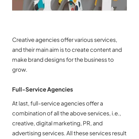
Creative agencies offer various services,
and their main aim is to create content and
make brand designs for the business to
grow.
Full-Service Agencies
At last, full-service agencies offer a
combination of all the above services, i.e.,
creative, digital marketing, PR, and
advertising services. All these services result