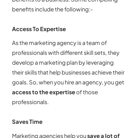
benefits include the following:-
Access To Expertise
As the marketing agency is a team of
professionals with different skill sets, they
develop a marketing plan by leveraging
their skills that help businesses achieve their
goals. So, when you hire an agency, you get
access to the expertise
of those
professionals.
Saves Time
Marketing agencies help you
save a lot of