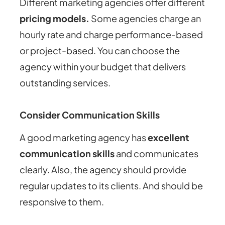
Different marketing agencies offer different
pricing models.
Some agencies charge an
hourly rate and charge performance-based
or project-based. You can choose the
agency within your budget that delivers
outstanding services.
Consider Communication Skills
A good marketing agency has
excellent
communication skills
and communicates
clearly. Also, the agency should provide
regular updates to its clients. And should be
responsive to them.