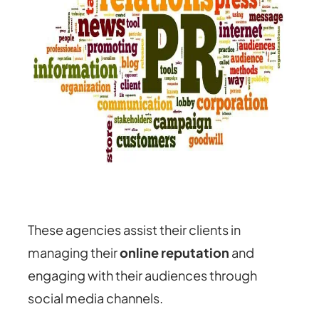
These agencies assist their clients in
managing their
online reputation
and
engaging with their audiences through
social media channels.