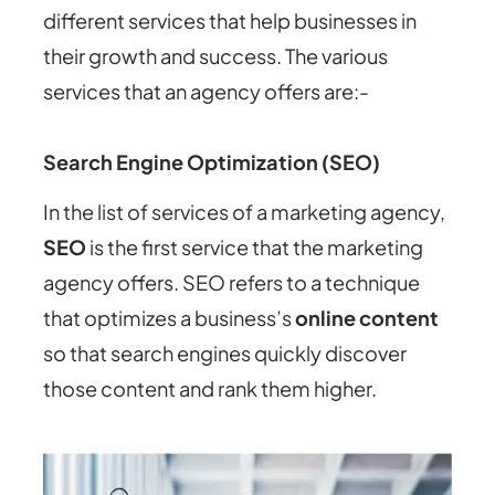
different services that help businesses in
their growth and success. The various
services that an agency offers are:-
Search Engine Optimization (SEO)
In the list of services of a marketing agency,
SEO
is the first service that the marketing
agency offers. SEO refers to a technique
that optimizes a business’s
online content
so that search engines quickly discover
those content and rank them higher.