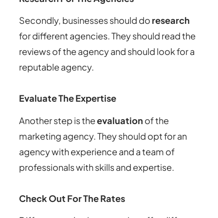
Secondly, businesses should do
research
for different agencies. They should read the
reviews of the agency and should look for a
reputable agency.
Evaluate The Expertise
Another step is the
evaluation
of the
marketing agency. They should opt for an
agency with experience and a team of
professionals with skills and expertise.
Check Out For The Rates