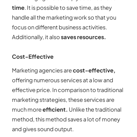
time
. It is possible to save time, as they
handle all the marketing work so that you
focus on different business activities.
Additionally, it also
saves resources.
Cost-Effective
Marketing agencies are
cost-effective,
offering numerous services at a low and
effective price. In comparison to traditional
marketing strategies, these services are
much more
efficient.
Unlike the traditional
method, this method saves a lot of money
and gives sound output.