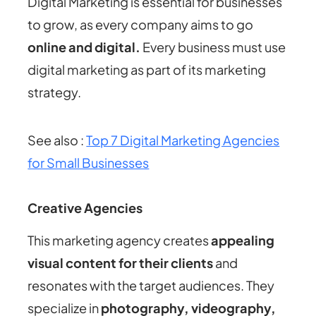
Digital Marketing is essential for businesses
to grow, as every company aims to go
online and digital.
Every business must use
digital marketing as part of its marketing
strategy.
See also :
Top 7 Digital Marketing Agencies
for Small Businesses
Creative Agencies
This marketing agency creates
appealing
visual content for their clients
and
resonates with the target audiences. They
specialize in
photography, videography,