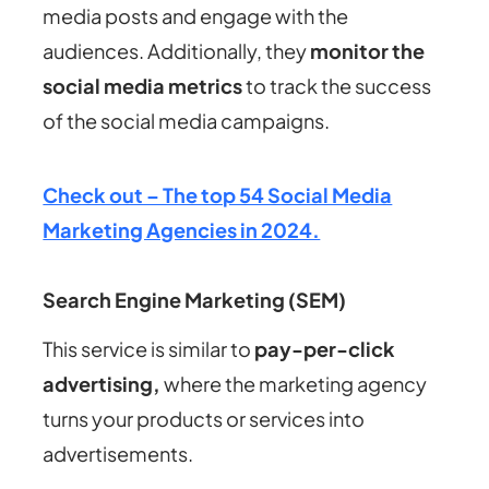
media posts and engage with the
audiences. Additionally, they
monitor the
social media metrics
to track the success
of the social media campaigns.
Check out – The top 54 Social Media
Marketing Agencies in 2024.
Search Engine Marketing (SEM)
This service is similar to
pay-per-click
advertising,
where the marketing agency
turns your products or services into
advertisements.