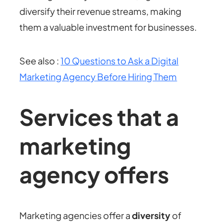
diversify their revenue streams, making
them a valuable investment for businesses.
See also :
10 Questions to Ask a Digital
Marketing Agency Before Hiring Them
Services that a
marketing
agency offers
Marketing agencies offer a
diversity
of