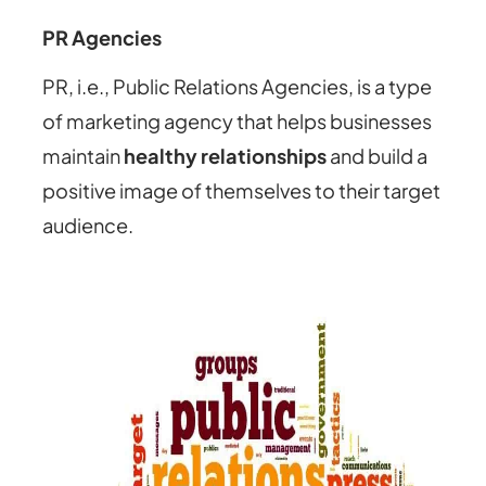
PR Agencies
PR, i.e., Public Relations Agencies, is a type
of marketing agency that helps businesses
maintain
healthy relationships
and build a
positive image of themselves to their target
audience.