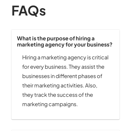
FAQs
What is the purpose of hiring a
marketing agency for your business?
Hiring a marketing agency is critical
for every business. They assist the
businesses in different phases of
their marketing activities. Also,
they track the success of the
marketing campaigns.