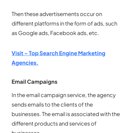
Then these advertisements occur on
different platforms in the form of ads, such
as Google ads, Facebook ads, etc.
Visit – Top Search Engine Marketing
Agencies.
Email Campaigns
In the email campaign service, the agency
sends emails to the clients of the
businesses.
The email is associated with the
different products and services of
businesses.