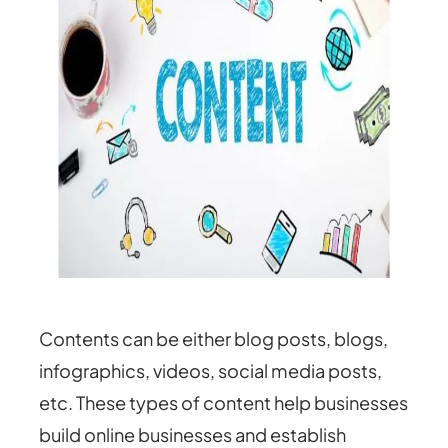
Contents can be either blog posts, blogs,
infographics, videos, social media posts,
etc. These types of content help businesses
build online businesses and establish