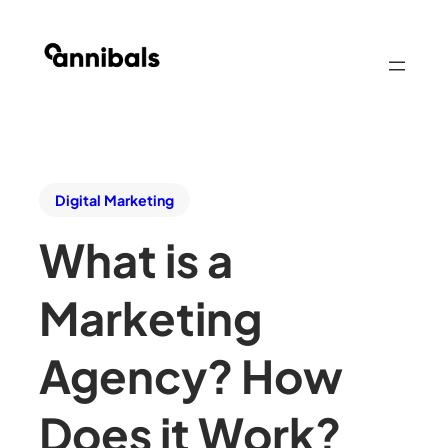
Digital Marketing
What is a
Marketing
Agency? How
Does it Work?