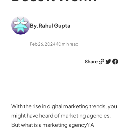
By.
Rahul Gupta
Feb 26, 2024
10
min read
•
Link
Twitter
Facebook
Share
With the rise in digital marketing trends, you
might have heard of marketing agencies.
But what is a marketing agency? A