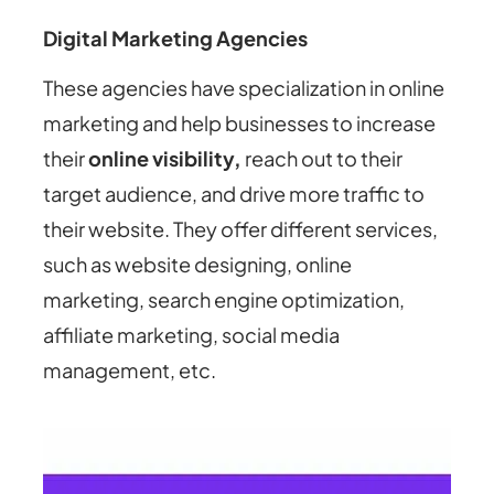
Digital Marketing Agencies
These agencies have specialization in online
marketing and help businesses to increase
their
online visibility,
reach out to their
target audience, and drive more traffic to
their website. They offer different services,
such as website designing, online
marketing, search engine optimization,
affiliate marketing, social media
management, etc.