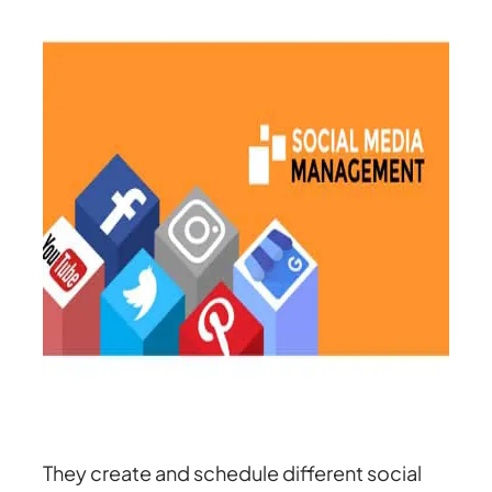
They create and schedule different social