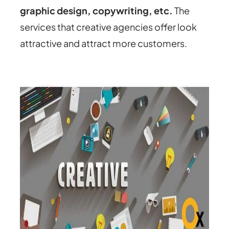
graphic design, copywriting, etc.
The
services that creative agencies offer look
attractive and attract more customers.