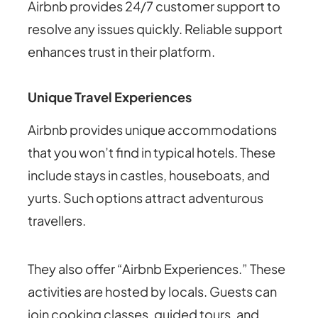
Airbnb provides 24/7 customer support to
resolve any issues quickly. Reliable support
enhances trust in their platform.
Unique Travel Experiences
Airbnb provides unique accommodations
that you won’t find in typical hotels. These
include stays in castles, houseboats, and
yurts. Such options attract adventurous
travellers.
They also offer “Airbnb Experiences.” These
activities are hosted by locals. Guests can
join cooking classes, guided tours, and