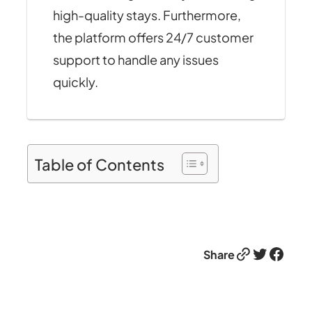
high-quality stays. Furthermore,
the platform offers 24/7 customer
support to handle any issues
quickly.
Table of Contents
Link
Twitter
Facebook
Share