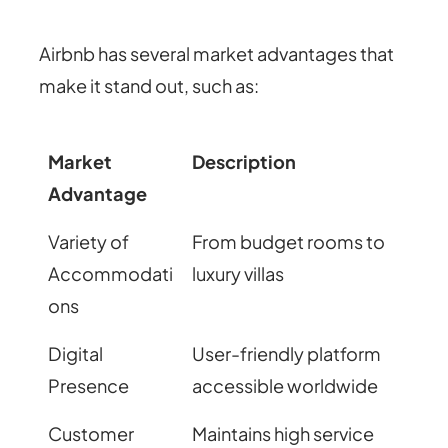
Airbnb has several market advantages that
make it stand out, such as:
Market
Description
Advantage
Variety of
From budget rooms to
Accommodati
luxury villas
ons
Digital
User-friendly platform
Presence
accessible worldwide
Customer
Maintains high service