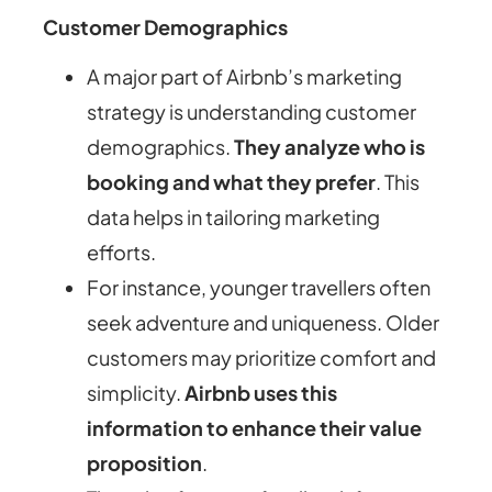
Customer Demographics
A major part of Airbnb’s marketing
strategy is understanding customer
demographics.
They analyze who is
booking and what they prefer
. This
data helps in tailoring marketing
efforts.
For instance, younger travellers often
seek adventure and uniqueness. Older
customers may prioritize comfort and
simplicity.
Airbnb uses this
information to enhance their value
proposition
.