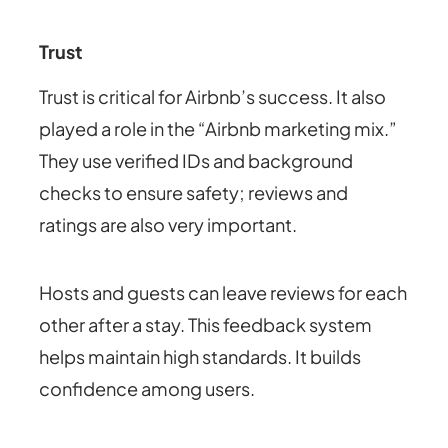
Trust
Trust is critical for Airbnb’s success. It also
played a role in the “Airbnb marketing mix.”
They use verified IDs and background
checks to ensure safety; reviews and
ratings are also very important.
Hosts and guests can leave reviews for each
other after a stay. This feedback system
helps maintain high standards. It builds
confidence among users.