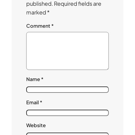
published.
Required fields are
marked
*
Comment
*
Name
*
Email
*
Website