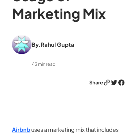
Marketing Mix
By.
Rahul Gupta
13
min read
•
Link
Twitter
Facebook
Share
Airbnb
uses a marketing mix that includes