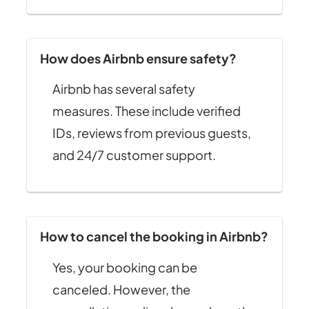
How does Airbnb ensure safety?
Airbnb has several safety
measures. These include verified
IDs, reviews from previous guests,
and 24/7 customer support.
How to cancel the booking in Airbnb?
Yes, your booking can be
canceled. However, the