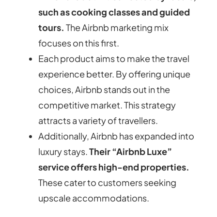
such as cooking classes and guided
tours.
The Airbnb marketing mix
focuses on this first.
Each product aims to make the travel
experience better. By offering unique
choices, Airbnb stands out in the
competitive market.
This strategy
attracts a variety of travellers.
Additionally, Airbnb has expanded into
luxury stays.
Their “Airbnb Luxe”
service offers high-end properties.
These cater to customers seeking
upscale accommodations.