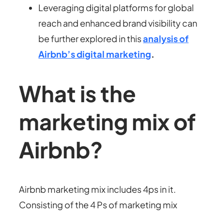
Leveraging digital platforms for global
reach and enhanced brand visibility can
be further explored in this
analysis of
Airbnb’s digital marketing
.
What is the
marketing mix of
Airbnb?
Airbnb marketing mix includes 4ps in it.
Consisting of the 4 Ps of marketing mix