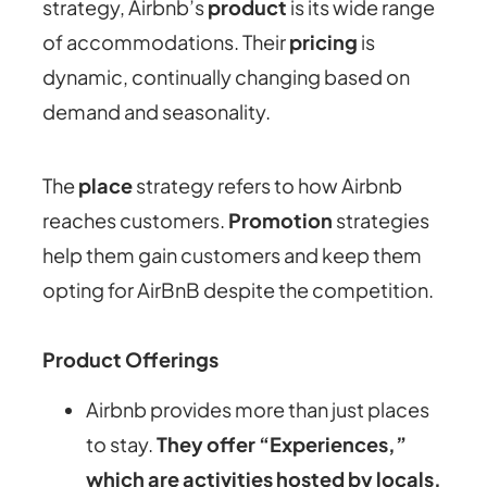
strategy, Airbnb’s
product
is its wide range
of accommodations. Their
pricing
is
dynamic, continually changing based on
demand and seasonality.
The
place
strategy refers to how Airbnb
reaches customers.
Promotion
strategies
help them gain customers and keep them
opting for AirBnB despite the competition.
Product Offerings
Airbnb provides more than just places
to stay.
They offer “Experiences,”
which are activities hosted by locals,