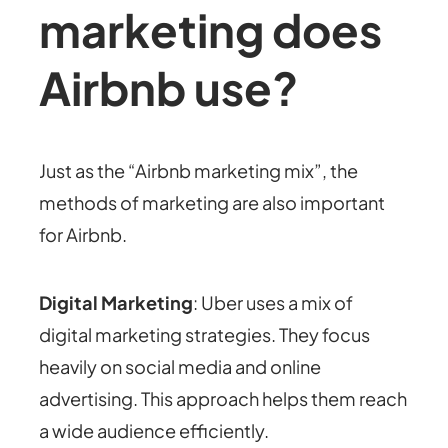
marketing does
Airbnb use?
Just as the “Airbnb marketing mix”, the
methods of marketing are also important
for Airbnb.
Digital Marketing
: Uber uses a mix of
digital marketing strategies. They focus
heavily on social media and online
advertising. This approach helps them reach
a wide audience efficiently.