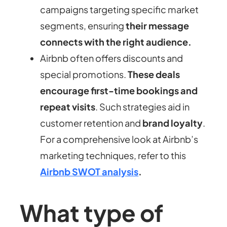
campaigns targeting specific market
segments, ensuring
their message
connects with the right audience.
Airbnb often offers discounts and
special promotions.
These deals
encourage first-time bookings and
repeat visits
. Such strategies aid in
customer retention and
brand loyalty
.
For a comprehensive look at Airbnb’s
marketing techniques, refer to this
Airbnb SWOT analysis
.
What type of