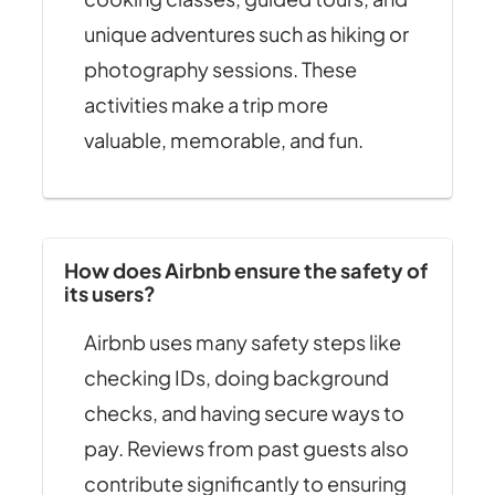
unique adventures such as hiking or
photography sessions. These
activities make a trip more
valuable, memorable, and fun.
How does Airbnb ensure the safety of
its users?
Airbnb uses many safety steps like
checking IDs, doing background
checks, and having secure ways to
pay. Reviews from past guests also
contribute significantly to ensuring