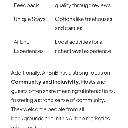
Feedback
quality through reviews
Unique Stays
Options like treehouses
and castles
Airbnb
Local activities for a
Experiences
richer travel experience
Additionally, AirBnB has a strong focus on
Community and Inclusivity
. Hosts and
guests often share meaningful interactions,
fostering a strong sense of community.
They welcome people from all
backgrounds and in this Airbnb marketing
mix helps them.