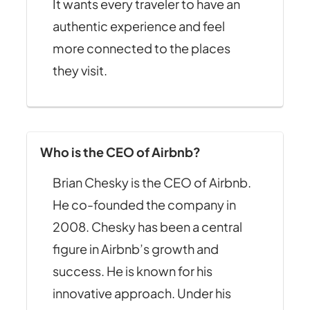
It wants every traveler to have an
authentic experience and feel
more connected to the places
they visit.
Who is the CEO of Airbnb?
Brian Chesky is the CEO of Airbnb.
He co-founded the company in
2008. Chesky has been a central
figure in Airbnb’s growth and
success. He is known for his
innovative approach. Under his