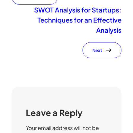
SWOT Analysis for Startups:
Techniques for an Effective
Analysis
Next
Leave a Reply
Your email address will not be