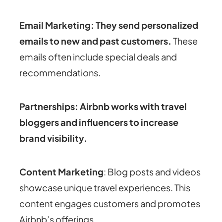
Email Marketing: They send personalized
emails to new and past customers
.
These
emails often include special deals and
recommendations.
Partnerships: Airbnb works with travel
bloggers and influencers to increase
brand visibility.
Content Marketing
: Blog posts and videos
showcase unique travel experiences. This
content engages customers and promotes
Airbnb’s offerings.