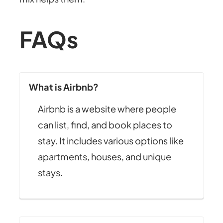
FAQs
What is Airbnb?
Airbnb is a website where people
can list, find, and book places to
stay. It includes various options like
apartments, houses, and unique
stays.