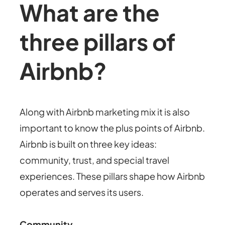
What are the
three pillars of
Airbnb?
Along with Airbnb marketing mix it is also
important to know the plus points of Airbnb.
Airbnb is built on three key ideas:
community, trust, and special travel
experiences.
These pillars shape how Airbnb
operates and serves its users.
Community