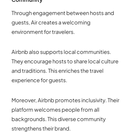
Through engagement between hosts and
guests, Air creates a welcoming
environment for travelers.
Airbnb also supports local communities.
They encourage hosts to share local culture
and traditions. This enriches the travel
experience for guests.
Moreover, Airbnb promotes inclusivity. Their
platform welcomes people from all
backgrounds. This diverse community
strengthens their brand.