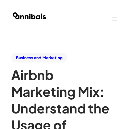
Business and Marketing
Airbnb
Marketing Mix:
Understand the
Usage of