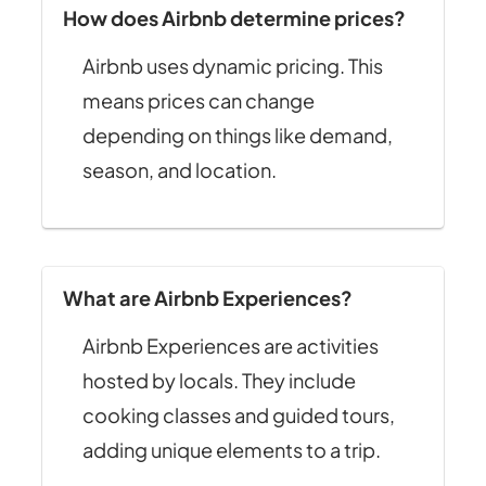
How does Airbnb determine prices?
Airbnb uses dynamic pricing. This
means prices can change
depending on things like demand,
season, and location.
What are Airbnb Experiences?
Airbnb Experiences are activities
hosted by locals. They include
cooking classes and guided tours,
adding unique elements to a trip.