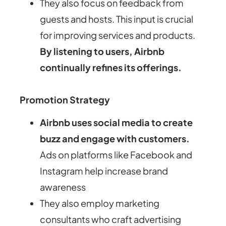
They also focus on feedback from
guests and hosts. This input is crucial
for improving services and products.
By listening to users, Airbnb
continually refines its offerings.
Promotion Strategy
Airbnb uses social media to create
buzz and engage with customers.
Ads on platforms like Facebook and
Instagram help increase brand
awareness
They also employ marketing
consultants who craft advertising