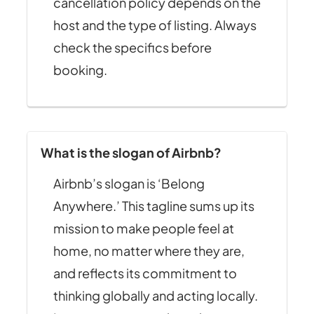
cancellation policy depends on the
host and the type of listing. Always
check the specifics before
booking.
What is the slogan of Airbnb?
Airbnb’s slogan is ‘Belong
Anywhere.’ This tagline sums up its
mission to make people feel at
home, no matter where they are,
and reflects its commitment to
thinking globally and acting locally.