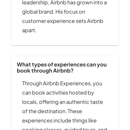
leadership, Airbnb has grown into a
global brand. His focus on
customer experience sets Airbnb
apart.
What types of experiences can you
book through Airbnb?
Through Airbnb Experiences, you
can book activities hosted by
locals, offering an authentic taste
of the destination. These
experiences include things like
cooking classes, guided tours, and