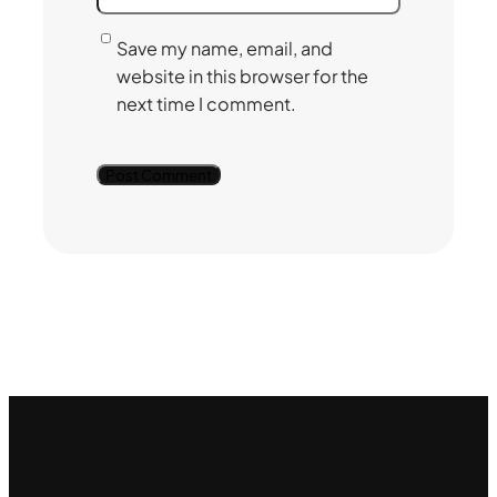
Save my name, email, and
website in this browser for the
next time I comment.