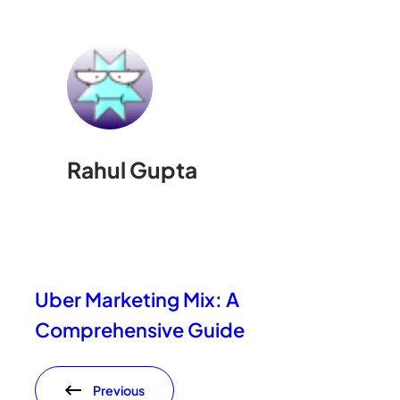
Rahul Gupta
Uber Marketing Mix: A
Comprehensive Guide
Previous