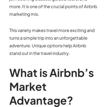
more. It is one of the crucial points of Airbnb
marketing mix.
This variety makes travel more exciting and
turns a simple trip into an unforgettable
adventure. Unique options help Airbnb
stand out in the travel industry.
What is Airbnb’s
Market
Advantage?