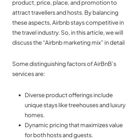
product, price, place, and promotion to
attract travellers and hosts. By balancing
these aspects, Airbnb stays competitive in
the travel industry. So, in this article, we will
discuss the “Airbnb marketing mix” in detail
Some distinguishing factors of AirBnB’s
services are:
Diverse product offerings include
unique stays like treehouses and luxury
homes.
Dynamic pricing that maximizes value
for both hosts and guests.