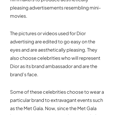
pleasing advertisements resembling mini-
movies.
The pictures or videos used for Dior
advertising are edited to go easy on the
eyes and are aesthetically pleasing. They
also choose celebrities who will represent
Dior as its brand ambassador and are the
brand’s face.
Some of these celebrities choose to wear a
particular brand to extravagant events such
as the Met Gala. Now, since the Met Gala