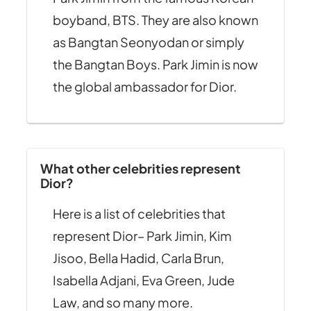
boyband, BTS. They are also known
as Bangtan Seonyodan or simply
the Bangtan Boys. Park Jimin is now
the global ambassador for Dior.
What other celebrities represent
Dior?
Here is a list of celebrities that
represent Dior– Park Jimin, Kim
Jisoo, Bella Hadid, Carla Brun,
Isabella Adjani, Eva Green, Jude
Law, and so many more.