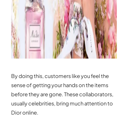
By doing this, customers like you feel the
sense of getting your hands on the items
before they are gone. These collaborators,
usually celebrities, bring much attention to
Dior online.