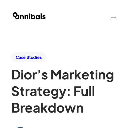
Case Studies
Dior’s Marketing
Strategy: Full
Breakdown