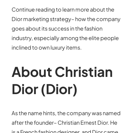
Continue reading to learn more about the
Dior marketing strategy– how the company
goes about its success in the fashion
industry, especially among the elite people
inclined to own luxury items.
About Christian
Dior (Dior)
As the name hints, the company was named
after the founder– Christian Ernest Dior. He
is a French fashion designer, and Dior came