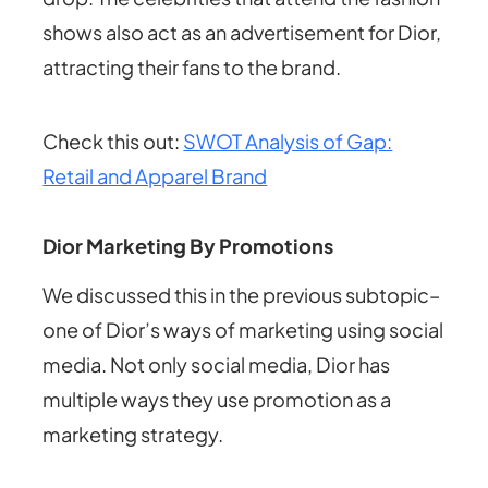
shows also act as an advertisement for Dior,
attracting their fans to the brand.
Check this out:
SWOT Analysis of Gap:
Retail and Apparel Brand
Dior Marketing By Promotions
We discussed this in the previous subtopic–
one of Dior’s ways of marketing using social
media. Not only social media, Dior has
multiple ways they use promotion as a
marketing strategy.