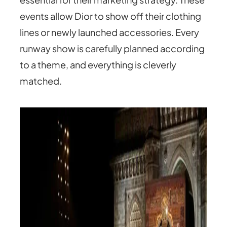
events allow Dior to show off their clothing
lines or newly launched accessories. Every
runway show is carefully planned according
to a theme, and everything is cleverly
matched.