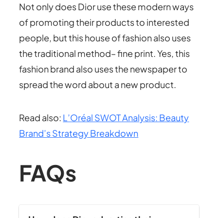
Not only does Dior use these modern ways
of promoting their products to interested
people, but this house of fashion also uses
the traditional method– fine print. Yes, this
fashion brand also uses the newspaper to
spread the word about a new product.
Read also:
L’Oréal SWOT Analysis: Beauty
Brand’s Strategy Breakdown
FAQs