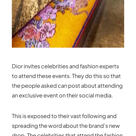
Dior invites celebrities and fashion experts
to attend these events. They do this so that
the people asked can post about attending
an exclusive event on their social media.
This is exposed to their vast following and
spreading the word about the brand’s new
drop. The celebrities that attend the fashion