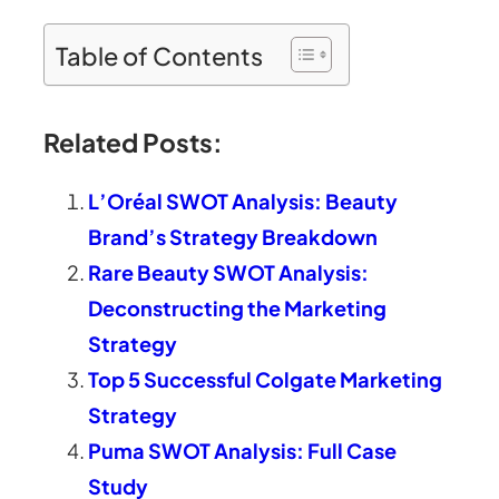
Table of Contents
Related Posts:
L’Oréal SWOT Analysis: Beauty
Brand’s Strategy Breakdown
Rare Beauty SWOT Analysis:
Deconstructing the Marketing
Strategy
Top 5 Successful Colgate Marketing
Strategy
Puma SWOT Analysis: Full Case
Study