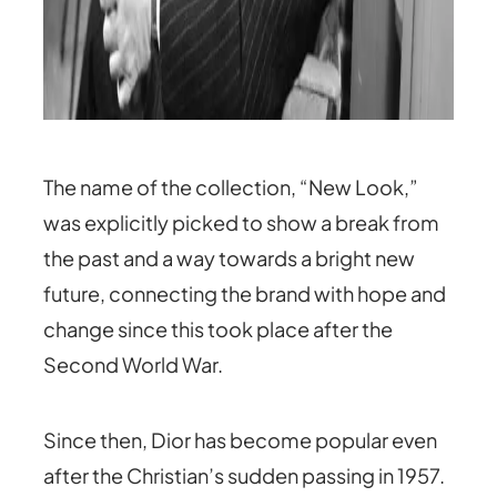
The name of the collection, “New Look,”
was explicitly picked to show a break from
the past and a way towards a bright new
future, connecting the brand with hope and
change since this took place after the
Second World War.
Since then, Dior has become popular even
after the Christian’s sudden passing in 1957.