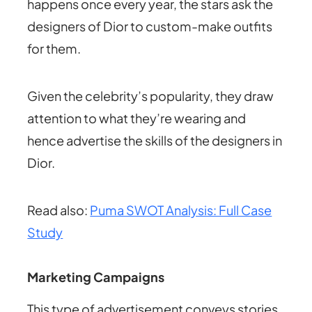
happens once every year, the stars ask the
designers of Dior to custom-make outfits
for them.
Given the celebrity’s popularity, they draw
attention to what they’re wearing and
hence advertise the skills of the designers in
Dior.
Read also:
Puma SWOT Analysis: Full Case
Study
Marketing Campaigns
This type of advertisement conveys stories.