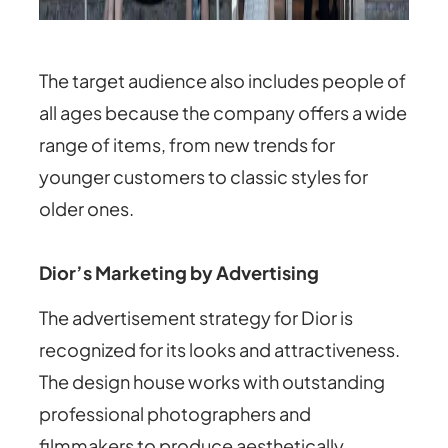
The target audience also includes people of
all ages because the company offers a wide
range of items, from new trends for
younger customers to classic styles for
older ones.
Dior’s Marketing by Advertising
The advertisement strategy for Dior is
recognized for its looks and attractiveness.
The design house works with outstanding
professional photographers and
filmmakers to produce aesthetically