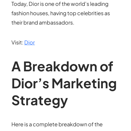
Today, Dior is one of the world’s leading
fashion houses, having top celebrities as
their brand ambassadors.
Visit:
Dior
A Breakdown of
Dior’s Marketing
Strategy
Here is a complete breakdown of the