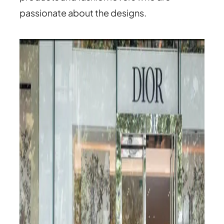
passionate about the designs.