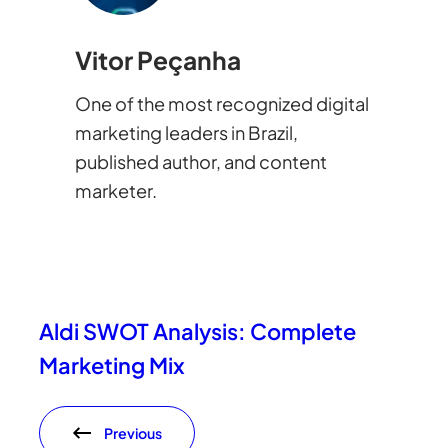
Vitor Peçanha
One of the most recognized digital
marketing leaders in Brazil,
published author, and content
marketer.
Aldi SWOT Analysis: Complete
Marketing Mix
Previous