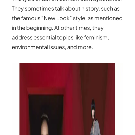
They sometimes talk about history, such as
the famous “New Look” style, as mentioned
in the beginning. At other times, they
address essential topics like feminism,
environmental issues, and more.