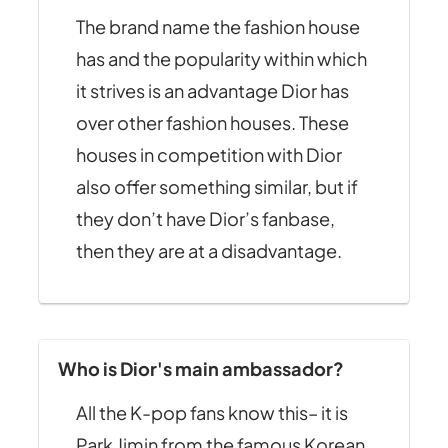
The brand name the fashion house
has and the popularity within which
it strives is an advantage Dior has
over other fashion houses. These
houses in competition with Dior
also offer something similar, but if
they don’t have Dior’s fanbase,
then they are at a disadvantage.
Who is Dior's main ambassador?
All the K-pop fans know this– it is
Park Jimin from the famous Korean