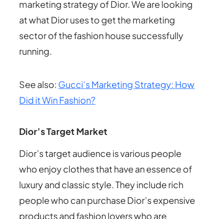
marketing strategy of Dior. We are looking
at what Dior uses to get the marketing
sector of the fashion house successfully
running.
See also:
Gucci’s Marketing Strategy: How
Did it Win Fashion?
Dior’s Target Market
Dior’s target audience is various people
who enjoy clothes that have an essence of
luxury and classic style. They include rich
people who can purchase Dior’s expensive
products and fashion lovers who are