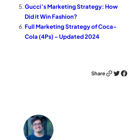
Gucci’s Marketing Strategy: How
Did it Win Fashion?
Full Marketing Strategy of Coca-
Cola (4Ps) – Updated 2024
Link
Twitter
Facebook
Share