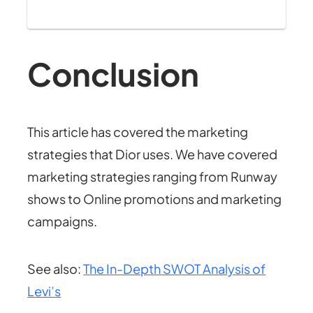
Conclusion
This article has covered the marketing
strategies that Dior uses. We have covered
marketing strategies ranging from Runway
shows to Online promotions and marketing
campaigns.
See also:
The In-Depth SWOT Analysis of
Levi’s