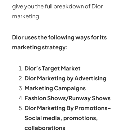
give you the full breakdown of Dior
marketing.
Dior uses the following ways for its
marketing strategy:
Dior’s Target Market
Dior Marketing by Advertising
Marketing Campaigns
Fashion Shows/Runway Shows
Dior Marketing By Promotions–
Social media, promotions,
collaborations