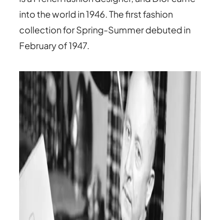
into the world in 1946. The first fashion
collection for Spring-Summer debuted in
February of 1947.