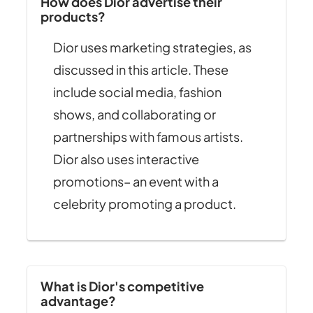
How does Dior advertise their
products?
Dior uses marketing strategies, as
discussed in this article. These
include social media, fashion
shows, and collaborating or
partnerships with famous artists.
Dior also uses interactive
promotions– an event with a
celebrity promoting a product.
What is Dior's competitive
advantage?