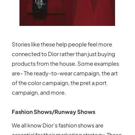
Stories like these help people feel more
connected to Dior rather than just buying
products from the house. Some examples
are– The ready-to-wear campaign, the art
of the color campaign, the pret a port
campaign, and more.
Fashion Shows/Runway Shows
We all know Dior’s fashion shows are
essential for their marketing strategy. These