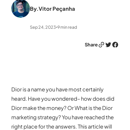
By.
Vitor Peçanha
Sep 24, 2023
9
min read
•
Link
Twitter
Facebook
Share
Dior is a name you have most certainly
heard. Have you wondered– how does did
Dior make the money? Or What is the Dior
marketing strategy? You have reached the
right place for the answers. This article will