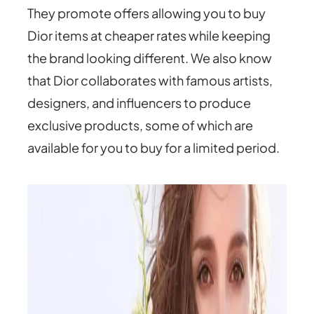
They promote offers allowing you to buy
Dior items at cheaper rates while keeping
the brand looking different. We also know
that Dior collaborates with famous artists,
designers, and influencers to produce
exclusive products, some of which are
available for you to buy for a limited period.