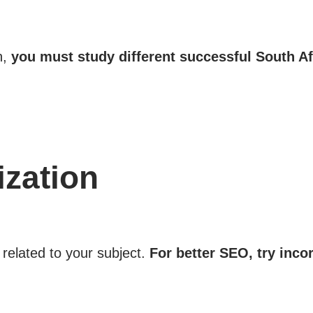
h,
you must study different successful South A
zation
related to your subject.
For better SEO, try inco