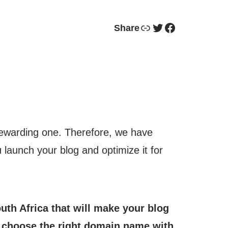
Link
Twitter
Facebook
Share
a rewarding one. Therefore, we have
u launch your blog and optimize it for
outh Africa that will make your blog
o choose the right domain name with