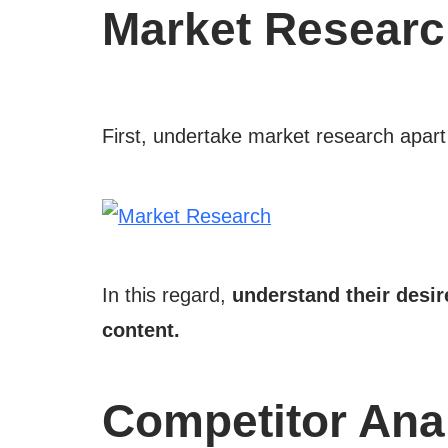
Market Resear
First, undertake market research apart
In this regard,
understand their desi
content.
Competitor Ana