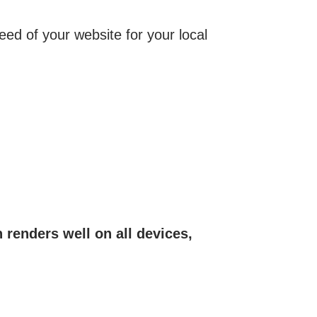
speed of your website for your local
 renders well on all devices,