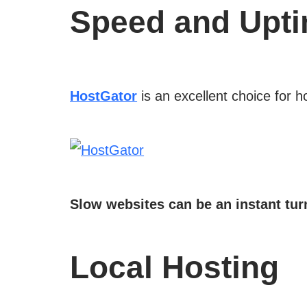
Speed and Upt
HostGator
is an excellent choice for h
Slow websites can be an instant turn
Local Hosting