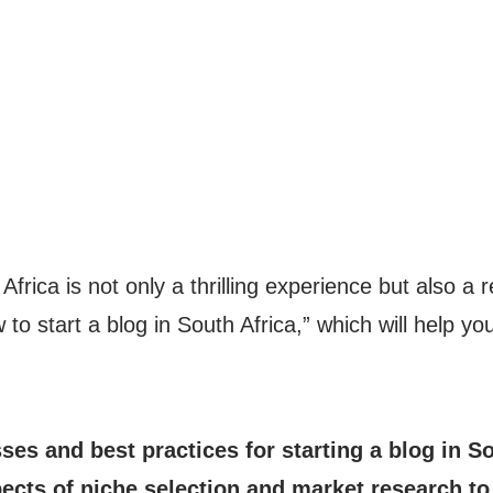
 Africa is not only a thrilling experience but also 
to start a blog in South Africa,” which will help yo
sses and best practices for starting a blog in S
ects of niche selection and market research t