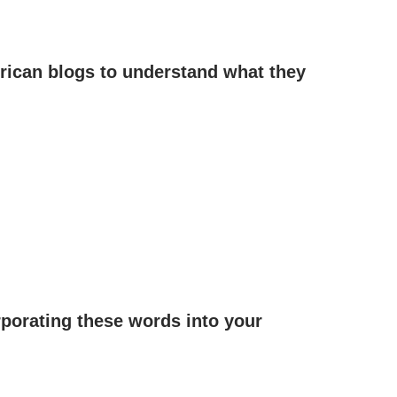
frican blogs to understand what they
rporating these words into your