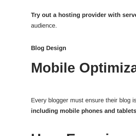
Try out a hosting provider with serv
audience.
Blog Design
Mobile Optimiza
Every blogger must ensure their blog i
including mobile phones and tablets