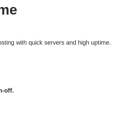
ime
osting with quick servers and high uptime.
-off.