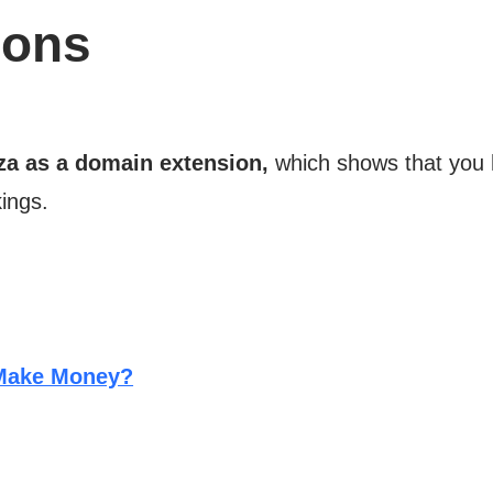
ions
za as a domain extension,
which shows that you 
ings.
 Make Money?