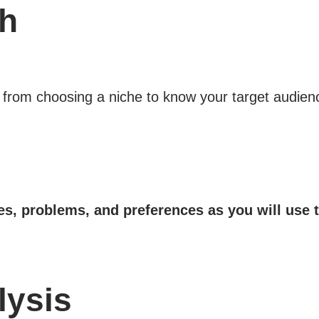
ch
 from choosing a niche to know your target audienc
res, problems, and preferences as you will use
lysis