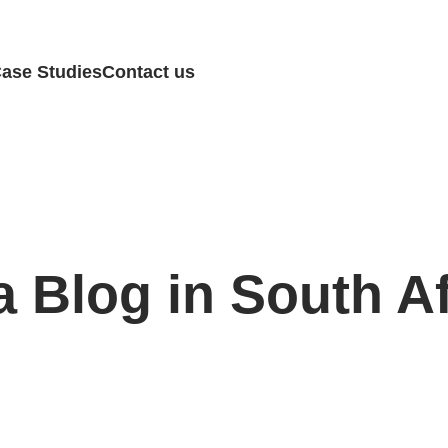
ase Studies
Contact us
a Blog in South A