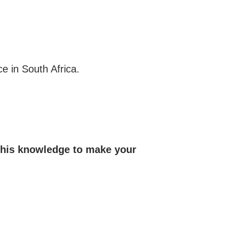
e in South Africa.
 this knowledge to make your