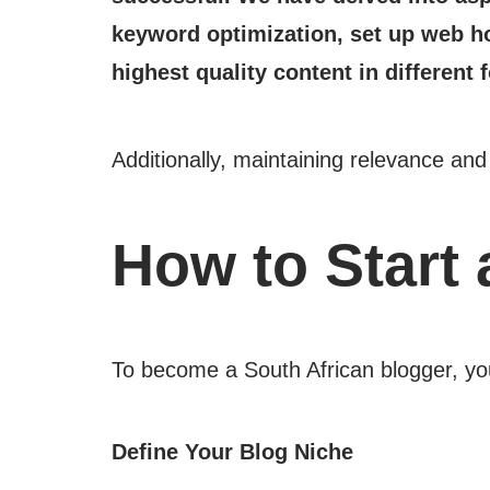
keyword optimization, set up web ho
highest quality content in different 
Additionally, maintaining relevance an
How to Start 
To become a South African blogger, you
Define Your Blog Niche