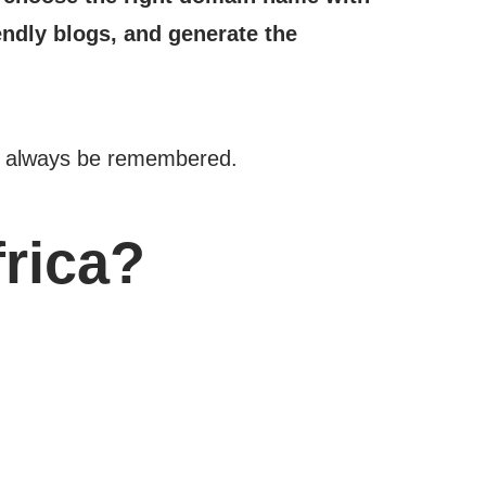
endly blogs, and generate the
ust always be remembered.
frica?