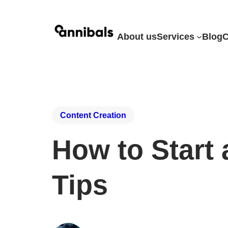
About us
Services
Blog
C
Content Creation
How to Start 
Tips