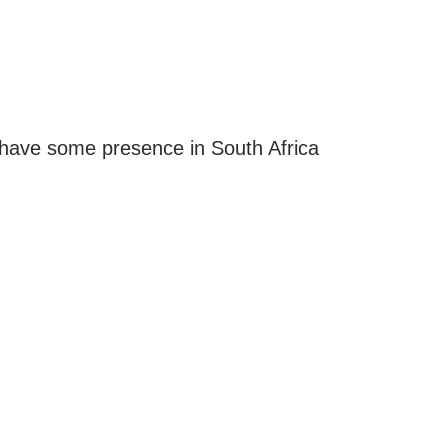
have some presence in South Africa