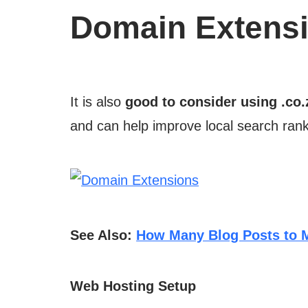
Domain Extens
It is also
good to consider using .co.
and can help improve local search rank
See Also:
How Many Blog Posts to
Web Hosting Setup