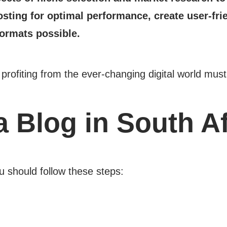
sting for optimal performance, create user-fri
formats possible.
d profiting from the ever-changing digital world m
a Blog in South A
 should follow these steps: