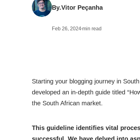
By.
Vitor Peçanha
Feb 26, 2024
min read
•
Starting your blogging journey in South
developed an in-depth guide titled “How 
the South African market.
This guideline identifies vital proce
successful. We have delved into asp