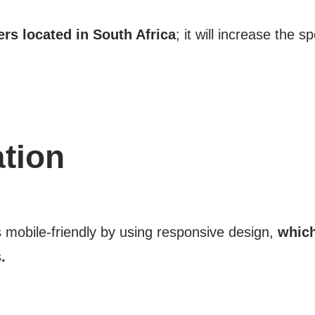
ers located in South Africa
; it will increase the 
tion
s mobile-friendly by using responsive design,
which
.