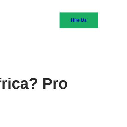
Hire Us
frica? Pro