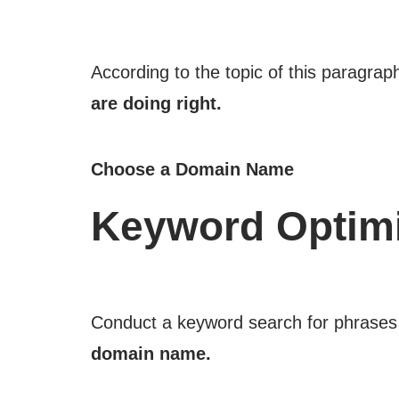
According to the topic of this paragrap
are doing right.
Choose a Domain Name
Keyword Optimi
Conduct a keyword search for phrases 
domain name.