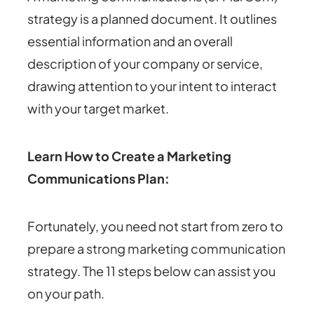
strategy is a planned document. It outlines
essential information and an overall
description of your company or service,
drawing attention to your intent to interact
with your target market.
Learn How to Create a Marketing
Communications Plan:
Fortunately, you need not start from zero to
prepare a strong marketing communication
strategy. The 11 steps below can assist you
on your path.