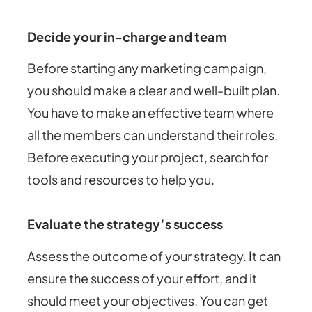
Decide your in-charge and team
Before starting any marketing campaign,
you should make a clear and well-built plan.
You have to make an effective team where
all the members can understand their roles.
Before executing your project, search for
tools and resources to help you.
Evaluate the strategy’s success
Assess the outcome of your strategy. It can
ensure the success of your effort, and it
should meet your objectives. You can get