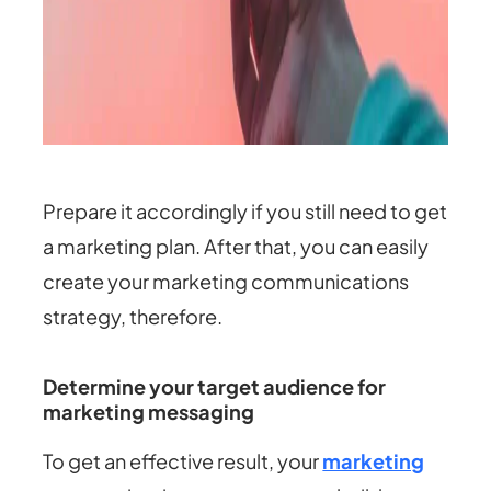
Prepare it accordingly if you still need to get
a marketing plan. After that, you can easily
create your marketing communications
strategy, therefore.
Determine your target audience for
marketing messaging
To get an effective result, your
marketing