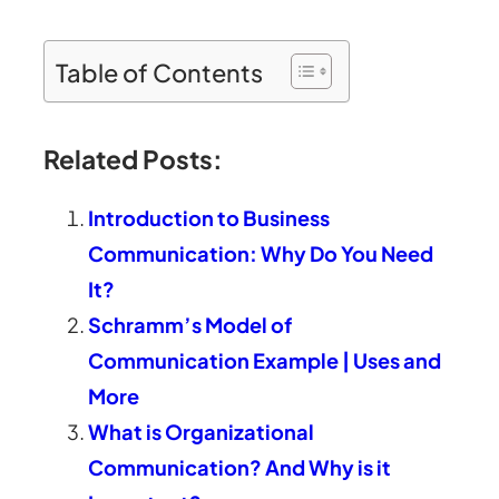
Table of Contents
Related Posts:
Introduction to Business
Communication: Why Do You Need
It?
Schramm’s Model of
Communication Example | Uses and
More
What is Organizational
Communication? And Why is it