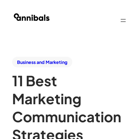
Business and Marketing
11 Best
Marketing
Communication
Strategies