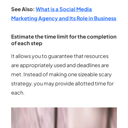
See Also:
What is a Social Media
Marketing Agency and Its Role in Business
Estimate the time limit for the completion
of each step
It allows you to guarantee that resources
are appropriately used and deadlines are
met. Instead of making one sizeable scary
strategy, you may provide allotted time for
each.