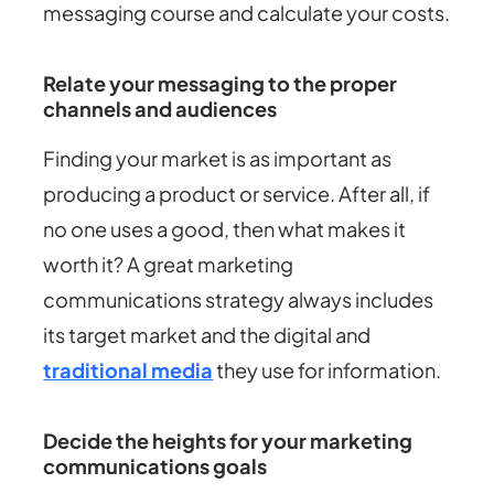
messaging course and calculate your costs.
Relate your messaging to the proper
channels and audiences
Finding your market is as important as
producing a product or service. After all, if
no one uses a good, then what makes it
worth it? A great marketing
communications strategy always includes
its target market and the digital and
traditional media
they use for information.
Decide the heights for your marketing
communications goals