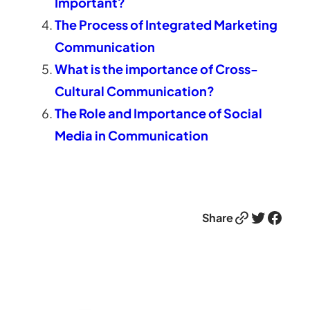
Important?
The Process of Integrated Marketing
Communication
What is the importance of Cross-
Cultural Communication?
The Role and Importance of Social
Media in Communication
Link
Twitter
Facebook
Share