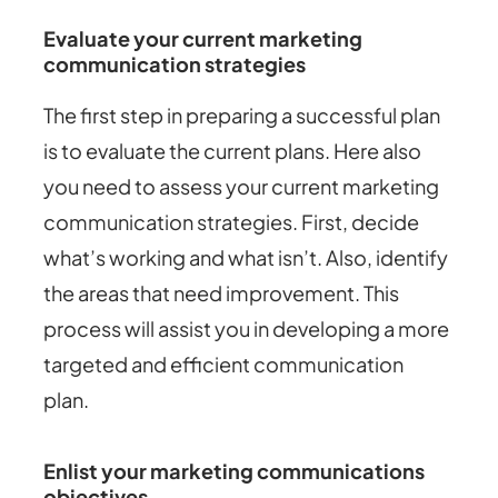
Evaluate your current marketing
communication strategies
The first step in preparing a successful plan
is to evaluate the current plans. Here also
you need to assess your current marketing
communication strategies. First, decide
what’s working and what isn’t. Also, identify
the areas that need improvement. This
process will assist you in developing a more
targeted and efficient communication
plan.
Enlist your marketing communications
objectives