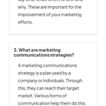
why. These are important for the
improvement of your marketing
efforts.
3. What are marketing
communications strategies?
A marketing communications
strategy is a plan used by a
company or individuals. Through
this, they can reach their target
market. Various forms of
communication help them do this.