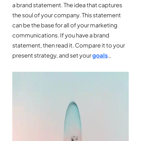
a brand statement. The idea that captures
the soul of your company. This statement
can be the base for all of your marketing
communications. If you have a brand
statement, then read it. Compare it to your
present strategy, and set your
goals
.,