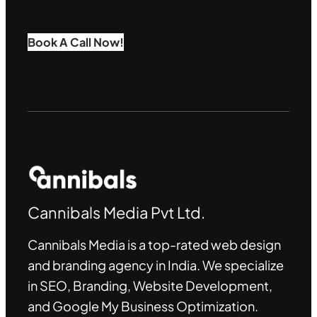
Book A Call Now!
Cannibals Media Pvt Ltd.
Cannibals Media is a top-rated web design
and branding agency in India. We specialize
in SEO, Branding, Website Development,
and Google My Business Optimization
.