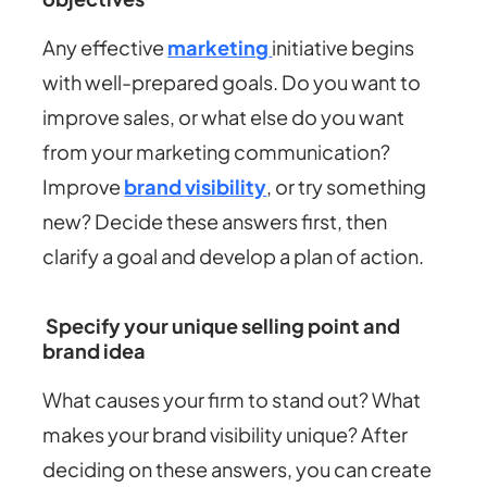
Any effective
marketing
initiative begins
with well-prepared goals. Do you want to
improve sales, or what else do you want
from your marketing communication?
Improve
brand visibility
, or try something
new? Decide these answers first, then
clarify a goal and develop a plan of action.
Specify your unique selling point and
brand idea
What causes your firm to stand out? What
makes your brand visibility unique? After
deciding on these answers, you can create