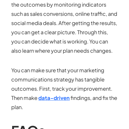
the outcomes by monitoring indicators
such as sales conversions, online traffic, and
social media deals. After getting the results,
you can get a clear picture. Through this,
you can decide what is working. You can
also learn where your plan needs changes.
You can make sure that your marketing
communications strategy has tangible
outcomes. First, track your improvement.
Then make
data-driven
findings, and fix the
plan.