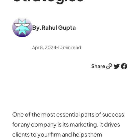
By.
Rahul Gupta
Apr 8, 2024
10
min read
•
Link
Twitter
Facebook
Share
One of the most essential parts of success
for any company is its marketing. It drives
clients to your firm and helps them