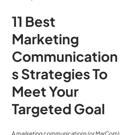
11 Best
Marketing
Communication
s Strategies To
Meet Your
Targeted Goal
A marketing communications (or MarCom)