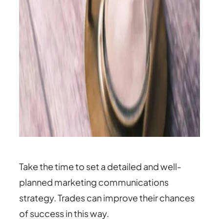
Take the time to set a detailed and well-
planned marketing communications
strategy. Trades can improve their chances
of success in this way.