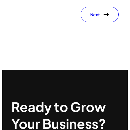
Next
Ready to Grow
Your Business?