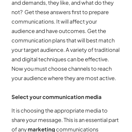
and demands, they like, and what do they
not? Get these answers first to prepare
communications. It will affect your
audience and have outcomes. Get the
communication plans that will best match
your target audience. A variety of traditional
and digital techniques can be effective.
Now you must choose channels to reach
your audience where they are most active.
Select your communication media
It is choosing the appropriate media to
share your message. This is an essential part
of any
marketing
communications