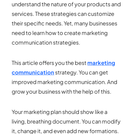
understand the nature of your products and
services. These strategies can customize
their specific needs. Yet, many businesses
need to learn how to create marketing
communication strategies.
This article offers you the best
marketing
communication
strategy. You can get
improved marketing communication. And
grow your business with the help of this.
Your marketing plan should show like a
living, breathing document. You can modify
it, change it, and even add new formations.