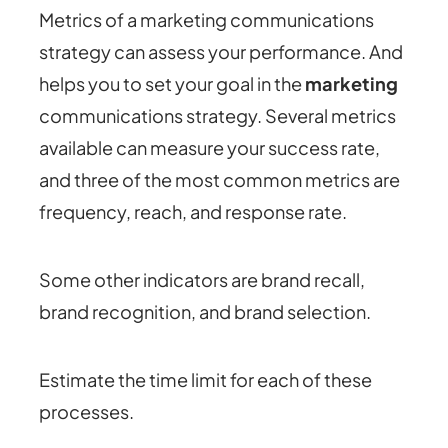
Metrics of a marketing communications
strategy can assess your performance. And
helps you to set your goal in the
marketing
communications strategy. Several metrics
available can measure your success rate,
and three of the most common metrics are
frequency, reach, and response rate.
Some other indicators are brand recall,
brand recognition, and brand selection.
Estimate the time limit for each of these
processes.