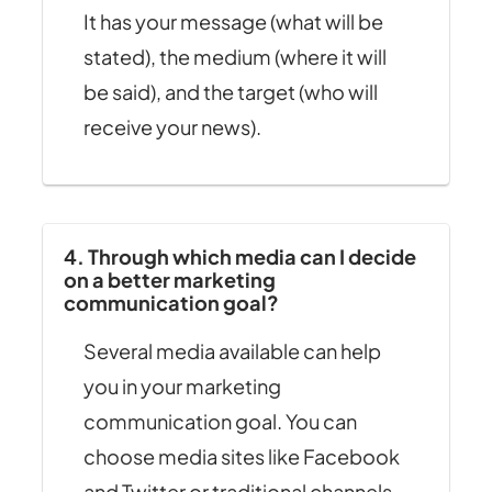
It has your message (what will be
stated), the medium (where it will
be said), and the target (who will
receive your news).
4. Through which media can I decide
on a better marketing
communication goal?
Several media available can help
you in your marketing
communication goal. You can
choose media sites like Facebook
and Twitter or traditional channels