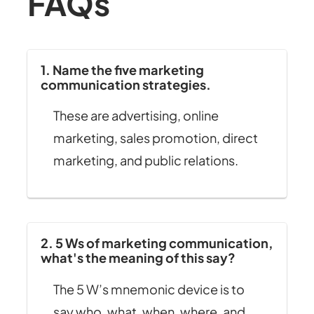
FAQs
1. Name the five marketing
communication strategies.
These are advertising, online
marketing, sales promotion, direct
marketing, and public relations.
2. 5 Ws of marketing communication,
what's the meaning of this say?
The 5 W’s mnemonic device is to
say who, what, when, where, and