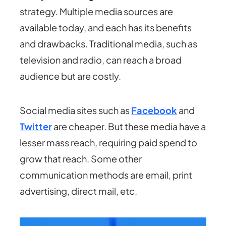
strategy. Multiple media sources are
available today, and each has its benefits
and drawbacks. Traditional media, such as
television and radio, can reach a broad
audience but are costly.
Social media sites such as
Facebook
and
Twitter
are cheaper. But these media have a
lesser mass reach, requiring paid spend to
grow that reach. Some other
communication methods are email, print
advertising, direct mail, etc.