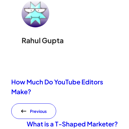
Rahul Gupta
How Much Do YouTube Editors
Make?
Previous
What is a T-Shaped Marketer?