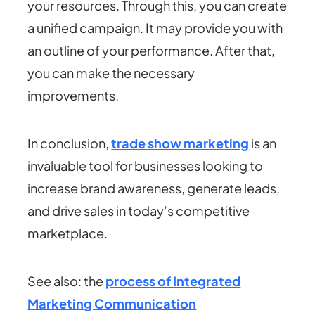
your resources. Through this, you can create
a unified campaign. It may provide you with
an outline of your performance. After that,
you can make the necessary
improvements
.
In conclusion,
trade show marketing
is an
invaluable tool for businesses looking to
increase brand awareness, generate leads,
and drive sales in today’s competitive
marketplace.
See also: the
process of Integrated
Marketing Communication