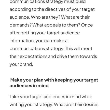
communications strategy must build
according to the directives of your target
audience. Who are they? What are their
demands? What appeals to them? Once
after getting your target audience
information, you can make a
communications strategy. This will meet
their expectations and drive them towards
your brand.
Make your plan with keeping your target
audiences in mind
Take your target audiences in mind while
writing your strategy. What are their desires