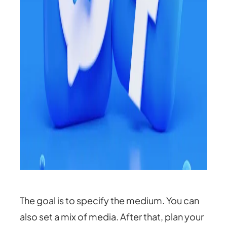
The goal is to specify the medium. You can
also set a mix of media. After that, plan your