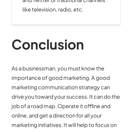
like television, radio, etc.
Conclusion
As a businessman, you must know the
importance of good marketing. A good
marketing communication strategy can
drive you toward your success. It can do the
job of a road map. Operate it offline and
online, and get a direction for all your
marketing initiatives. It will help to focus on