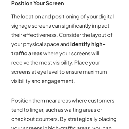
Position Your Screen
The location and positioning of your digital
signage screens can significantly impact
their effectiveness. Consider the layout of
your physical space and
identify high-
traffic areas
where your screens will
receive the most visibility. Place your
screens at eye level to ensure maximum
visibility and engagement.
Position them near areas where customers
tend to linger, such as waiting areas or
checkout counters. By strategically placing
your screens in high-traffic areas, you can