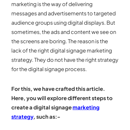
marketing is the way of delivering
messages and advertisements to targeted
audience groups using digital displays. But
sometimes, the ads and content we see on
the screens are boring. The reason is the
lack of the right digital signage marketing
strategy. They do not have the right strategy
for the digital signage process.
For this, we have crafted this article.
Here, you will explore different steps to
create a digital signage
marketing
strategy
, such as:-