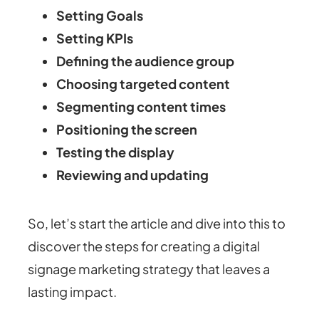
Setting Goals
Setting KPIs
Defining the audience group
Choosing targeted content
Segmenting content times
Positioning the screen
Testing the display
Reviewing and updating
So, let’s start the article and dive into this to
discover the steps for creating a digital
signage marketing strategy that leaves a
lasting impact.