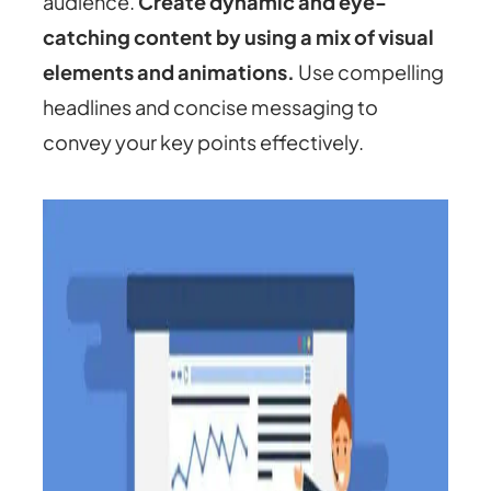
audience.
Create dynamic and eye-
catching content by using a mix of visual
elements and animations.
Use compelling
headlines and concise messaging to
convey your key points effectively.