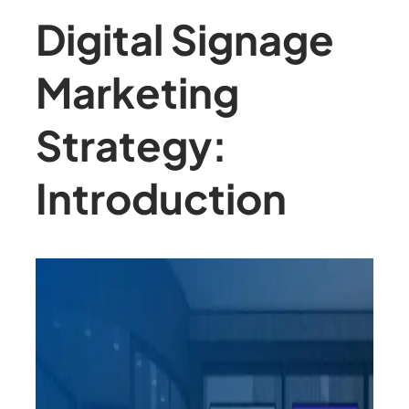
Digital Signage
Marketing
Strategy:
Introduction