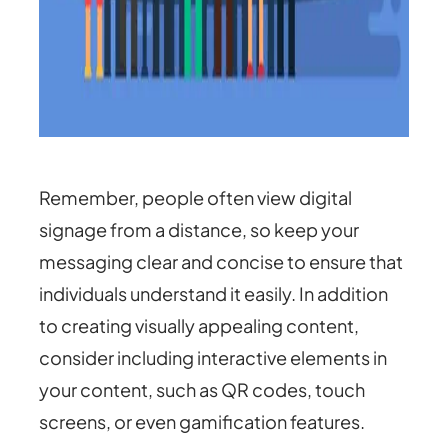
Remember, people often view digital
signage from a distance, so keep your
messaging clear and concise to ensure that
individuals understand it easily. In addition
to creating visually appealing content,
consider including interactive elements in
your content, such as QR codes, touch
screens, or even gamification features.