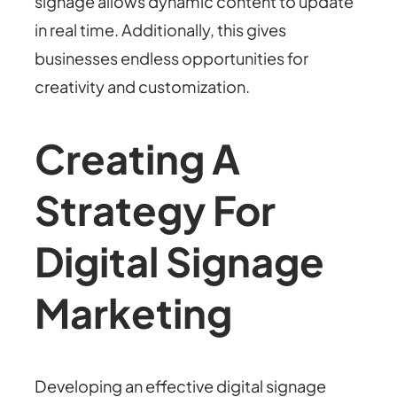
signage allows dynamic content to update
in real time. Additionally, this gives
businesses endless opportunities for
creativity and customization.
Creating A
Strategy For
Digital Signage
Marketing
Developing an effective digital signage