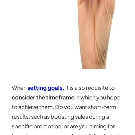
When
setting goals,
it is also requisite to
consider the timeframe
in which you hope
to achieve them. Do you want short-term
results, such as boosting sales during a
specific promotion, or are you aiming for