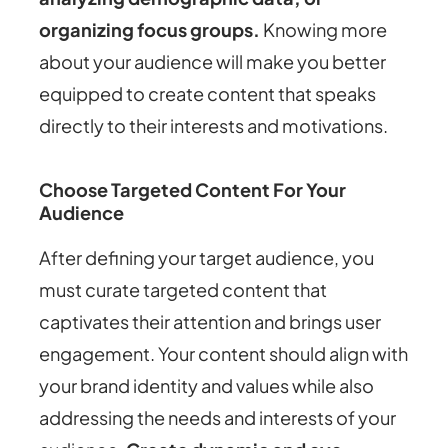
organizing focus groups.
Knowing more
about your audience will make you better
equipped to create content that speaks
directly to their interests and motivations.
Choose Targeted Content For Your
Audience
After defining your target audience, you
must curate targeted content that
captivates their attention and brings user
engagement. Your content should align with
your brand identity and values while also
addressing the needs and interests of your