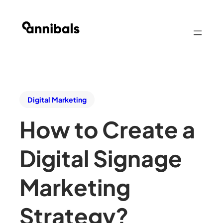
Digital Marketing
How to Create a
Digital Signage
Marketing
Strategy?