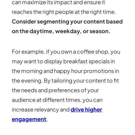
can maximize its impact and ensure it
reaches the right people at the right time.
Consider segmenting your content based
on the daytime, weekday, or season.
For example, if you own a coffee shop, you
may want to display breakfast specials in
the morning and happy hour promotions in
the evening. By tailoring your content to fit
the needs and preferences of your
audience at different times, you can
increase relevancy and
drive higher
engagement
.