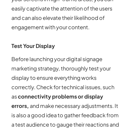
easily captivate the attention of the users
and can also elevate their likelihood of
engagement with your content.
Test Your Display
Before launching your digital signage
marketing strategy, thoroughly test your
display to ensure everything works
correctly. Check for technical issues, such
as
connectivity problems or display
errors,
and make necessary adjustments. It
is also a good idea to gather feedback from
a test audience to gauge their reactions and