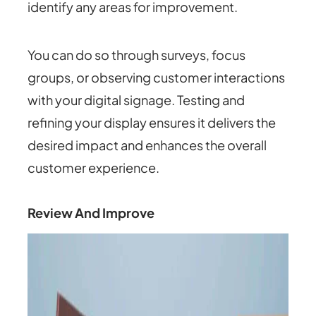
identify any areas for improvement.
You can do so through surveys, focus
groups, or observing customer interactions
with your digital signage. Testing and
refining your display ensures it delivers the
desired impact and enhances the overall
customer experience.
Review And Improve