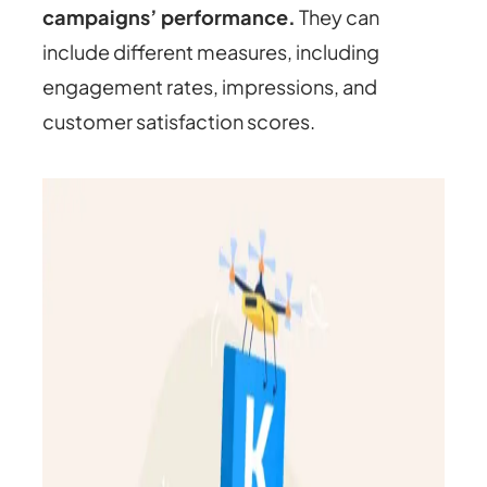
campaigns’ performance.
They can
include different measures, including
engagement rates, impressions, and
customer satisfaction scores.