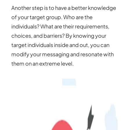
Another step is to have a better knowledge
of your target group. Who are the
individuals? What are their requirements,
choices, and barriers? By knowing your
target individuals inside and out, you can
modify your messaging and resonate with
them on an extreme level.