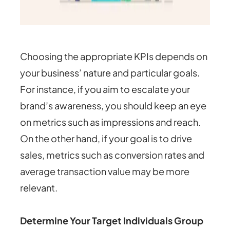
Choosing the appropriate KPIs depends on
your business’ nature and particular goals.
For instance, if you aim to escalate your
brand’s awareness, you should keep an eye
on metrics such as impressions and reach.
On the other hand, if your goal is to drive
sales, metrics such as conversion rates and
average transaction value may be more
relevant.
Determine Your Target Individuals Group