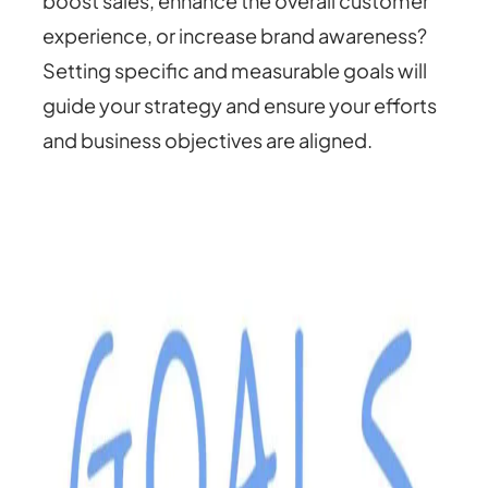
boost sales, enhance the overall customer
experience, or increase brand awareness?
Setting specific and measurable goals will
guide your strategy and ensure your efforts
and business objectives are aligned.