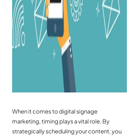
When it comes to digital signage
marketing, timing plays a vital role. By
strategically scheduling your content, you