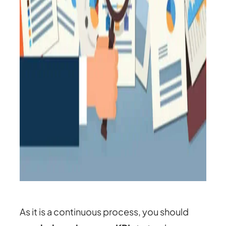
As it is a continuous process, you should