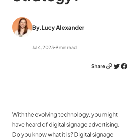
By.
Lucy Alexander
Jul 4, 2023
9
min read
•
Link
Twitter
Facebook
Share
With the evolving technology, you might
have heard of digital signage advertising.
Do you know what it is? Digital signage