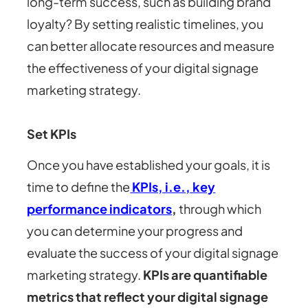
long-term success, such as building brand
loyalty? By setting realistic timelines, you
can better allocate resources and measure
the effectiveness of your digital signage
marketing strategy.
Set KPIs
Once you have established your goals, it is
time to define the
KPIs, i.e., key
performance indicators
,
through which
you can determine your progress and
evaluate the success of your digital signage
marketing strategy.
KPIs are quantifiable
metrics that reflect your digital signage