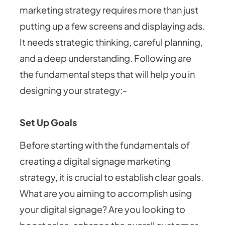
marketing strategy requires more than just
putting up a few screens and displaying ads.
It needs strategic thinking, careful planning,
and a deep understanding. Following are
the fundamental steps that will help you in
designing your strategy:-
Set Up Goals
Before starting with the fundamentals of
creating a digital signage marketing
strategy, it is crucial to establish clear goals.
What are you aiming to accomplish using
your digital signage? Are you looking to