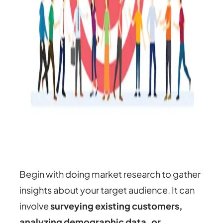
Begin with doing market research to gather
insights about your target audience. It can
involve
surveying existing customers,
analyzing demographic data, or