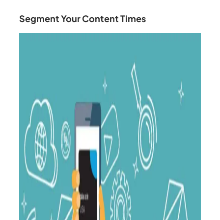
Segment Your Content Times