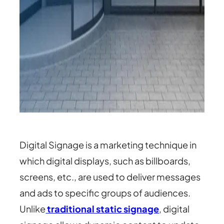
Digital Signage is a marketing technique in
which digital displays, such as billboards,
screens, etc., are used to deliver messages
and ads to specific groups of audiences.
Unlike
traditional static signage
, digital