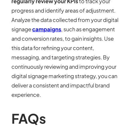
regularly review your KPIs
to track your
progress and identify areas of adjustment.
Analyze the data collected from your digital
signage
campaigns
, such as engagement
and conversion rates, to gain insights. Use
this data for refining your content,
messaging, and targeting strategies. By
continuously reviewing and improving your
digital signage marketing strategy, you can
deliver a consistent and impactful brand
experience.
FAQs