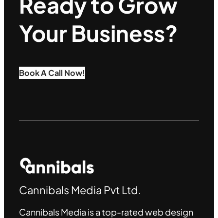
Ready to Grow
Your Business?
Book A Call Now!
Cannibals Media Pvt Ltd.
Cannibals Media is a top-rated web design