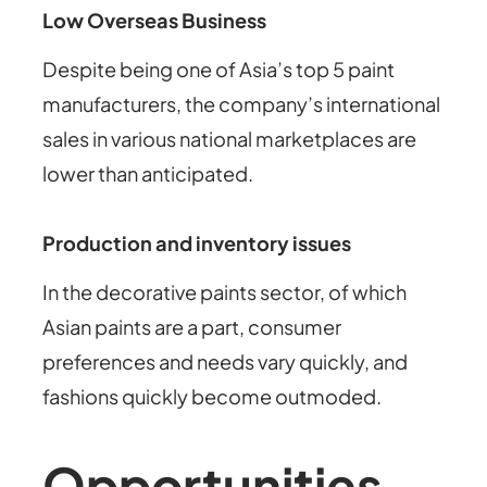
Low Overseas Business
Despite being one of Asia’s top 5 paint
manufacturers, the company’s international
sales in various national marketplaces are
lower than anticipated.
Production and inventory issues
In the decorative paints sector, of which
Asian paints are a part, consumer
preferences and needs vary quickly, and
fashions quickly become outmoded.
Opportunities