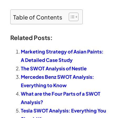
Table of Contents
Related Posts:
Marketing Strategy of Asian Paints:
A Detailed Case Study
The SWOT Analysis of Nestle
Mercedes Benz SWOT Analysis:
Everything to Know
What are the Four Parts of a SWOT
Analysis?
Tesla SWOT Analysis: Everything You