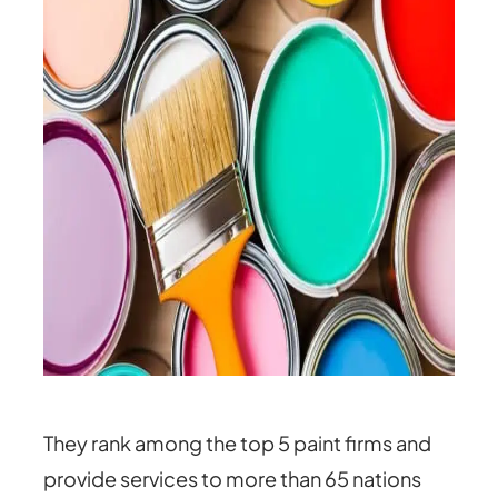
They rank among the top 5 paint firms and
provide services to more than 65 nations