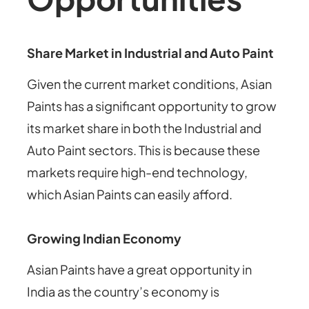
Share Market in Industrial and Auto Paint
Given the current market conditions, Asian
Paints has a significant opportunity to grow
its market share in both the Industrial and
Auto Paint sectors. This is because these
markets require high-end technology,
which Asian Paints can easily afford.
Growing Indian Economy
Asian Paints have a great opportunity in
India as the country’s economy is