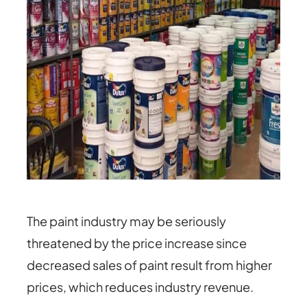
The paint industry may be seriously
threatened by the price increase since
decreased sales of paint result from higher
prices, which reduces industry revenue.