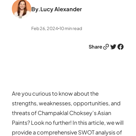
By.
Lucy Alexander
Feb 26, 2024
10
min read
•
Link
Twitter
Facebook
Share
Are you curious to know about the
strengths, weaknesses, opportunities, and
threats of Champaklal Choksey’s Asian
Paints? Look no further! In this article, we will
provide a comprehensive SWOT analysis of