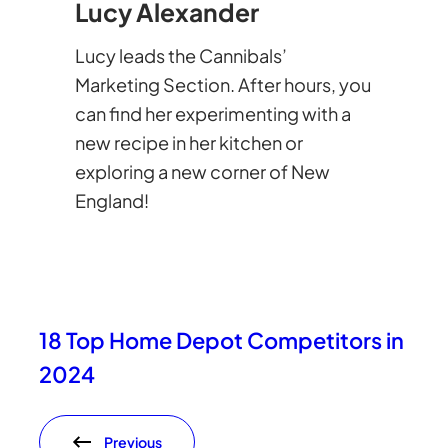
Lucy Alexander
Lucy leads the Cannibals’
Marketing Section. After hours, you
can find her experimenting with a
new recipe in her kitchen or
exploring a new corner of New
England!
18 Top Home Depot Competitors in
2024
Previous