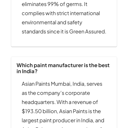
eliminates 99% of germs. It
complies with strict international
environmental and safety
standards since it is Green Assured.
Which paint manufacturer is the best
in India?
Asian Paints Mumbai, India, serves
as the company’s corporate
headquarters. With a revenue of
$193.50 billion, Asian Paints is the
largest paint producer in India, and