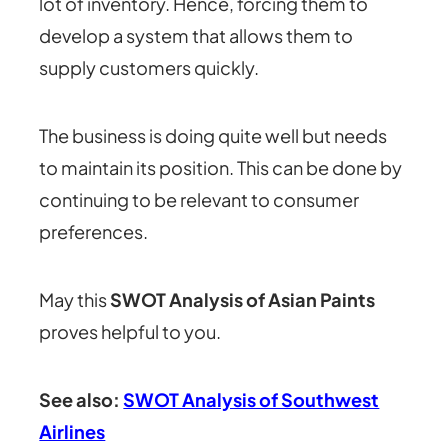
lot of inventory. Hence, forcing them to
develop a system that allows them to
supply customers quickly.
The business is doing quite well but needs
to maintain its position. This can be done by
continuing to be relevant to consumer
preferences.
May this
SWOT Analysis of Asian Paints
proves helpful to you.
See also:
SWOT Analysis of Southwest
Airlines