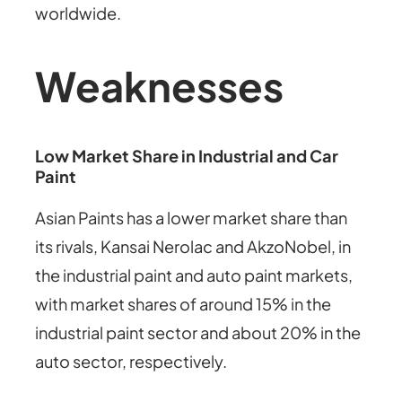
worldwide.
Weaknesses
Low Market Share in Industrial and Car
Paint
Asian Paints has a lower market share than
its rivals, Kansai Nerolac and AkzoNobel, in
the industrial paint and auto paint markets,
with market shares of around 15% in the
industrial paint sector and about 20% in the
auto sector, respectively.