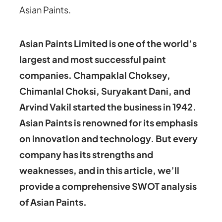
Asian Paints.
Asian Paints Limited is one of the world’s
largest and most successful paint
companies. Champaklal Choksey,
Chimanlal Choksi, Suryakant Dani, and
Arvind Vakil started the business in 1942.
Asian Paints is renowned for its emphasis
on innovation and technology. But every
company has its strengths and
weaknesses, and in this article, we’ll
provide a comprehensive SWOT analysis
of Asian Paints.