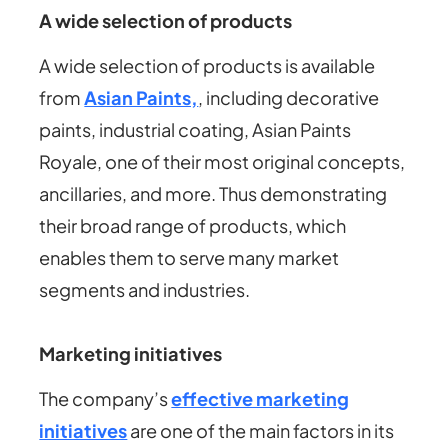
A wide selection of products
A wide selection of products is available
from
Asian Paints,
, including decorative
paints, industrial coating, Asian Paints
Royale, one of their most original concepts,
ancillaries, and more. Thus demonstrating
their broad range of products, which
enables them to serve many market
segments and industries.
Marketing initiatives
The company’s
effective marketing
initiatives
are one of the main factors in its