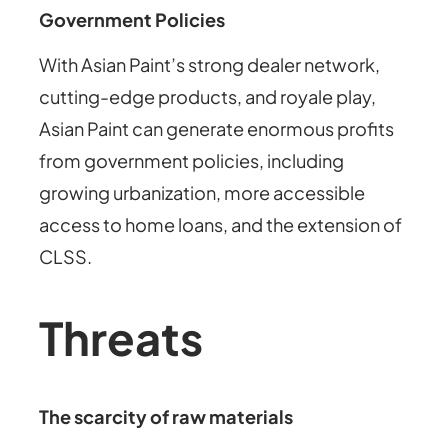
Government Policies
With Asian Paint’s strong dealer network,
cutting-edge products, and royale play,
Asian Paint can generate enormous profits
from government policies, including
growing urbanization, more accessible
access to home loans, and the extension of
CLSS.
Threats
The scarcity of raw materials