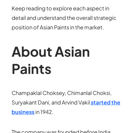
Keep reading to explore each aspect in
detail and understand the overall strategic
position of Asian Paints in the market.
About Asian
Paints
Champaklal Choksey, Chimanlal Choksi,
Suryakant Dani, and Arvind Vakil
started the
business
in 1942.
The company was founded before India