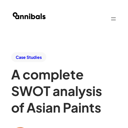
Case Studies
A complete
SWOT analysis
of Asian Paints