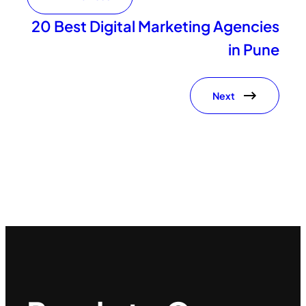
20 Best Digital Marketing Agencies
in Pune
Next