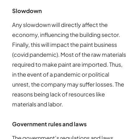
Slowdown
Any slowdown will directly affect the
economy, influencing the building sector.
Finally, this will impact the paint business
(covid pandemic). Most of the raw materials
required to make paint are imported. Thus,
in the event of a pandemic or political
unrest, the company may suffer losses. The
reasons being lack of resources like
materials and labor.
Government rules and laws
The government’s regulations and laws