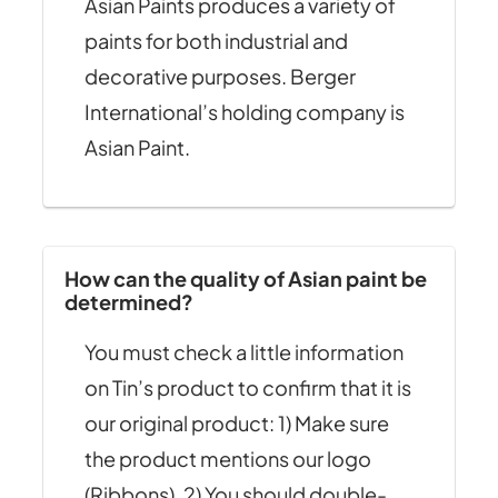
Asian Paints produces a variety of
paints for both industrial and
decorative purposes. Berger
International’s holding company is
Asian Paint.
How can the quality of Asian paint be
determined?
You must check a little information
on Tin’s product to confirm that it is
our original product: 1) Make sure
the product mentions our logo
(Ribbons). 2) You should double-