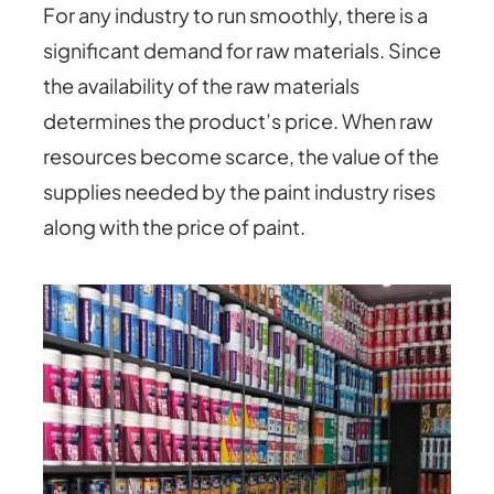
For any industry to run smoothly, there is a
significant demand for raw materials. Since
the availability of the raw materials
determines the product’s price. When raw
resources become scarce, the value of the
supplies needed by the paint industry rises
along with the price of paint.