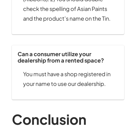
check the spelling of Asian Paints
and the product’s name on the Tin.
Can a consumer utilize your
dealership from a rented space?
You must have a shop registered in
your name to use our dealership.
Conclusion