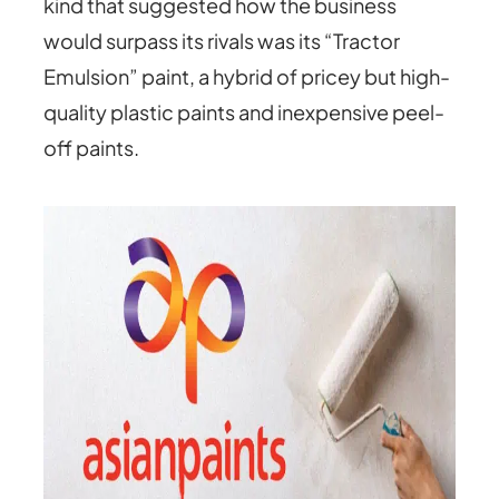
kind that suggested how the business
would surpass its rivals was its “Tractor
Emulsion” paint, a hybrid of pricey but high-
quality plastic paints and inexpensive peel-
off paints.