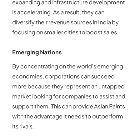
expanding and infrastructure development
is accelerating. As a result, they can
diversify their revenue sources in India by
focusing on smaller cities to boost sales.
Emerging Nations
By concentrating on the world’s emerging
economies, corporations can succeed
more because they represent an untapped
market looking for companies to assist and
support them.
This can provide Asian Paints
with the advantage it needs to outperform
its rivals.