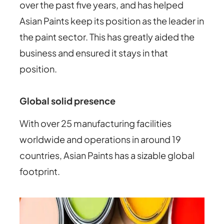
over the past five years, and has helped
Asian Paints keep its position as the leader in
the paint sector. This has greatly aided the
business and ensured it stays in that
position.
Global solid presence
With over 25 manufacturing facilities
worldwide and operations in around 19
countries, Asian Paints has a sizable global
footprint.