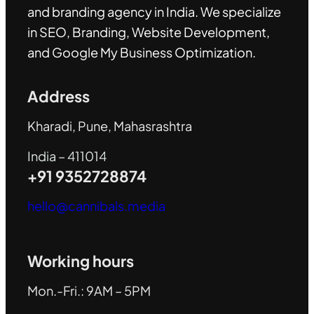
and branding agency in India. We specialize
in SEO, Branding, Website Development,
and Google My Business Optimization
.
Address
Kharadi, Pune, Mahasrashtra
India – 411014
+91 9352728874
hello@cannibals.media
Working hours
Mon.-Fri.: 9AM – 5PM