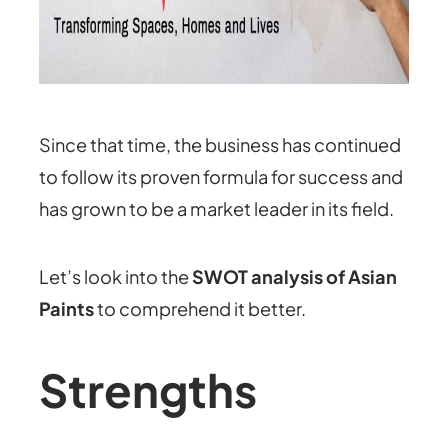
Since that time, the business has continued
to follow its proven formula for success and
has grown to be a market leader in its field.
Let’s look into the
SWOT analysis of Asian
Paints
to comprehend it better.
Strengths