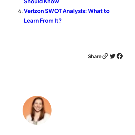
Should Know
Verizon SWOT Analysis: What to
Learn From It?
Link
Twitter
Facebook
Share