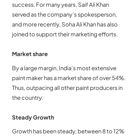
success. For many years, Saif Ali Khan
served as the company’s spokesperson,
and more recently, Soha Ali Khan has also
joined to support their marketing efforts.
Market share
By a large margin, India’s most extensive
paint maker has a market share of over 54%.
Thus, outpacing all other paint producers in
the country.
Steady Growth
Growth has been steady, between 8 to 12%