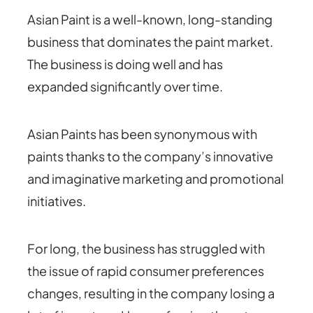
Asian Paint is a well-known, long-standing
business that dominates the paint market.
The business is doing well and has
expanded significantly over time.
Asian Paints has been synonymous with
paints thanks to the company’s innovative
and imaginative marketing and promotional
initiatives.
For long, the business has struggled with
the issue of rapid consumer preferences
changes, resulting in the company losing a