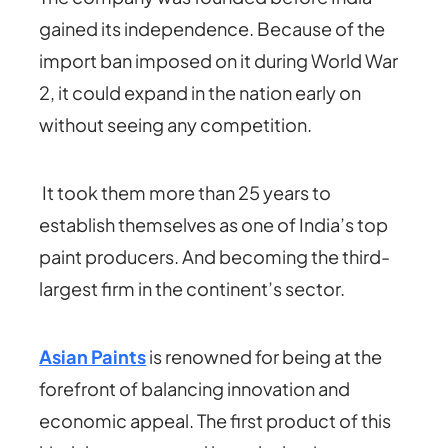
gained its independence. Because of the
import ban imposed on it during World War
2, it could expand in the nation early on
without seeing any competition.
It took them more than 25 years to
establish themselves as one of India’s top
paint producers. And becoming the third-
largest firm in the continent’s sector.
Asian Paints
is renowned for being at the
forefront of balancing innovation and
economic appeal. The first product of this