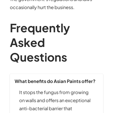
occasionally hurt the business.
Frequently
Asked
Questions
What benefits do Asian Paints offer?
It stops the fungus from growing
on walls and offers an exceptional
anti-bacterial barrier that