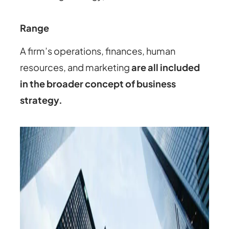
Range
A firm’s operations, finances, human
resources, and marketing
are all included
in the broader concept of business
strategy.