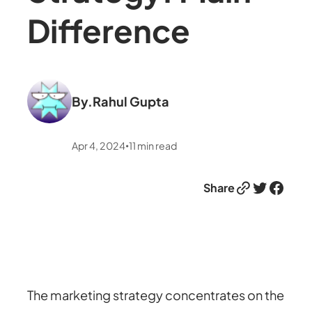
Difference
By.
Rahul Gupta
Apr 4, 2024
11
min read
•
Link
Twitter
Facebook
Share
The marketing strategy concentrates on the