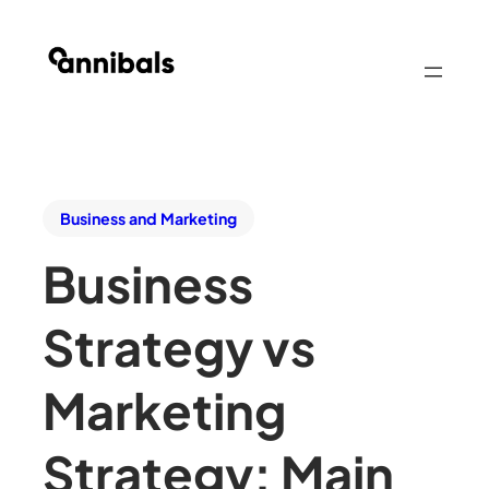
Business and Marketing
Business
Strategy vs
Marketing
Strategy: Main