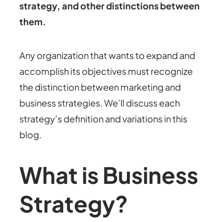
strategy, and other distinctions between
them.
Any organization that wants to expand and
accomplish its objectives must recognize
the distinction between marketing and
business strategies. We’ll discuss each
strategy’s definition and variations in this
blog.
What is Business
Strategy?