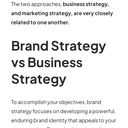
The two approaches,
business strategy,
and marketing strategy, are very closely
related to one another.
Brand Strategy
vs Business
Strategy
To accomplish your objectives, brand
strategy focuses on developing a powerful,
enduring brand identity that appeals to your