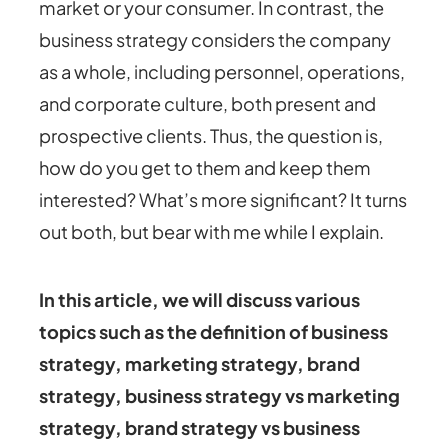
market or your consumer. In contrast, the
business strategy considers the company
as a whole, including personnel, operations,
and corporate culture, both present and
prospective clients. Thus, the question is,
how do you get to them and keep them
interested? What’s more significant? It turns
out both, but bear with me while I explain.
In this article, we will discuss various
topics such as the definition of business
strategy, marketing strategy, brand
strategy, business strategy vs marketing
strategy, brand strategy vs business