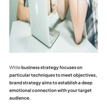
While
business strategy focuses on
particular techniques to meet objectives,
brand strategy aims to establish a deep
emotional connection with your target
audience.