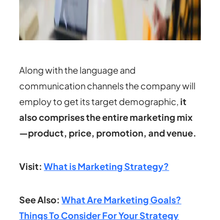
Along with the language and
communication channels the company will
employ to get its target demographic,
it
also comprises the entire marketing mix
—product, price, promotion, and venue.
Visit:
What is Marketing Strategy?
See Also:
What Are Marketing Goals?
Things To Consider For Your Strategy