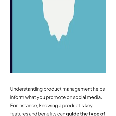
Understanding product management helps
inform what you promote on social media.
For instance, knowing a product’s key
features and benefits can
guide the type of