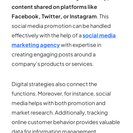
content shared on platforms like
Facebook, Twitter, or Instagram
. This
social media promotion can be handled
effectively with the help of a
social media
marketing agency
with expertise in
creating engaging posts around a
company’s products or services.
Digital strategies also connect the
functions. Moreover, for instance, social
media helps with both promotion and
market research. Additionally, tracking
online customer behavior provides valuable
data for information management.