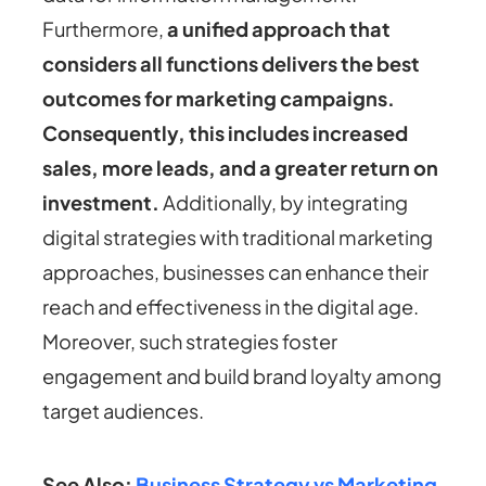
Furthermore,
a unified approach that
considers all functions delivers the best
outcomes for marketing campaigns.
Consequently, this includes increased
sales, more leads, and a greater return on
investment.
Additionally, by integrating
digital strategies with traditional marketing
approaches, businesses can enhance their
reach and effectiveness in the digital age.
Moreover, such strategies foster
engagement and build brand loyalty among
target audiences.
See Also:
Business Strategy vs Marketing