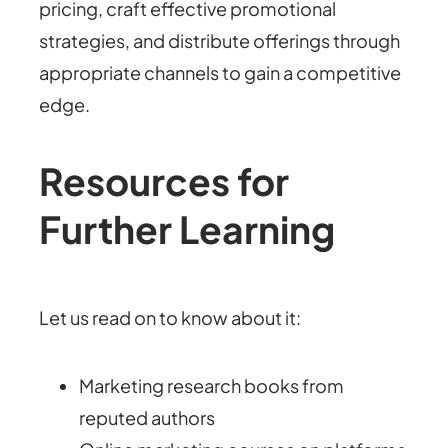
pricing, craft effective promotional
strategies, and distribute offerings through
appropriate channels to gain a competitive
edge.
Resources for
Further Learning
Let us read on to know about it:
Marketing research books from
reputed authors