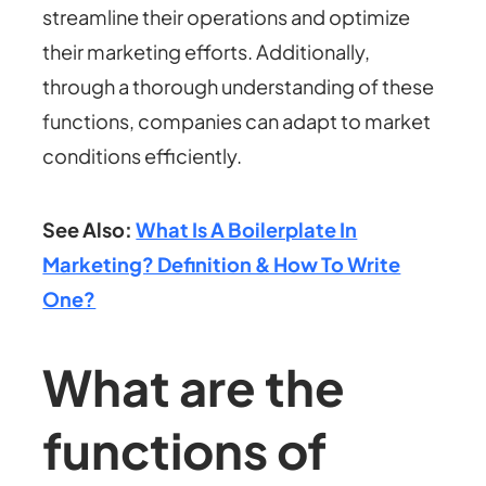
streamline their operations and optimize
their marketing efforts. Additionally,
through a thorough understanding of these
functions, companies can adapt to market
conditions efficiently.
See Also:
What Is A Boilerplate In
Marketing? Definition & How To Write
One?
What are the
functions of