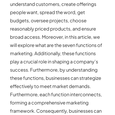
understand customers, create offerings
people want, spread the word, get
budgets, oversee projects, choose
reasonably priced products, and ensure
broad access. Moreover, in this article, we
will explore what are the seven functions of
marketing. Additionally, these functions
play a crucial role in shaping a company’s
success. Furthermore, by understanding
these functions, businesses can strategize
effectively to meet market demands.
Furthermore, each function interconnects,
forming a comprehensive marketing
framework. Consequently, businesses can