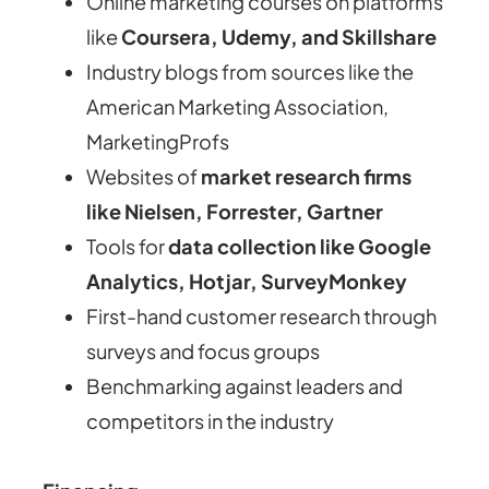
Online marketing courses on platforms
like
Coursera, Udemy, and Skillshare
Industry blogs from sources like the
American Marketing Association,
MarketingProfs
Websites of
market research firms
like Nielsen, Forrester, Gartner
Tools for
data collection like Google
Analytics, Hotjar, SurveyMonkey
First-hand customer research through
surveys and focus groups
Benchmarking against leaders and
competitors in the industry