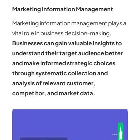
Marketing Information Management
Marketing information management plays a
vital role in business decision-making.
Businesses can gain valuable insights to
understand their target audience better
and make informed strategic choices
through systematic collection and
analysis of relevant customer,
competitor, and market data.