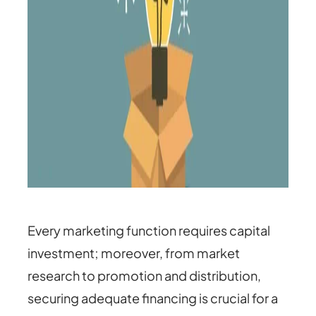
Every marketing function requires capital
investment; moreover, from market
research to promotion and distribution,
securing adequate financing is crucial for a