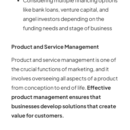
Considering multiple financing options
like bank loans, venture capital, and
angel investors depending on the
funding needs and stage of business
Product and Service Management
Product and service management is one of
the crucial functions of marketing, and it
involves overseeing all aspects of a product
from conception to end of life.
Effective
product management ensures that
businesses develop solutions that create
value for customers.