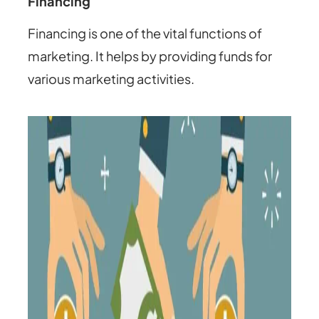
Financing
Financing is one of the vital functions of
marketing. It helps by providing funds for
various marketing activities.