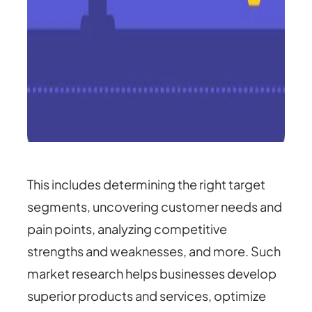
This includes determining the right target
segments, uncovering customer needs and
pain points, analyzing competitive
strengths and weaknesses, and more. Such
market research helps businesses develop
superior products and services, optimize