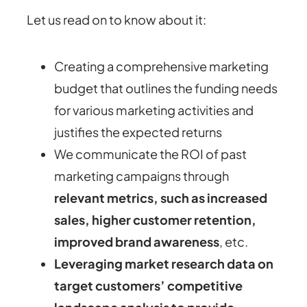
Let us read on to know about it:
Creating a comprehensive marketing
budget that outlines the funding needs
for various marketing activities and
justifies the expected returns
We communicate the ROI of past
marketing campaigns through
relevant metrics, such as increased
sales, higher customer retention,
improved brand awareness
, etc.
Leveraging market research data on
target customers’ competitive