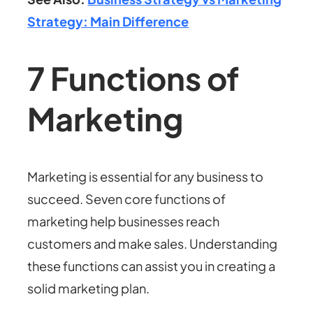
Strategy: Main Difference
7 Functions of
Marketing
Marketing is essential for any business to
succeed. Seven core
functions of
marketing
help businesses reach
customers and make sales. Understanding
these functions can assist you in creating a
solid marketing plan.