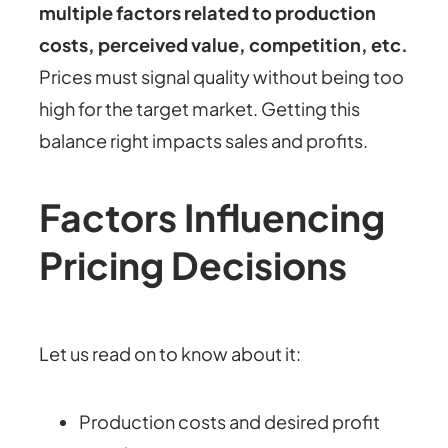
multiple factors related to production
costs, perceived value, competition, etc.
Prices must signal quality without being too
high for the target market. Getting this
balance right impacts sales and profits.
Factors Influencing
Pricing Decisions
Let us read on to know about it:
Production costs and desired profit