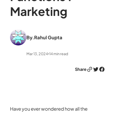
Marketing
By.
Rahul Gupta
Mar 13, 2024
14
min read
•
Link
Twitter
Facebook
Share
Have you ever wondered how all the