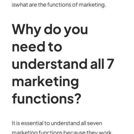
iswhat are the functions of marketing.
Why do you
need to
understand all 7
marketing
functions?
It is essential to understand all seven
marketing functions because they work