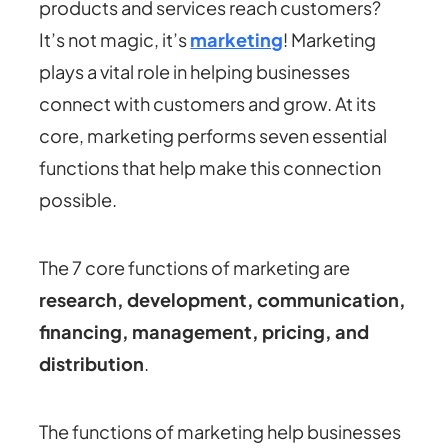
products and services reach customers?
It’s not magic, it’s
marketing
! Marketing
plays a vital role in helping businesses
connect with customers and grow. At its
core, marketing performs seven essential
functions that help make this connection
possible.
The
7 core functions of marketing
are
research, development, communication,
financing, management, pricing, and
distribution
.
The functions of marketing help businesses