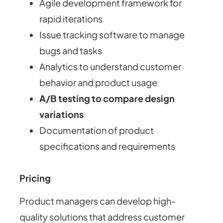
Agile development framework for
rapid iterations
Issue tracking software to manage
bugs and tasks
Analytics to understand customer
behavior and product usage
A/B testing to compare design
variations
Documentation of product
specifications and requirements
Pricing
Product managers can develop high-
quality solutions that address customer