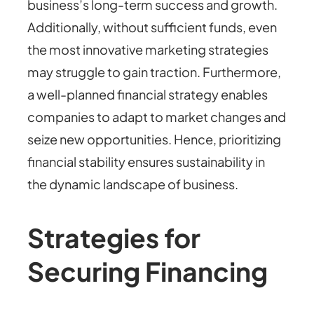
business’s long-term success and growth.
Additionally, without sufficient funds, even
the most innovative marketing strategies
may struggle to gain traction. Furthermore,
a well-planned financial strategy enables
companies to adapt to market changes and
seize new opportunities. Hence, prioritizing
financial stability ensures sustainability in
the dynamic landscape of business.
Strategies for
Securing Financing