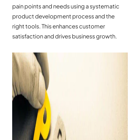
pain points and needs using a systematic
product development process and the
right tools. This enhances customer
satisfaction and drives business growth.