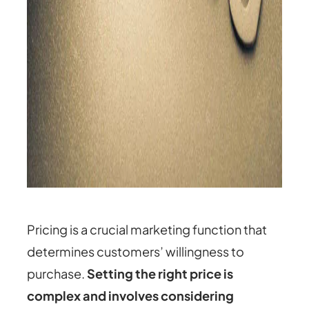
Pricing is a crucial marketing function that
determines customers’ willingness to
purchase.
Setting the right price is
complex and involves considering