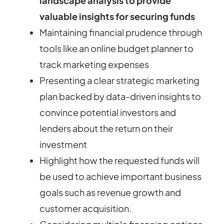
landscape analysis to provide
valuable insights for securing funds
Maintaining financial prudence through
tools like an online budget planner to
track marketing expenses
Presenting a clear strategic marketing
plan backed by data-driven insights to
convince potential investors and
lenders about the return on their
investment
Highlight how the requested funds will
be used to achieve important business
goals such as revenue growth and
customer acquisition.