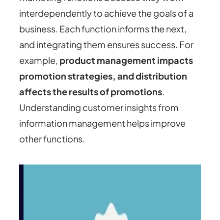
interdependently to achieve the goals of a
business. Each function informs the next,
and integrating them ensures success. For
example,
product management impacts
promotion strategies, and distribution
affects the results of promotions
.
Understanding customer insights from
information management helps improve
other functions.