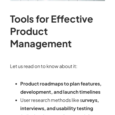
Tools for Effective
Product
Management
Let us read on to know about it:
Product roadmaps to plan features,
development, and launch timelines
User research methods like s
urveys,
interviews, and usability testing