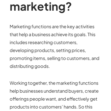
marketing?
Marketing functions are the key activities
that help a business achieve its goals. This
includes researching customers,
developing products, setting prices,
promoting items, selling to customers, and
distributing goods.
Working together, the marketing functions
help businesses understand buyers, create
offerings people want, and effectively get
products into customers’ hands. So this