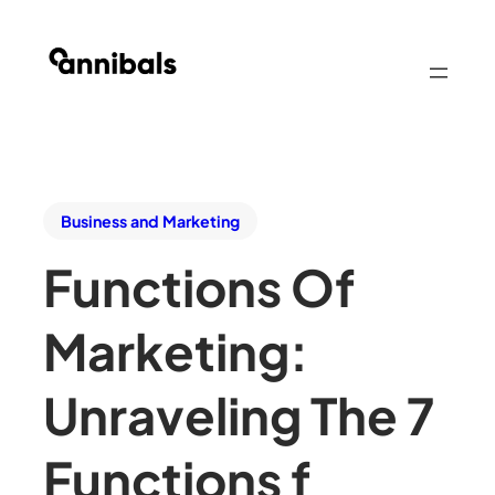
Business and Marketing
Functions Of
Marketing:
Unraveling The 7
Functions f