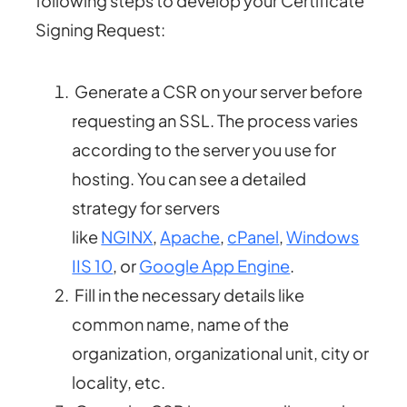
following steps to develop your Certificate
Signing Request:
Generate a CSR on your server before
requesting an SSL. The process varies
according to the server you use for
hosting. You can see a detailed
strategy for servers
like
NGINX
,
Apache
,
cPanel
,
Windows
IIS 10
, or
Google App Engine
.
Fill in the necessary details like
common name, name of the
organization, organizational unit, city or
locality, etc.