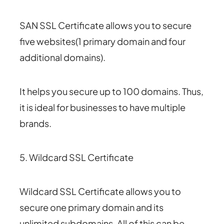
SAN SSL Certificate allows you to secure
five websites(1 primary domain and four
additional domains).
It helps you secure up to 100 domains. Thus,
it is ideal for businesses to have multiple
brands.
5. Wildcard SSL Certificate
Wildcard SSL Certificate allows you to
secure one primary domain and its
unlimited subdomains. All of this can be