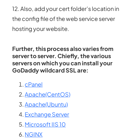
12. Also, add your cert folder’s location in
the config file of the web service server
hosting your website.
Further, this process also varies from
server to server. Chiefly, the various
servers on which you can install your
GoDaddy wildcard SSL are:
cPanel
Apache(CentOS)
Apache(Ubuntu)
Exchange Server
Microsoft IIS 10
NGINX