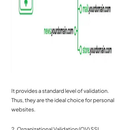
It provides a standard level of validation.
Thus, they are the ideal choice for personal
websites.
2. Organizational Validation (OV) SSL