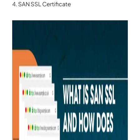
4. SAN SSL Certificate