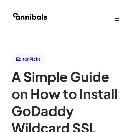
Editor Picks
A Simple Guide
on How to Install
GoDaddy
Wildcard SSL