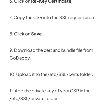
6. Click on
Re-Key Certificate
.
7. Copy the CSR into the SSL request area
8. Click on
Save
.
9. Download the cert and bundle file from
GoDaddy.
10. Upload it to the/etc/SSL/certs folder.
11. Add the private key of your CSR in the
/etc/SSL/private folder.