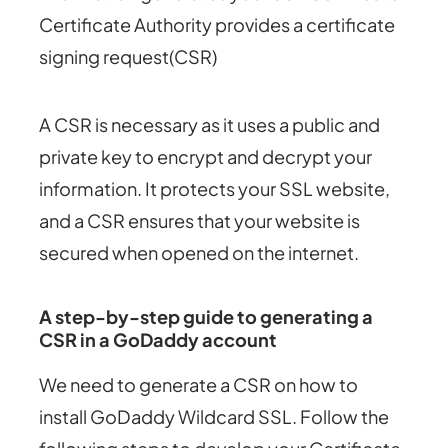
Certificate Authority provides a certificate
signing request(CSR)
A CSR is necessary as it uses a public and
private key to encrypt and decrypt your
information. It protects your SSL website,
and a CSR ensures that your website is
secured when opened on the internet.
A step-by-step guide to generating a
CSR in a GoDaddy account
We need to generate a CSR on how to
install GoDaddy Wildcard SSL. Follow the