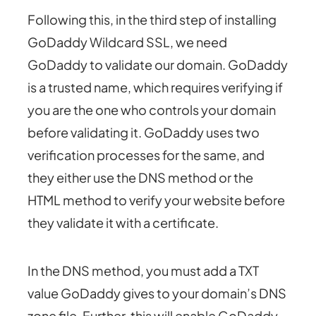
Following this, in the third step of installing
GoDaddy Wildcard SSL, we need
GoDaddy to validate our domain. GoDaddy
is a trusted name, which requires verifying if
you are the one who controls your domain
before validating it. GoDaddy uses two
verification processes for the same, and
they either use the DNS method or the
HTML method to verify your website before
they validate it with a certificate.
In the DNS method, you must add a TXT
value GoDaddy gives to your domain’s DNS
zone file. Further, this will enable GoDaddy