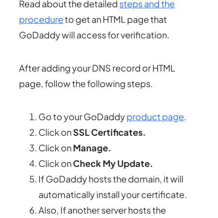
Read about the detailed
steps and the
procedure
to get an HTML page that
GoDaddy will access for verification.
After adding your DNS record or HTML
page, follow the following steps.
Go to your GoDaddy
product page
.
Click on
SSL Certificates.
Click on
Manage.
Click on
Check My Update.
If GoDaddy hosts the domain, it will
automatically install your certificate.
Also, If another server hosts the