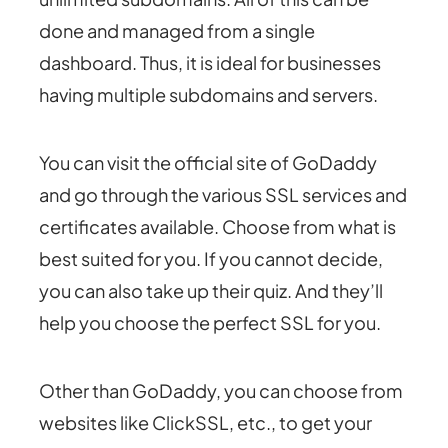
done and managed from a single
dashboard. Thus, it is ideal for businesses
having multiple subdomains and servers.
You can visit the official site of GoDaddy
and go through the
various SSL services and
certificates
available. Choose from what is
best suited for you. If you cannot decide,
you can also take up
their quiz
. And they’ll
help you choose the perfect SSL for you.
Other than GoDaddy, you can choose from
websites like
ClickSSL
, etc., to get your