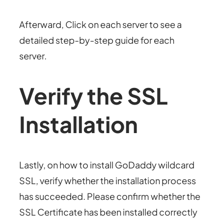
Afterward, Click on each server to see a
detailed step-by-step guide for each
server.
Verify the SSL
Installation
Lastly, on how to install GoDaddy wildcard
SSL, verify whether the installation process
has succeeded. Please confirm whether the
SSL Certificate has been installed correctly