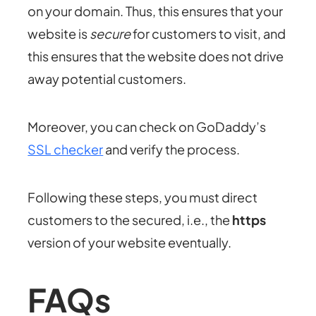
on your domain. Thus, this ensures that your
website is
secure
for customers to visit, and
this ensures that the website does not drive
away potential customers.
Moreover, you can check on GoDaddy’s
SSL checker
and verify the process.
Following these steps, you must direct
customers to the secured, i.e., the
https
version of your website eventually.
FAQs