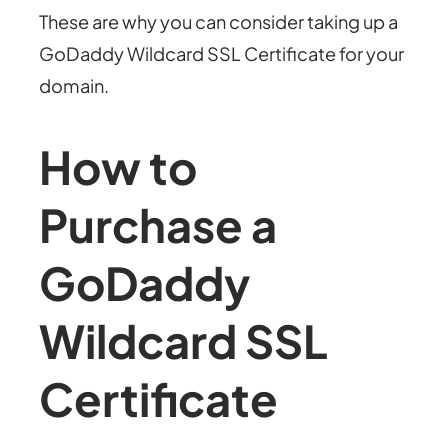
These are why you can consider taking up a
GoDaddy Wildcard SSL Certificate for your
domain.
How to
Purchase a
GoDaddy
Wildcard SSL
Certificate