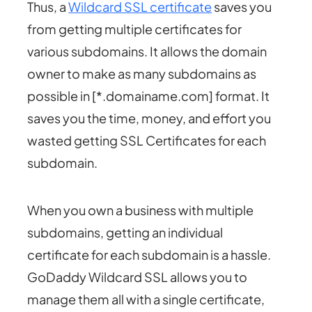
Thus, a
Wildcard SSL certificate
saves you
from getting multiple certificates for
various subdomains. It allows the domain
owner to make as many subdomains as
possible in [*.domainame.com] format. It
saves you the time, money, and effort you
wasted getting SSL Certificates for each
subdomain.
When you own a business with multiple
subdomains, getting an individual
certificate for each subdomain is a hassle.
GoDaddy Wildcard SSL allows you to
manage them all with a single certificate,