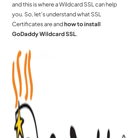
and this is where a Wildcard SSL can help
you. So, let’s understand what SSL
Certificates are and
how to install
GoDaddy Wildcard SSL
.