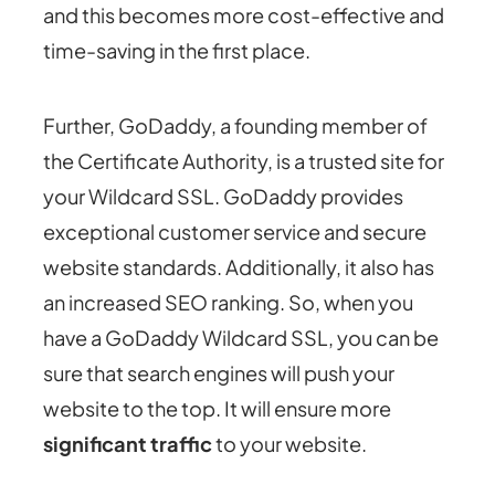
and this becomes more cost-effective and
time-saving in the first place.
Further, GoDaddy, a founding member of
the Certificate Authority, is a trusted site for
your Wildcard SSL. GoDaddy provides
exceptional customer service and secure
website standards. Additionally, it also has
an increased SEO ranking. So, when you
have a GoDaddy Wildcard SSL, you can be
sure that search engines will push your
website to the top. It will ensure more
significant traffic
to your website.