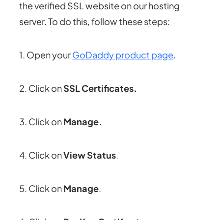
the verified SSL website on our hosting
server. To do this, follow these steps:
1. Open your
GoDaddy product page
.
2. Click on
SSL Certificates.
3. Click on
Manage.
4. Click on
View Status
.
5. Click on
Manage
.