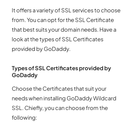
It offers a variety of SSL services to choose
from. You can opt for the SSL Certificate
that best suits your domain needs. Have a
look at the types of SSL Certificates
provided by GoDaddy.
Types of SSL Certificates provided by
GoDaddy
Choose the Certificates that suit your
needs when installing GoDaddy Wildcard
SSL. Chiefly, you can choose from the
following: