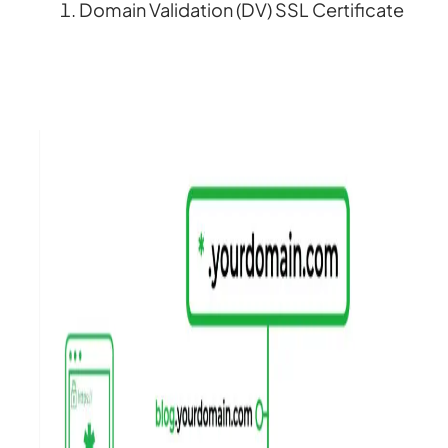
Domain Validation (DV) SSL Certificate