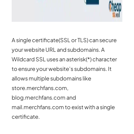
A single certificate(SSL or TLS) can secure
your website URL and subdomains. A
Wildcard SSL uses an asterisk(*) character
to ensure your website’s subdomains. It
allows multiple subdomains like
store.merchfans.com,
blog.merchfans.com and
mail.merchfans.com to exist with a single
certificate.