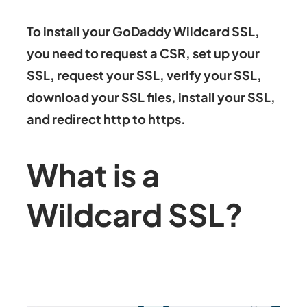
To install your GoDaddy Wildcard SSL,
you need to request a CSR, set up your
SSL, request your SSL, verify your SSL,
download your SSL files, install your SSL,
and redirect http to https.
What is a
Wildcard SSL?