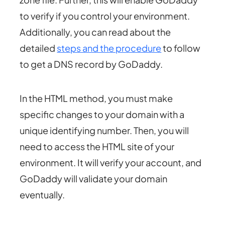
to verify if you control your environment.
Additionally, you can read about the
detailed
steps and the procedure
to follow
to get a DNS record by GoDaddy.
In the HTML method, you must make
specific changes to your domain with a
unique identifying number. Then, you will
need to access the HTML site of your
environment. It will verify your account, and
GoDaddy will validate your domain
eventually.