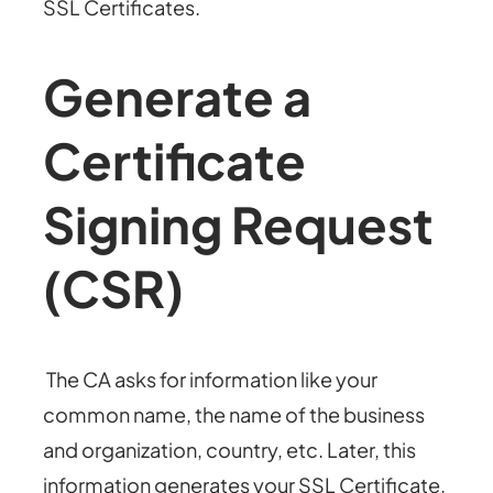
SSL Certificates.
Generate a
Certificate
Signing Request
(CSR)
The CA asks for information like your
common name, the name of the business
and organization, country, etc. Later, this
information generates your SSL Certificate.