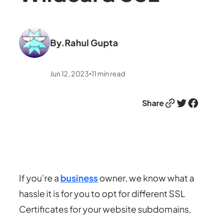
By.
Rahul Gupta
Jun 12, 2023
11
min read
•
Link
Twitter
Facebook
Share
If you’re a
business
owner, we know what a
hassle it is for you to opt for different SSL
Certificates for your website subdomains,