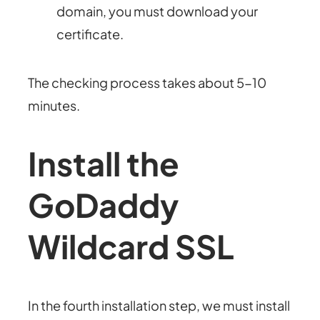
domain, you must download your
certificate.
The checking process takes about 5-10
minutes.
Install the
GoDaddy
Wildcard SSL
In the fourth installation step, we must install