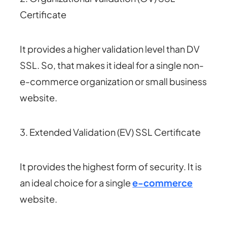
Certificate
It provides a higher validation level than DV
SSL. So, that makes it ideal for a single non-
e-commerce organization or small business
website.
3. Extended Validation (EV) SSL Certificate
It provides the highest form of security. It is
an ideal choice for a single
e-commerce
website.