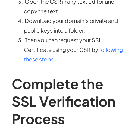
Open the CSR in any text editor and
copy the text.
Download your domain’s private and
public keys into a folder.
Then you can request your SSL
Certificate using your CSR by
following
these steps
.
Complete the
SSL Verification
Process