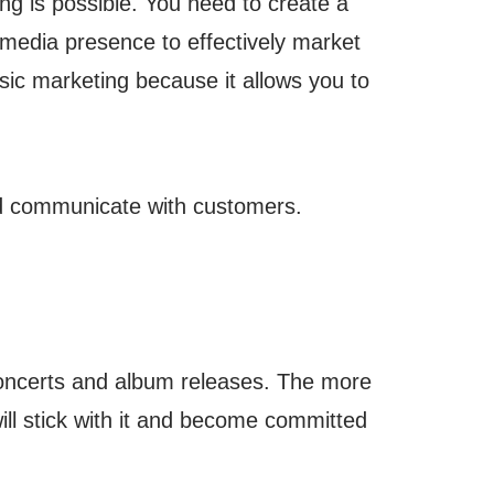
ing is possible. You need to create a
l media presence to effectively market
usic marketing because it allows you to
nd communicate with customers.
 concerts and album releases. The more
ill stick with it and become committed