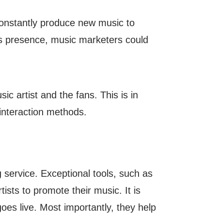
 constantly produce new music to
st’s presence, music marketers could
c artist and the fans. This is in
 interaction methods.
 service. Exceptional tools, such as
ists to promote their music. It is
t goes live. Most importantly, they help