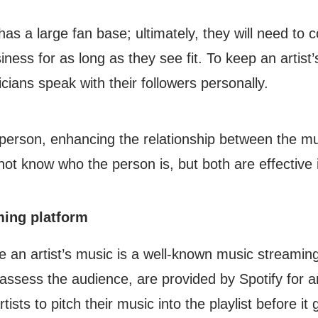
as a large fan base; ultimately, they will need to
usiness for as long as they see fit. To keep an arti
cians speak with their followers personally.
person, enhancing the relationship between the musi
not know who the person is, but both are effective
ming platform
e an artist’s music is a well-known music streaming
ssess the audience, are provided by Spotify for art
rtists to pitch their music into the playlist before i