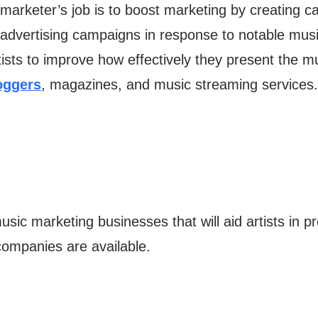
marketer’s job is to boost marketing by creating c
advertising campaigns in response to notable musi
rtists to improve how effectively they present the mu
oggers
, magazines, and music streaming services.
ic marketing businesses that will aid artists in p
ompanies are available.