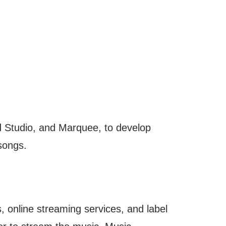
 Studio, and Marquee, to develop
 songs.
, online streaming services, and label