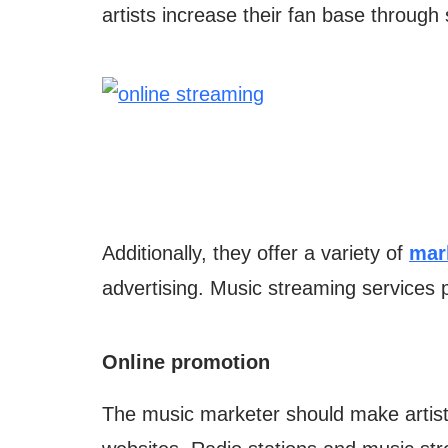
artists increase their fan base through
Additionally, they offer a variety of
mar
advertising. Music streaming services p
Online promotion
The music marketer should make artists’