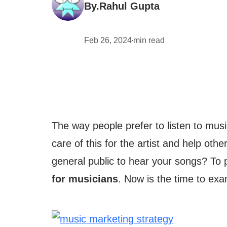
By.
Rahul Gupta
Feb 26, 2024
min read
•
The way people prefer to listen to mus
care of this for the artist and help ot
general public to hear your songs? To
for musicians
. Now is the time to ex