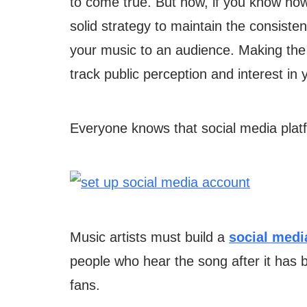
to come true. But now, if you know ho
solid strategy to maintain the consiste
your music to an audience. Making the r
track public perception and interest in 
Everyone knows that social media pla
Music artists must build a
social medi
people who hear the song after it has 
fans.