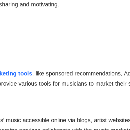
 sharing and motivating.
keting tools
, like sponsored recommendations, Ad
rovide various tools for musicians to market their
 music accessible online via blogs, artist websites