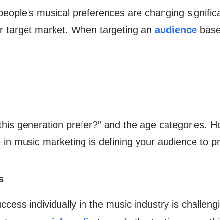
people’s musical preferences are changing signifi
our target market. When targeting an
audience
base
this generation prefer?” and the age categories. 
e in music marketing is defining your audience to pr
s
ccess individually in the music industry is challen