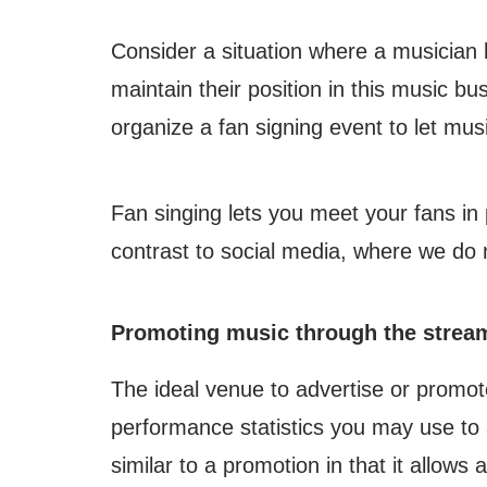
Consider a situation where a musician h
maintain their position in this music b
organize a fan signing event to let musi
Fan singing lets you meet your fans in 
contrast to social media, where we do 
Promoting music through the strea
The ideal venue to advertise or promot
performance statistics you may use to a
similar to a promotion in that it allows a