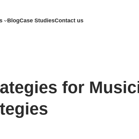
s
Blog
Case Studies
Contact us
ategies for Music
tegies