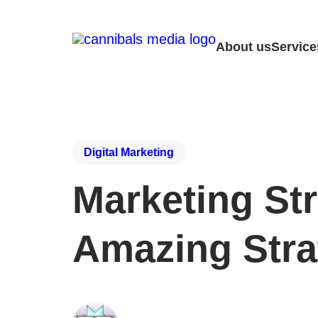
About us
Service
Digital Marketing
Marketing Str
Amazing Stra