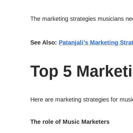
The marketing strategies musicians need
See Also:
Patanjali’s Marketing Str
Top 5 Marketi
Here are marketing strategies for music
The role of Music Marketers