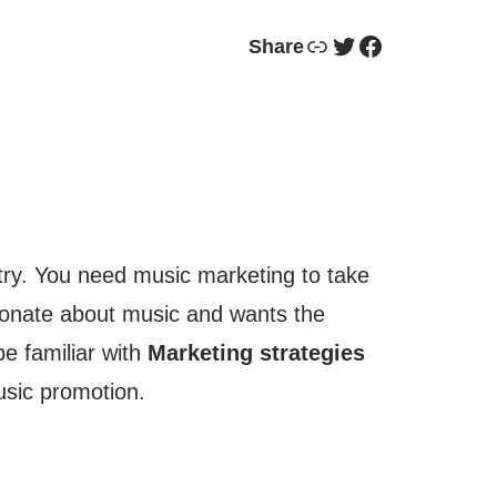
Link
Twitter
Facebook
Share
stry. You need music marketing to take
ssionate about music and wants the
e familiar with
Marketing strategies
sic promotion.