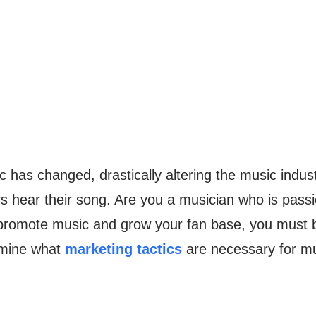
ic has changed, drastically altering the music indu
hers hear their song. Are you a musician who is pa
 promote music and grow your fan base, you must b
amine what
marketing tactics
are necessary for mu