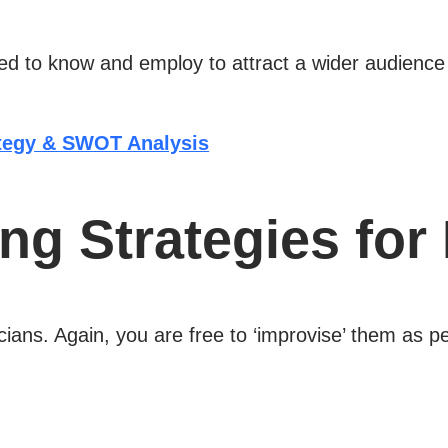
 to know and employ to attract a wider audience wil
ategy & SWOT Analysis
ng Strategies for
ians. Again, you are free to ‘improvise’ them as p