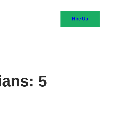
Hire Us
ians: 5