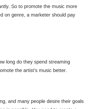
cantly. So to promote the music more
d on genre, a marketer should pay
How long do they spend streaming
omote the artist’s music better.
ging, and many people desire their goals