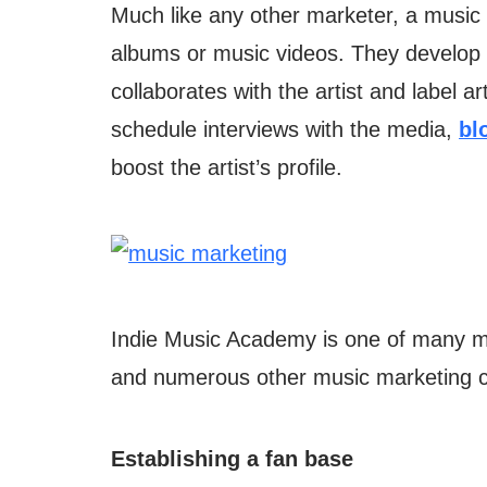
Much like any other marketer, a music 
albums or music videos. They develop 
collaborates with the artist and label a
schedule interviews with the media,
bl
boost the artist’s profile.
Indie Music Academy is one of many mus
and numerous other music marketing c
Establishing a fan base