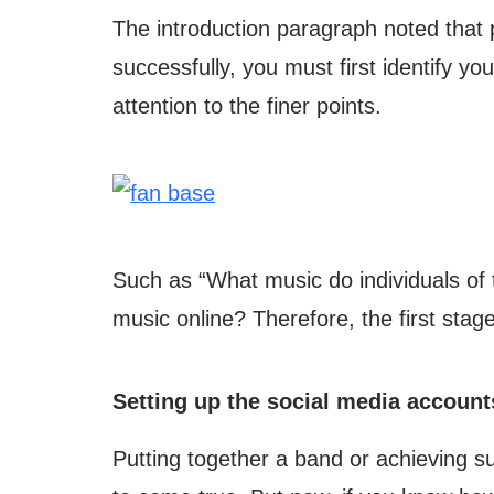
The introduction paragraph noted that 
successfully, you must first identify y
attention to the finer points.
Such as “What music do individuals of 
music online? Therefore, the first stag
Setting up the social media account
Putting together a band or achieving su