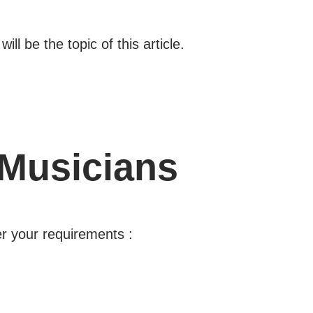
l be the topic of this article.
 Musicians
er your requirements :