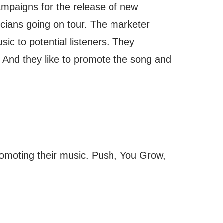
ampaigns for the release of new
cians going on tour. The marketer
sic to potential listeners. They
 And they like to promote the song and
romoting their music. Push, You Grow,