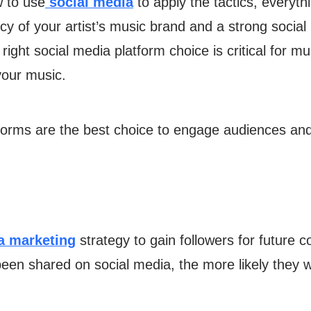
w to use
social media
to apply the tactics, everyth
ncy of your artist’s music brand and a strong socia
ight social media platform choice is critical for m
your music.
tforms are the best choice to engage audiences a
a marketing
strategy to gain followers for future
been shared on social media, the more likely they w