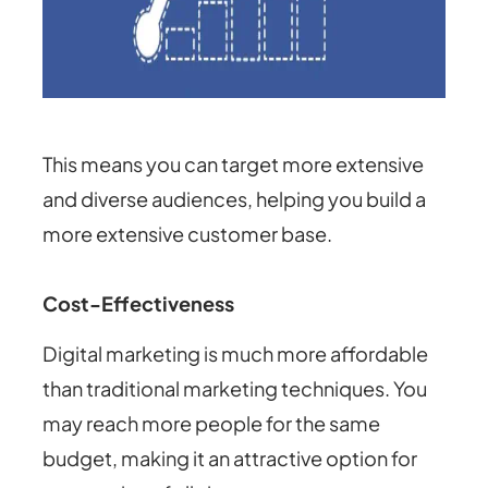
This means you can target more extensive
and diverse audiences, helping you build a
more extensive customer base.
Cost-Effectiveness
Digital marketing is much more affordable
than traditional marketing techniques. You
may reach more people for the same
budget, making it an attractive option for