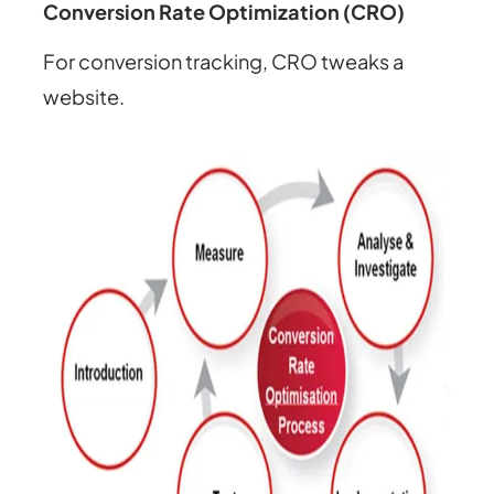
Conversion Rate Optimization (CRO)
For conversion tracking, CRO tweaks a
website.