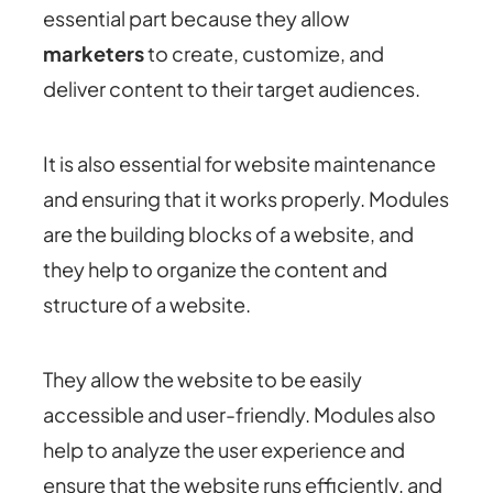
essential part because they allow
marketers
to create, customize, and
deliver content to their target audiences.
It is also essential for website maintenance
and ensuring that it works properly. Modules
are the building blocks of a website, and
they help to organize the content and
structure of a website.
They allow the website to be easily
accessible and user-friendly. Modules also
help to analyze the user experience and
ensure that the website runs efficiently, and