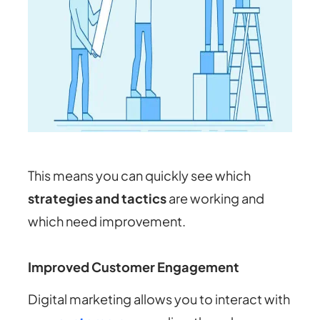
This means you can quickly see which
strategies and tactics
are working and
which need improvement.
Improved Customer Engagement
Digital marketing allows you to interact with