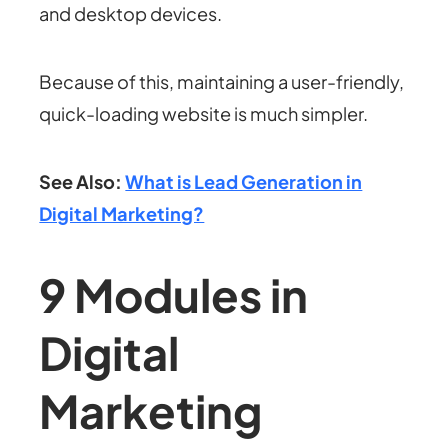
and desktop devices.
Because of this, maintaining a user-friendly,
quick-loading website is much simpler.
See Also:
What is Lead Generation in
Digital Marketing?
9 Modules in
Digital
Marketing