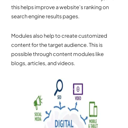
this helps improve a website’s ranking on
search engine results pages.
Modules also help to create customized
content for the target audience. This is
possible through content modules like
blogs, articles, and videos.