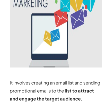
It involves creating an email list and sending
promotional emails to the
list to attract
and engage the target audience.