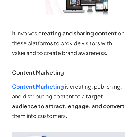
It involves
creating and sharing content
on
these platforms to provide visitors with
value and to create brand awareness.
Content Marketing
Content Marketing
is creating, publishing,
and distributing content to a
target
audience to attract, engage, and convert
them into customers.