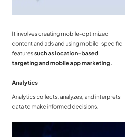
It involves creating mobile-optimized
content and ads and using mobile-specific
features
such as location-based
targeting and mobile app marketing.
Analytics
Analytics collects, analyzes, and interprets
data to make informed decisions.