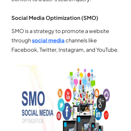
Social Media Optimization (SMO)
SMO is a strategy to promote a website
through
social media
channels like
Facebook, Twitter, Instagram, and YouTube.