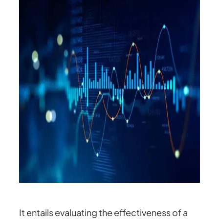
It entails evaluating the effectiveness of a