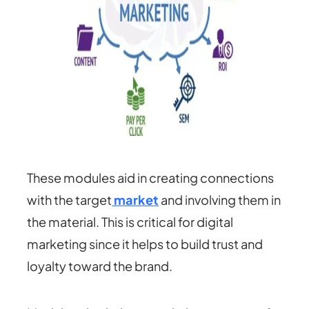
These modules aid in creating connections
with the target
market
and involving them in
the material. This is critical for digital
marketing since it helps to build trust and
loyalty toward the brand.