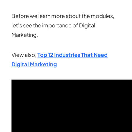
Before we learn more about the modules,
let’s see the importance of Digital
Marketing.
View also,
Top 12 Industries That Need
Digital Marketing