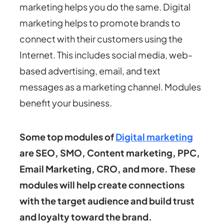
marketing helps you do the same. Digital
marketing helps to promote brands to
connect with their customers using the
Internet. This includes social media, web-
based advertising, email, and text
messages as a marketing channel. Modules
benefit your business.
Some top modules of
Digital marketing
are SEO, SMO, Content marketing, PPC,
Email Marketing, CRO, and more. These
modules will help create connections
with the target audience and build trust
and loyalty toward the brand.