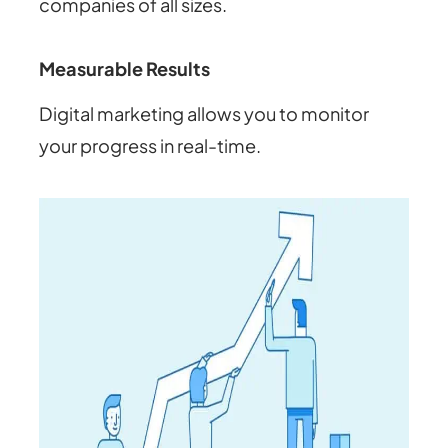
companies of all sizes.
Measurable Results
Digital marketing allows you to monitor
your progress in real-time.