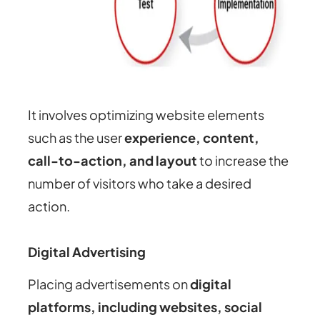
It involves optimizing website elements
such as the user
experience, content,
call-to-action, and layout
to increase the
number of visitors who take a desired
action.
Digital Advertising
Placing advertisements on
digital
platforms, including websites, social