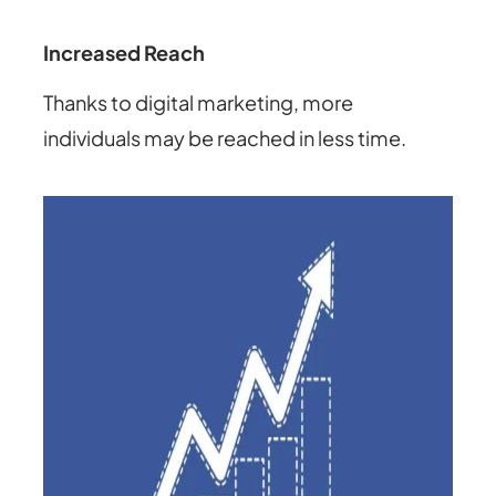
Increased Reach
Thanks to digital marketing, more
individuals may be reached in less time.