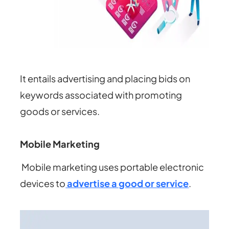
It entails advertising and placing bids on
keywords associated with promoting
goods or services.
Mobile Marketing
Mobile marketing uses portable electronic
devices to
advertise a good or service
.