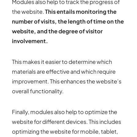
Modules also help to track the progress of
the website.
This entails monitoring the
number of visits, the length of time on the
website, and the degree of visitor
involvement.
This makes it easier to determine which
materials are effective and which require
improvement. This enhances the website’s
overall functionality.
Finally, modules also help to optimize the
website for different devices. This includes
optimizing the website for mobile, tablet,