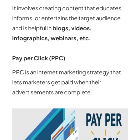
It involves creating content that educates,
informs, or entertains the target audience
and is helpful in
blogs, videos,
infographics, webinars, etc.
Pay per Click (PPC)
PPC is an internet marketing strategy that
lets marketers get paid when their
advertisements are complete.