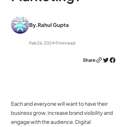
By.
Rahul Gupta
Feb 26, 2024
11
min read
•
Link
Twitter
Facebook
Share
Each and everyone will want to have their
business grow, increase brand visibility and
engage with the audience. Digital