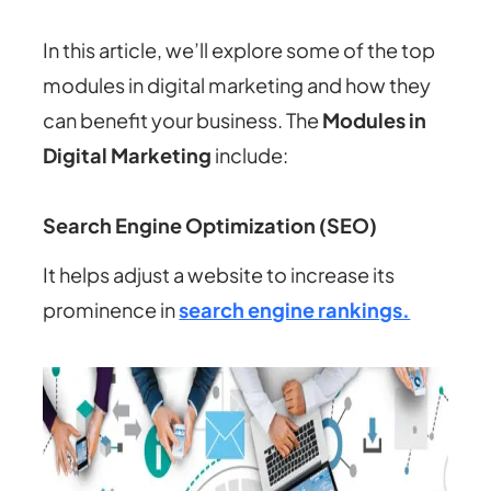
In this article, we’ll explore some of the top
modules in digital marketing and how they
can benefit your business. The
Modules in
Digital Marketing
include:
Search Engine Optimization (SEO)
It helps adjust a website to increase its
prominence in
search engine rankings.