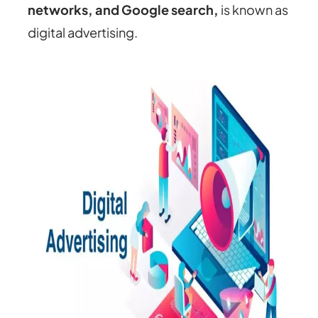
networks, and Google search,
is known as
digital advertising.