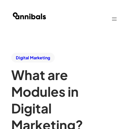
Digital Marketing
What are
Modules in
Digital
Marketing?