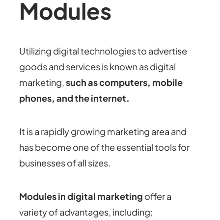
Modules
Utilizing digital technologies to advertise
goods and services is known as digital
marketing,
such as computers, mobile
phones, and the internet.
It is a rapidly growing marketing area and
has become one of the essential tools for
businesses of all sizes.
Modules in digital marketing
offer a
variety of advantages, including: