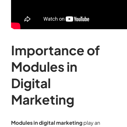
Importance of
Modules in
Digital
Marketing
Modules in digital marketing
play an