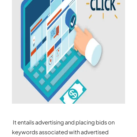
It entails advertising and placing bids on
keywords associated with advertised