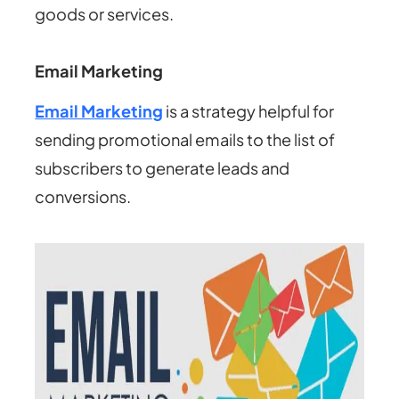
goods or services.
Email Marketing
Email Marketing
is a strategy helpful for
sending promotional emails to the list of
subscribers to generate leads and
conversions.