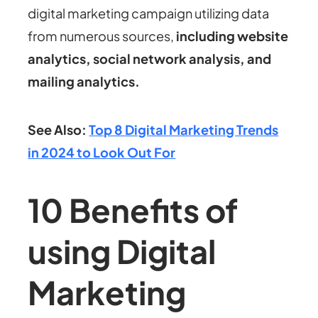
digital marketing campaign utilizing data
from numerous sources,
including website
analytics, social network analysis, and
mailing analytics.
See Also:
Top 8 Digital Marketing Trends
in 2024 to Look Out For
10 Benefits of
using Digital
Marketing