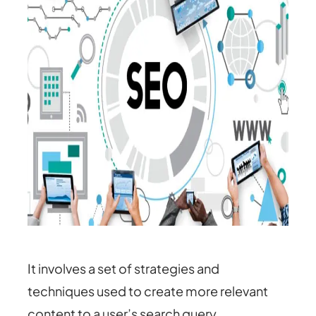
It involves a set of strategies and
techniques used to create more relevant
content to a user’s search query.