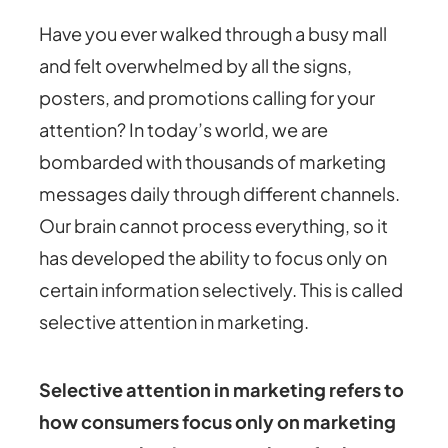
Have you ever walked through a busy mall
and felt overwhelmed by all the signs,
posters, and promotions calling for your
attention? In today’s world, we are
bombarded with thousands of marketing
messages daily through different channels.
Our brain cannot process everything, so it
has developed the ability to focus only on
certain information selectively. This is called
selective attention in marketing.
Selective attention in marketing refers to
how consumers focus only on marketing