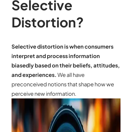
Selective
Distortion?
Selective distortion is when consumers
interpret and process information
biasedly based on their beliefs, attitudes,
and experiences.
We all have
preconceived notions that shape how we
perceive new information.