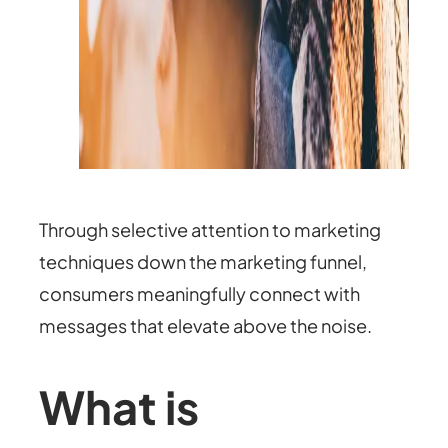
Through selective attention to marketing
techniques down the marketing funnel,
consumers meaningfully connect with
messages that elevate above the noise.
What is