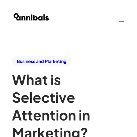
Business and Marketing
What is
Selective
Attention in
Marketing?