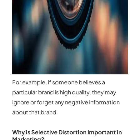
For example, if someone believes a
particular brand is high quality, they may
ignore or forget any negative information
about that brand.
Why is Selective Distortion Important in
Marketing?