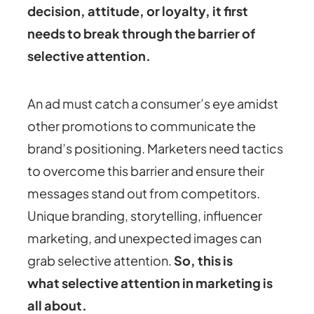
decision, attitude, or loyalty, it first
needs to break through the barrier of
selective attention.
An ad must catch a consumer’s eye amidst
other promotions to communicate the
brand’s positioning. Marketers need tactics
to overcome this barrier and ensure their
messages stand out from competitors.
Unique branding, storytelling, influencer
marketing, and unexpected images can
grab selective attention.
So, this is
what
selective attention in marketing
is
all about.