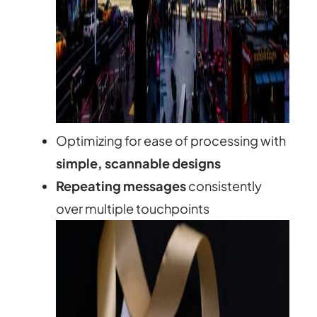
Optimizing for ease of processing with
simple, scannable designs
Repeating messages
consistently
over multiple touchpoints