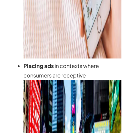
Placing ads
in contexts where
consumers are receptive