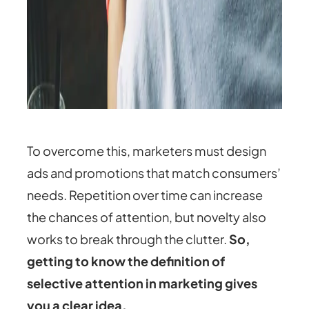
To overcome this, marketers must design
ads and promotions that match consumers’
needs. Repetition over time can increase
the chances of attention, but novelty also
works to break through the clutter.
So,
getting to know the
definition of
selective attention in marketing gives
you a clear idea.