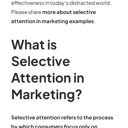
effectiveness in today’s distracted world.
Please share
more about
selective
attention in marketing examples
.
What is
Selective
Attention in
Marketing?
Selective attention refers to the process
by which consumers focus only on