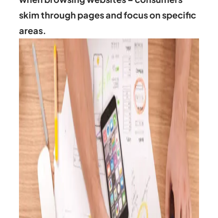
skim through pages and focus on specific
areas.