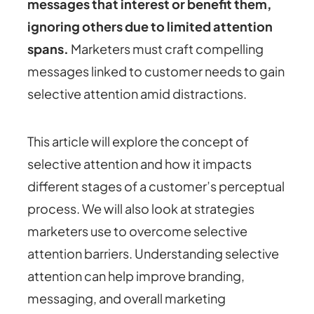
messages that interest or benefit them,
ignoring others due to limited attention
spans.
Marketers must craft compelling
messages linked to customer needs to gain
selective attention amid distractions.
This article will explore the concept of
selective attention and how it impacts
different stages of a customer’s perceptual
process. We will also look at strategies
marketers use to overcome selective
attention barriers. Understanding selective
attention can help improve branding,
messaging, and overall marketing