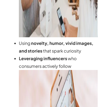
Using
novelty, humor, vivid images,
and stories
that spark curiosity
Leveraging influencers
who
consumers actively follow