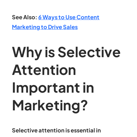
See Also:
6 Ways to Use Content
Marketing to Drive Sales
Why is Selective
Attention
Important in
Marketing?
Selective attention is essential in