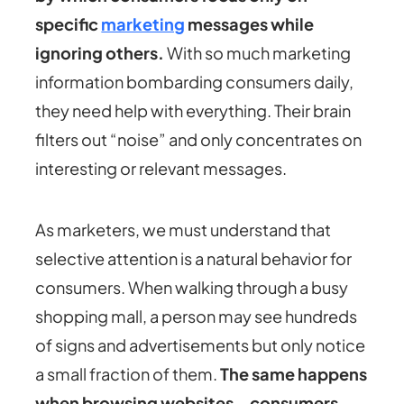
specific
marketing
messages while
ignoring others.
With so much marketing
information bombarding consumers daily,
they need help with everything. Their brain
filters out “noise” and only concentrates on
interesting or relevant messages.
As marketers, we must understand that
selective attention is a natural behavior for
consumers. When walking through a busy
shopping mall, a person may see hundreds
of signs and advertisements but only notice
a small fraction of them.
The same happens
when browsing websites – consumers