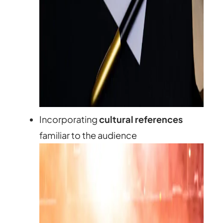
Incorporating
cultural references
familiar to the audience