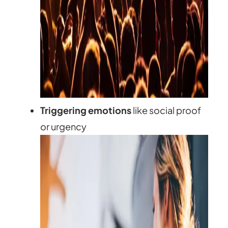
Triggering emotions
like social proof
or urgency