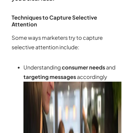
Techniques to Capture Selective
Attention
Some ways marketers try to capture
selective attention include:
Understanding
consumer needs
and
targeting messages
accordingly