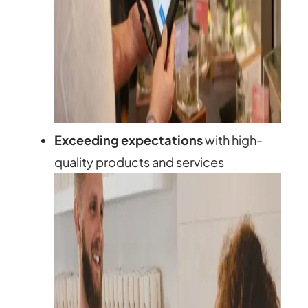
Exceeding expectations
with high-
quality products and services