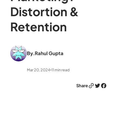
Distortion &
Retention
By.
Rahul Gupta
Mar 20, 2024
11
min read
•
Link
Twitter
Facebook
Share