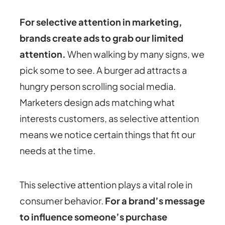
For selective attention in marketing
,
brands create ads to grab our limited
attention.
When walking by many signs, we
pick some to see. A burger ad attracts a
hungry person scrolling social media.
Marketers design ads matching what
interests customers, as selective attention
means we notice certain things that fit our
needs at the time.
This selective attention plays a vital role in
consumer behavior.
For a brand’s message
to influence someone’s purchase