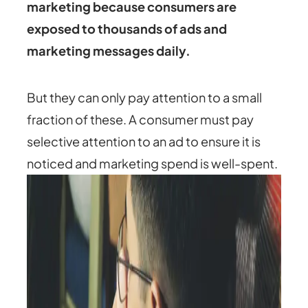
marketing because consumers are
exposed to thousands of ads and
marketing messages daily.
But they can only pay attention to a small
fraction of these. A consumer must pay
selective attention to an ad to ensure it is
noticed and marketing spend is well-spent.