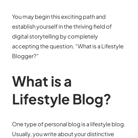
You may begin this exciting path and
establish yourself in the thriving field of
digital storytelling by completely
accepting the question, “What is a Lifestyle
Blogger?”
What is a
Lifestyle Blog?
One type of personal blog is a lifestyle blog.
Usually, you write about your distinctive