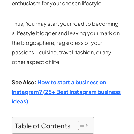
enthusiasm for your chosen lifestyle.
Thus, You may start your road to becoming
a lifestyle blogger and leaving your mark on
the blogosphere, regardless of your
passions—cuisine, travel, fashion, or any
other aspect of life.
See Also:
How to start a business on
Instagram? (25+ Best Instagram business
ideas)
Table of Contents