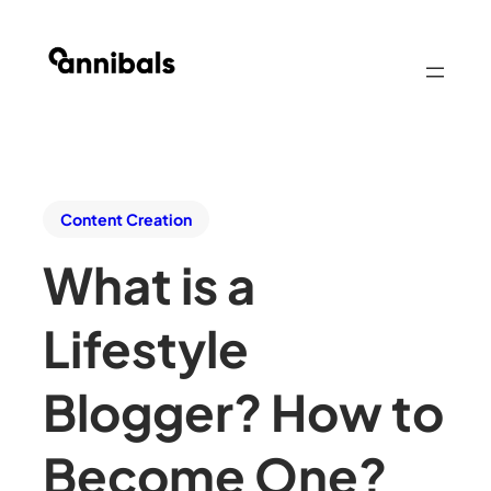
Content Creation
What is a
Lifestyle
Blogger? How to
Become One?