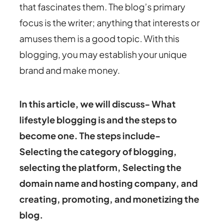
that fascinates them. The blog’s primary
focus is the writer; anything that interests or
amuses them is a good topic. With this
blogging, you may establish your unique
brand and make money.
In this article, we will discuss- What
lifestyle blogging is and the steps to
become one. The steps include-
Selecting the category of blogging,
selecting the platform, Selecting the
domain name and hosting company, and
creating, promoting, and monetizing the
blog.