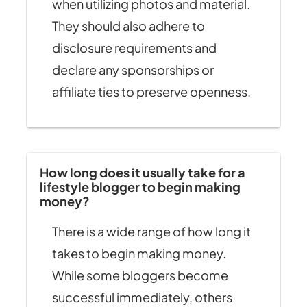
when utilizing photos and material.
They should also adhere to
disclosure requirements and
declare any sponsorships or
affiliate ties to preserve openness.
How long does it usually take for a
lifestyle blogger to begin making
money?
There is a wide range of how long it
takes to begin making money.
While some bloggers become
successful immediately, others