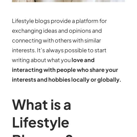
Lifestyle blogs provide a platform for
exchanging ideas and opinions and
connecting with others with similar
interests. It’s always possible to start
writing about what you
love and
interacting with people who share your
interests and hobbies locally or globally.
What is a
Lifestyle