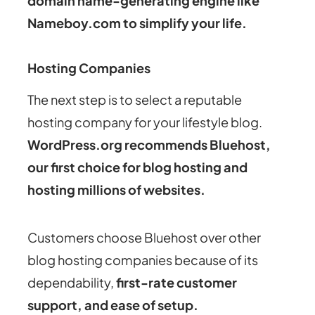
domain name-generating engine like
Nameboy.com to simplify your life.
Hosting Companies
The next step is to select a reputable
hosting company for your lifestyle blog.
WordPress.org recommends Bluehost,
our first choice for blog hosting and
hosting millions of websites.
Customers choose Bluehost over other
blog hosting companies because of its
dependability,
first-rate customer
support, and ease of setup.