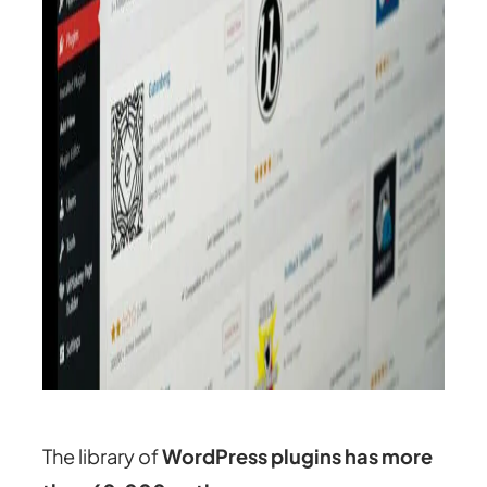
The library of
WordPress plugins has more