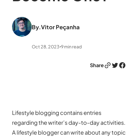
By.
Vitor Peçanha
Oct 28, 2023
9
min read
•
Link
Twitter
Facebook
Share
Lifestyle blogging contains entries
regarding the writer’s day-to-day activities.
A lifestyle blogger can write about any topic