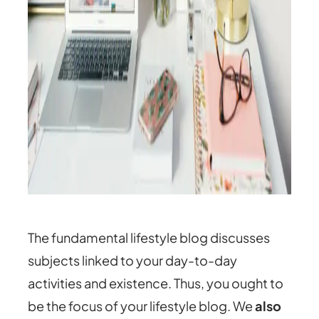
The fundamental lifestyle blog discusses
subjects linked to your day-to-day
activities and existence. Thus, you ought to
be the focus of your lifestyle blog. We
also