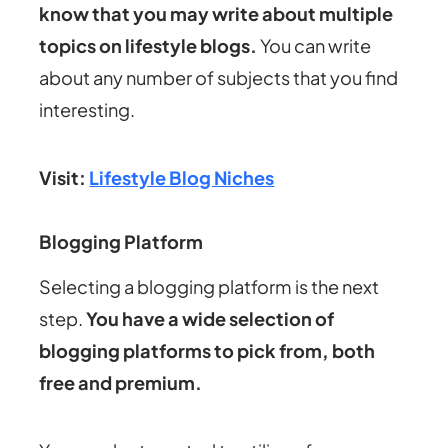
know that you may write about multiple
topics on lifestyle blogs.
You can write
about any number of subjects that you find
interesting.
Visit:
Lifestyle Blog Niches
Blogging Platform
Selecting a blogging platform is the next
step.
You have a wide selection of
blogging platforms to pick from, both
free and premium.