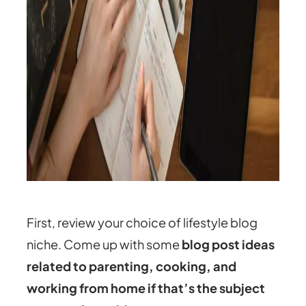
First, review your choice of lifestyle blog
niche. Come up with some
blog post ideas
related to parenting, cooking, and
working from home if that’s the subject