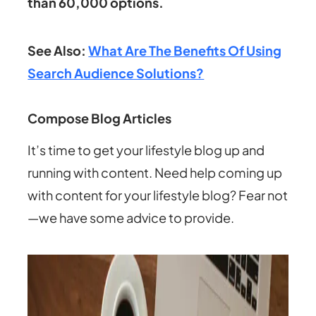
than 60,000 options.
See Also:
What Are The Benefits Of Using
Search Audience Solutions?
Compose Blog Articles
It’s time to get your lifestyle blog up and
running with content. Need help coming up
with content for your lifestyle blog? Fear not
—we have some advice to provide.