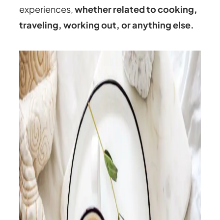
experiences,
whether related to cooking,
traveling, working out, or anything else.