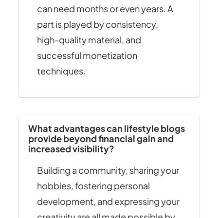
can need months or even years. A
part is played by consistency,
high-quality material, and
successful monetization
techniques.
What advantages can lifestyle blogs
provide beyond financial gain and
increased visibility?
Building a community, sharing your
hobbies, fostering personal
development, and expressing your
creativity are all made possible by