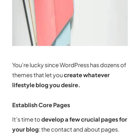
You’re lucky since WordPress has dozens of
themes that let you
create whatever
lifestyle blog you desire.
Establish Core Pages
It’s time to
develop a few crucial pages for
your blog
: the contact and about pages.