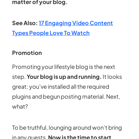
matter of your blog.
See Also:
17 Engaging Video Content
Types People Love To Watch
Promotion
Promoting your lifestyle blog is the next
step.
Your blog is up and running.
It looks
great; you’ve installed all the required
plugins and begun posting material. Next,
what?
To be truthful, lounging around won’t bring
in any guests.
Now is the time to start