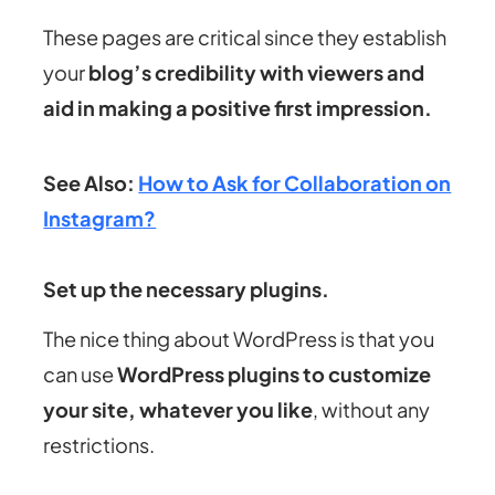
These pages are critical since they establish
your
blog’s credibility with viewers and
aid in making a positive first impression.
See Also:
How to Ask for Collaboration on
Instagram?
Set up the necessary plugins.
The nice thing about WordPress is that you
can use
WordPress plugins to customize
your site, whatever you like
, without any
restrictions.