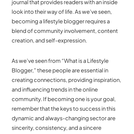
journal that provides readers with an inside
look into their way of life. As we’ve seen,
becoming a lifestyle blogger requires a
blend of community involvement, content
creation, and self-expression.
As we’ve seen from “What is a Lifestyle
Blogger,” these people are essential in
creating connections, providing inspiration,
and influencing trends in the online
community. If becoming one is your goal,
remember that the keys to success in this
dynamic and always-changing sector are
sincerity, consistency, and a sincere