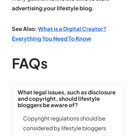
advertising your lifestyle blog.
See Also:
What is a Digital Creator?
Everything You Need To Know
FAQs
What legal issues, such as disclosure
and copyright, should lifestyle
bloggers be aware of?
Copyright regulations should be
considered by lifestyle bloggers