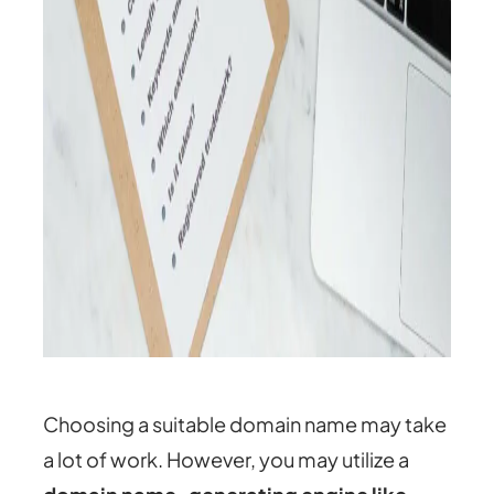
Choosing a suitable domain name may take
a lot of work. However, you may utilize a