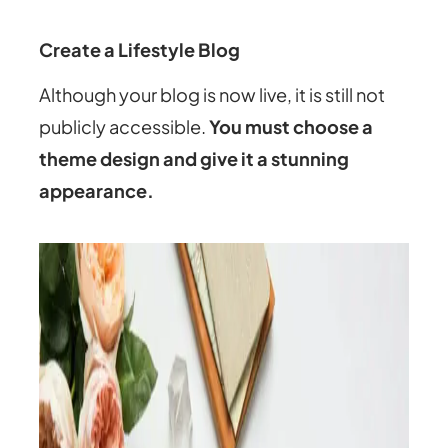
Create a Lifestyle Blog
Although your blog is now live, it is still not
publicly accessible.
You must choose a
theme design and give it a stunning
appearance.