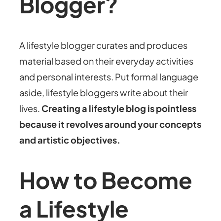
Blogger?
A lifestyle blogger curates and produces
material based on their everyday activities
and personal interests. Put formal language
aside, lifestyle bloggers write about their
lives.
Creating a lifestyle blog is pointless
because it revolves around your concepts
and artistic objectives.
How to Become
a Lifestyle