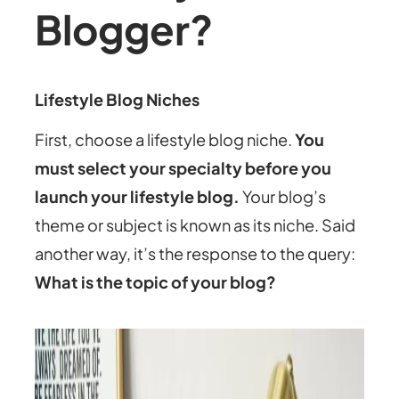
Blogger?
Lifestyle Blog Niches
First, choose a lifestyle blog niche.
You
must select your specialty before you
launch your lifestyle blog.
Your blog’s
theme or subject is known as its niche. Said
another way, it’s the response to the query:
What is the topic of your blog?