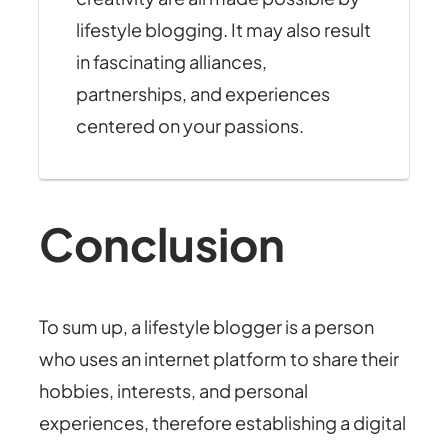
lifestyle blogging. It may also result
in fascinating alliances,
partnerships, and experiences
centered on your passions.
Conclusion
To sum up, a lifestyle blogger is a person
who uses an internet platform to share their
hobbies, interests, and personal
experiences, therefore establishing a digital