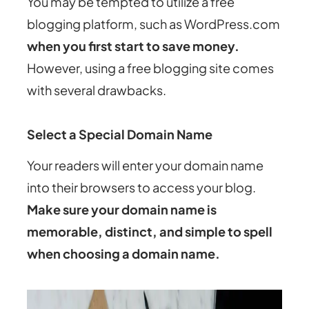
You may be tempted to utilize a free
blogging platform, such as WordPress.com
when you first start to save money.
However, using a free blogging site comes
with several drawbacks.
Select a Special Domain Name
Your readers will enter your domain name
into their browsers to access your blog.
Make sure your domain name is
memorable, distinct, and simple to spell
when choosing a domain name.