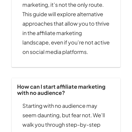
marketing, it’s not the only route.
This guide will explore alternative
approaches that allow you to thrive
in the affiliate marketing
landscape, even if you’re not active
on social media platforms.
How can I start affiliate marketing
with no audience?
Starting with no audience may
seem daunting, but fear not. We’ll
walk you through step-by-step