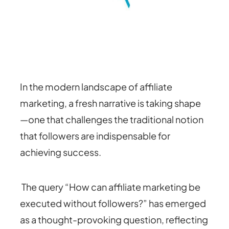
In the modern landscape of affiliate
marketing, a fresh narrative is taking shape
—one that challenges the traditional notion
that followers are indispensable for
achieving success.
The query “How can affiliate marketing be
executed without followers?” has emerged
as a thought-provoking question, reflecting