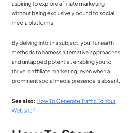
aspiring to explore affiliate marketing
without being exclusively bound to social
media platforms.
By delving into this subject, you’ll unearth
methods to harness alternative approaches
and untapped potential, enabling you to
thrive in affiliate marketing, even when a
prominent social media presence is absent.
See also:
How To Generate Traffic To Your
Website?