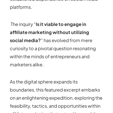
platforms.
The inquiry “
Is it viable to engage in
affiliate marketing without utilizing
social media?
” has evolved from mere
curiosity to a pivotal question resonating
within the minds of entrepreneurs and
marketers alike.
As the digital sphere expands its
boundaries, this featured excerpt embarks
on an enlightening expedition, exploring the
feasibility, tactics, and opportunities within