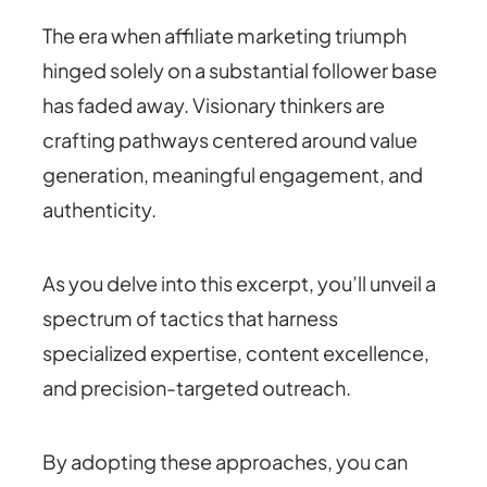
The era when affiliate marketing triumph
hinged solely on a substantial follower base
has faded away. Visionary thinkers are
crafting pathways centered around value
generation, meaningful engagement, and
authenticity.
As you delve into this excerpt, you’ll unveil a
spectrum of tactics that harness
specialized expertise, content excellence,
and precision-targeted outreach.
By adopting these approaches, you can