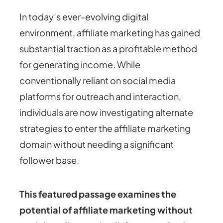
In today’s ever-evolving digital
environment, affiliate marketing has gained
substantial traction as a profitable method
for generating income. While
conventionally reliant on social media
platforms for outreach and interaction,
individuals are now investigating alternate
strategies to enter the affiliate marketing
domain without needing a significant
follower base.
This featured passage examines the
potential of affiliate marketing without