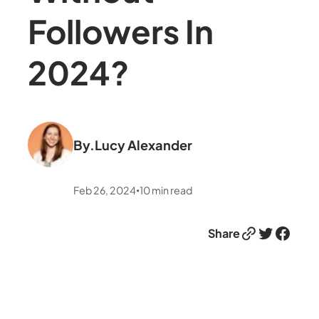
Followers In
2024?
By.
Lucy Alexander
Feb 26, 2024
10
min read
•
Link
Twitter
Facebook
Share