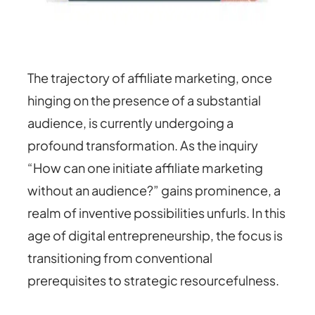
The trajectory of affiliate marketing, once
hinging on the presence of a substantial
audience, is currently undergoing a
profound transformation. As the inquiry
“How can one initiate affiliate marketing
without an audience?” gains prominence, a
realm of inventive possibilities unfurls. In this
age of digital entrepreneurship, the focus is
transitioning from conventional
prerequisites to strategic resourcefulness.