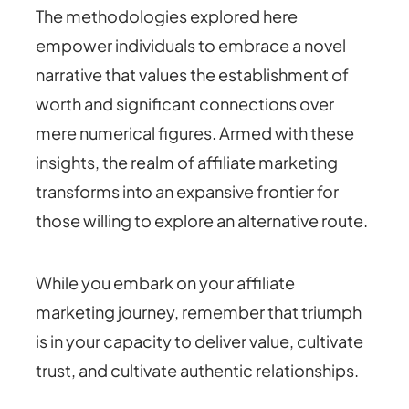
The methodologies explored here
empower individuals to embrace a novel
narrative that values the establishment of
worth and significant connections over
mere numerical figures. Armed with these
insights, the realm of affiliate marketing
transforms into an expansive frontier for
those willing to explore an alternative route.
While you embark on your affiliate
marketing journey, remember that triumph
is in your capacity to deliver value, cultivate
trust, and cultivate authentic relationships.