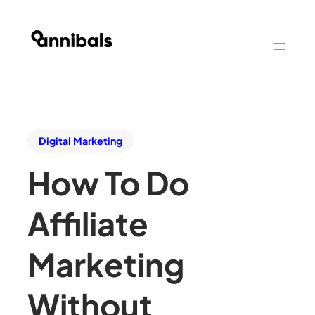
Digital Marketing
How To Do
Affiliate
Marketing
Without