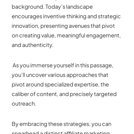
background. Today’s landscape
encourages inventive thinking and strategic
innovation, presenting avenues that pivot
on creating value, meaningful engagement,
and authenticity.
As you immerse yourself in this passage,
you’ll uncover various approaches that
pivot around specialized expertise, the
caliber of content, and precisely targeted
outreach.
By embracing these strategies, you can
spearhead a distinct affiliate marketing