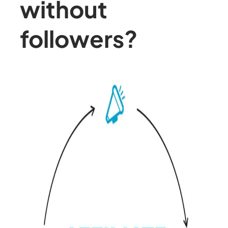
without
followers?