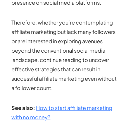
presence on social media platforms.
Therefore, whether you’re contemplating
affiliate marketing but lack many followers
or are interested in exploring avenues
beyond the conventional social media
landscape, continue reading to uncover
effective strategies that can result in
successful affiliate marketing even without
a follower count.
See also:
How to start affiliate marketing
with no money?