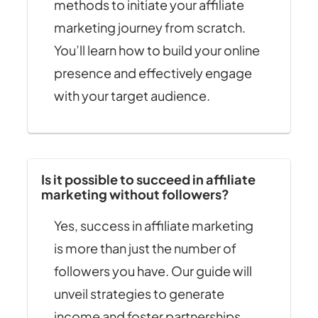
methods to initiate your affiliate
marketing journey from scratch.
You’ll learn how to build your online
presence and effectively engage
with your target audience.
Is it possible to succeed in affiliate
marketing without followers?
Yes, success in affiliate marketing
is more than just the number of
followers you have. Our guide will
unveil strategies to generate
income and foster partnerships