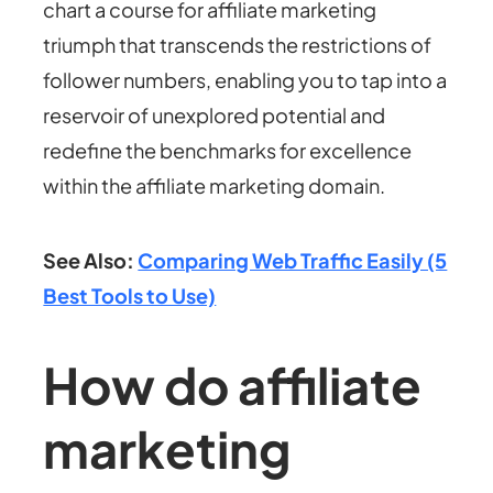
chart a course for affiliate marketing
triumph that transcends the restrictions of
follower numbers, enabling you to tap into a
reservoir of unexplored potential and
redefine the benchmarks for excellence
within the affiliate marketing domain.
See Also:
Comparing Web Traffic Easily (5
Best Tools to Use)
How do affiliate
marketing