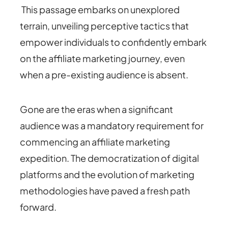
This passage embarks on unexplored
terrain, unveiling perceptive tactics that
empower individuals to confidently embark
on the affiliate marketing journey, even
when a pre-existing audience is absent.
Gone are the eras when a significant
audience was a mandatory requirement for
commencing an affiliate marketing
expedition.
The democratization of digital
platforms and the evolution of marketing
methodologies have paved a fresh path
forward.