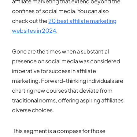
affiliate marketing that extend beyond the
confines of social media. You can also
check out the
20 best affiliate marketing
websites in 2024
.
Gone are the times when a substantial
presence on social media was considered
imperative for success in affiliate
marketing. Forward-thinking individuals are
charting new courses that deviate from
traditional norms, offering aspiring affiliates
diverse choices.
This segment is a compass for those