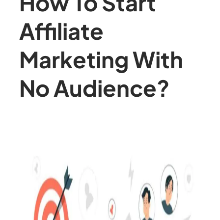
How To Start
Affiliate
Marketing With
No Audience?