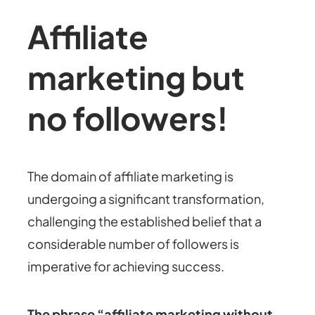
Affiliate
marketing but
no followers!
The domain of affiliate marketing is
undergoing a significant transformation,
challenging the established belief that a
considerable number of followers is
imperative for achieving success.
The phrase “affiliate marketing without