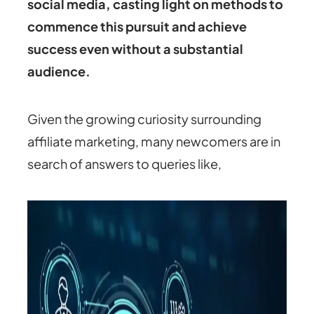
social media, casting light on methods to
commence this pursuit and achieve
success even without a substantial
audience.
Given the growing curiosity surrounding
affiliate marketing, many newcomers are in
search of answers to queries like,