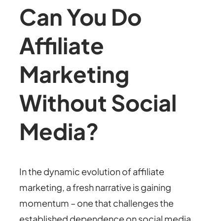
Can You Do
Affiliate
Marketing
Without Social
Media?
In the dynamic evolution of affiliate
marketing, a fresh narrative is gaining
momentum – one that challenges the
established dependence on social media