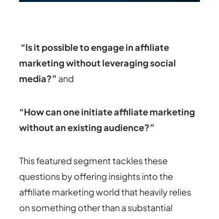
“Is it possible to engage in affiliate
marketing without leveraging social
media?”
and
“How can one initiate affiliate marketing
without an existing audience?”
This featured segment tackles these
questions by offering insights into the
affiliate marketing world that heavily relies
on something other than a substantial