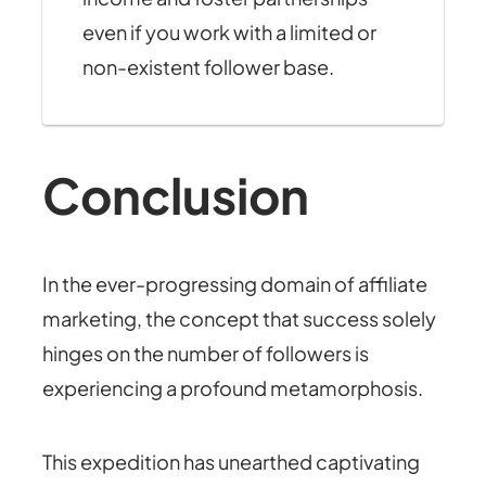
even if you work with a limited or
non-existent follower base.
Conclusion
In the ever-progressing domain of affiliate
marketing, the concept that success solely
hinges on the number of followers is
experiencing a profound metamorphosis.
This expedition has unearthed captivating