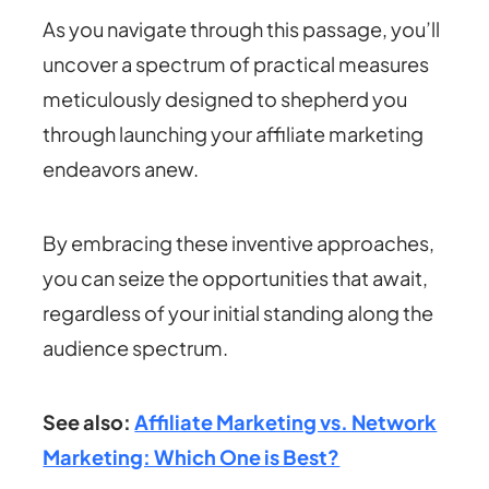
As you navigate through this passage, you’ll
uncover a spectrum of practical measures
meticulously designed to shepherd you
through launching your affiliate marketing
endeavors anew.
By embracing these inventive approaches,
you can seize the opportunities that await,
regardless of your initial standing along the
audience spectrum.
See also:
Affiliate Marketing vs. Network
Marketing: Which One is Best?