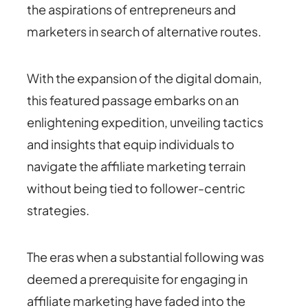
the aspirations of entrepreneurs and
marketers in search of alternative routes.
With the expansion of the digital domain,
this featured passage embarks on an
enlightening expedition, unveiling tactics
and insights that equip individuals to
navigate the affiliate marketing terrain
without being tied to follower-centric
strategies.
The eras when a substantial following was
deemed a prerequisite for engaging in
affiliate marketing have faded into the