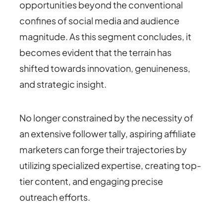
opportunities beyond the conventional
confines of social media and audience
magnitude. As this segment concludes, it
becomes evident that the terrain has
shifted towards innovation, genuineness,
and strategic insight.
No longer constrained by the necessity of
an extensive follower tally, aspiring affiliate
marketers can forge their trajectories by
utilizing specialized expertise, creating top-
tier content, and engaging precise
outreach efforts.