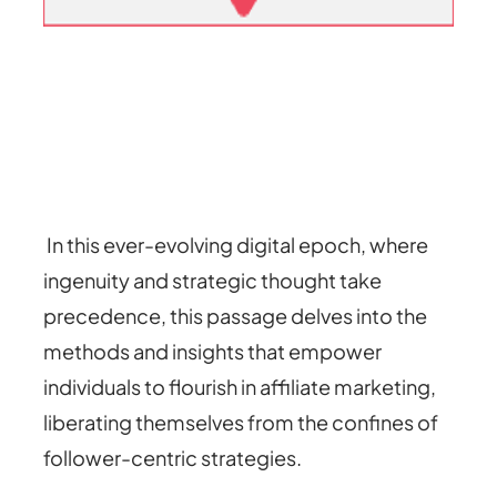
In this ever-evolving digital epoch, where
ingenuity and strategic thought take
precedence, this passage delves into the
methods and insights that empower
individuals to flourish in affiliate marketing,
liberating themselves from the confines of
follower-centric strategies.