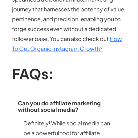
journey that harnesses the potency of value,
pertinence, and precision, enabling you to
forge success even without a dedicated
follower base. You can also check out
How
To Get Organic Instagram Growth?
FAQs:
Can you do affiliate marketing
without social media?
Definitely! While social media can
be a powerful tool for affiliate