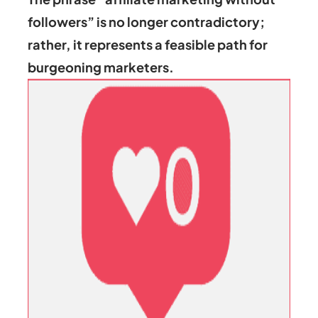
followers” is no longer contradictory;
rather, it represents a feasible path for
burgeoning marketers.