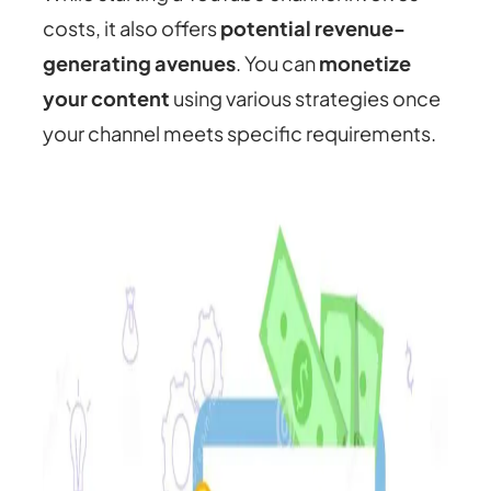
costs, it also offers
potential revenue-
generating avenues
. You can
monetize
your content
using various strategies once
your channel meets specific requirements.