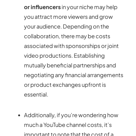
or influencers
in your niche may help
you attract more viewers and grow
your audience. Depending on the
collaboration, there may be costs
associated with sponsorships or joint
video productions. Establishing
mutually beneficial partnerships and
negotiating any financial arrangements
or product exchanges upfront is
essential.
Additionally, if you’re wondering how
much a YouTube channel costs, it’s
important to note that the cost of a