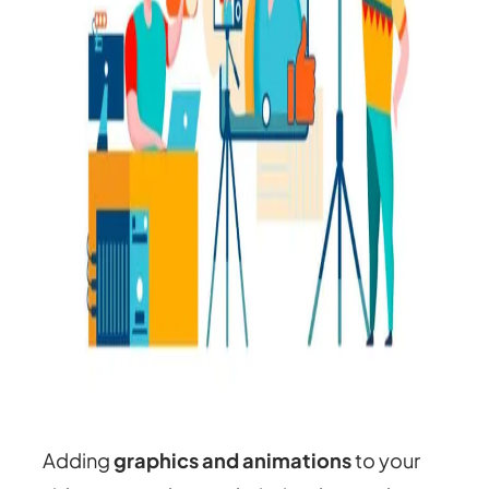
Adding
graphics and animations
to your