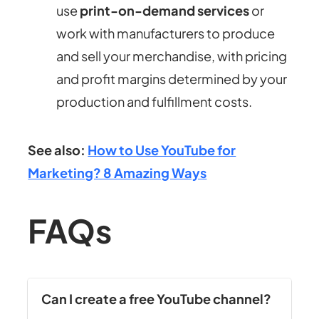
use
print-on-demand services
or
work with manufacturers to produce
and sell your merchandise, with pricing
and profit margins determined by your
production and fulfillment costs.
See also:
How to Use YouTube for
Marketing? 8 Amazing Ways
FAQs
Can I create a free YouTube channel?