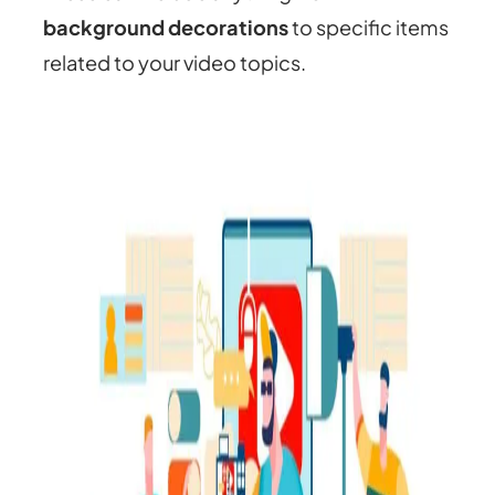
background decorations
to specific items
related to your video topics.