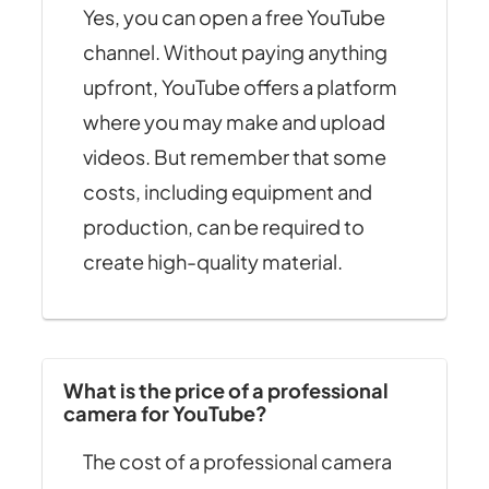
Yes, you can open a free YouTube
channel. Without paying anything
upfront, YouTube offers a platform
where you may make and upload
videos. But remember that some
costs, including equipment and
production, can be required to
create high-quality material.
What is the price of a professional
camera for YouTube?
The cost of a professional camera