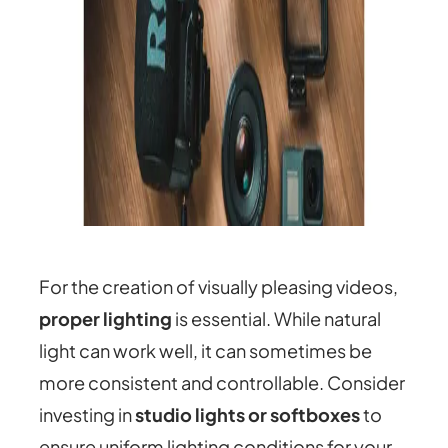
For the creation of visually pleasing videos,
proper lighting
is essential. While natural
light can work well, it can sometimes be
more consistent and controllable. Consider
investing in
studio lights or softboxes
to
ensure uniform lighting conditions for your