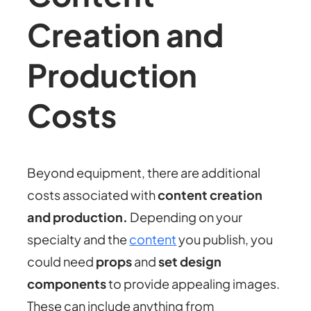
Creation and
Production
Costs
Beyond equipment, there are additional
costs associated with
content creation
and production.
Depending on your
specialty and the
content
you publish, you
could need
props
and
set design
components
to provide appealing images.
These can include anything from