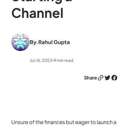
Channel
By.
Rahul Gupta
Jun 16, 2023
9
min read
•
Link
Twitter
Facebook
Share
Unsure of the finances but eager to launch a