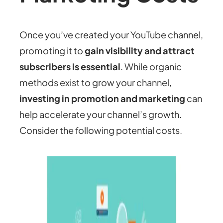
Once you’ve created your YouTube channel,
promoting it to
gain visibility and attract
subscribers is essential
. While organic
methods exist to grow your channel,
investing in promotion and marketing
can
help accelerate your channel’s growth.
Consider the following potential costs.