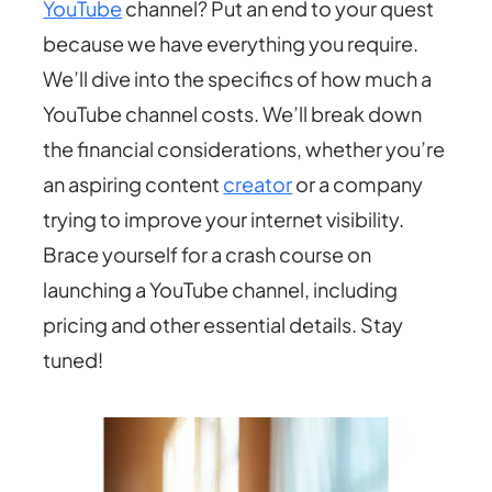
YouTube
channel? Put an end to your quest
because we have everything you require.
We’ll dive into the specifics of how much a
YouTube channel costs. We’ll break down
the financial considerations, whether you’re
an aspiring content
creator
or a company
trying to improve your internet visibility.
Brace yourself for a crash course on
launching a YouTube channel, including
pricing and other essential details. Stay
tuned!