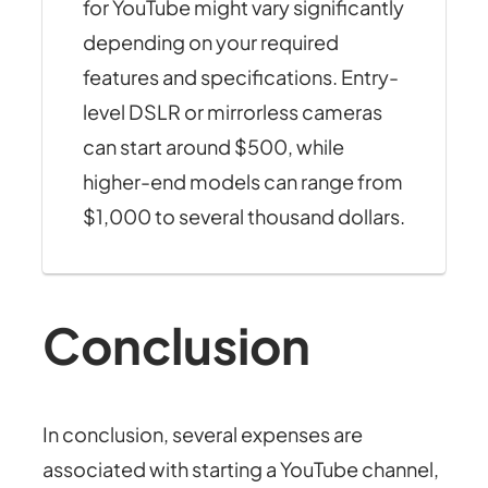
for YouTube might vary significantly
depending on your required
features and specifications. Entry-
level DSLR or mirrorless cameras
can start around $500, while
higher-end models can range from
$1,000 to several thousand dollars.
Conclusion
In conclusion, several expenses are
associated with starting a YouTube channel,