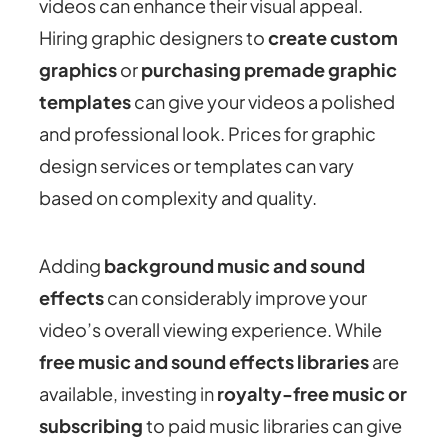
videos can enhance their visual appeal.
Hiring graphic designers to
create custom
graphics
or
purchasing premade graphic
templates
can give your videos a polished
and professional look. Prices for graphic
design services or templates can vary
based on complexity and quality.
Adding
background music and sound
effects
can considerably improve your
video’s overall viewing experience. While
free music and sound effects libraries
are
available, investing in
royalty-free music or
subscribing
to paid music libraries can give