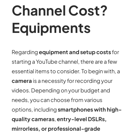
Channel Cost?
Equipments
Regarding
equipment and setup costs
for
starting a YouTube channel, there are a few
essential items to consider. To begin with, a
camera
is a necessity for recording your
videos. Depending on your budget and
needs, you can choose from various
options, including
smartphones with high-
quality cameras
,
entry-level DSLRs,
mirrorless, or professional-grade