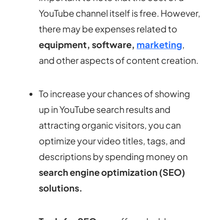
YouTube channel itself is free. However,
there may be expenses related to
equipment, software,
marketing
,
and other aspects of content creation.
To increase your chances of showing
up in YouTube search results and
attracting organic visitors, you can
optimize your video titles, tags, and
descriptions by spending money on
search engine optimization (SEO)
solutions.