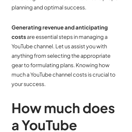
planning and optimal success.
Generating revenue and anticipating
costs
are essential steps in managing a
YouTube channel. Let us assist you with
anything from selecting the appropriate
gear to formulating plans. Knowing how
much a YouTube channel costs is crucial to
your success.
How much does
a YouTube