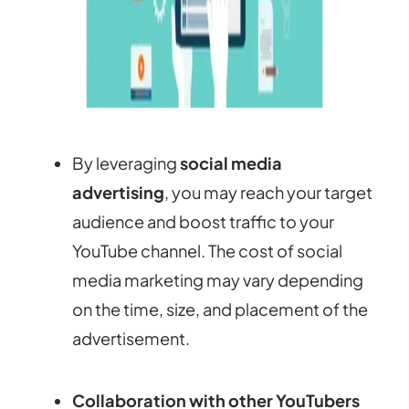
By leveraging
social media
advertising
, you may reach your target
audience and boost traffic to your
YouTube channel. The cost of social
media marketing may vary depending
on the time, size, and placement of the
advertisement.
Collaboration with other YouTubers