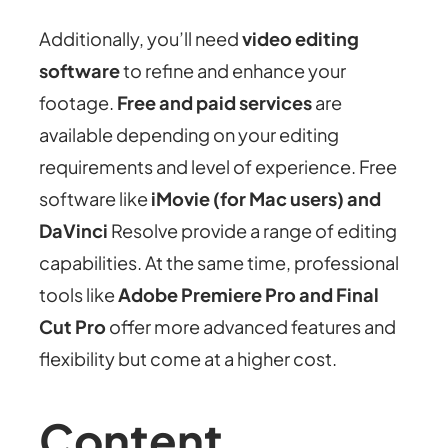
Additionally, you’ll need
video editing
software
to refine and enhance your
footage.
Free and paid services
are
available depending on your editing
requirements and level of experience. Free
software like
iMovie (for Mac users) and
DaVinci
Resolve provide a range of editing
capabilities. At the same time, professional
tools like
Adobe Premiere Pro and Final
Cut Pro
offer more advanced features and
flexibility but come at a higher cost.
Content