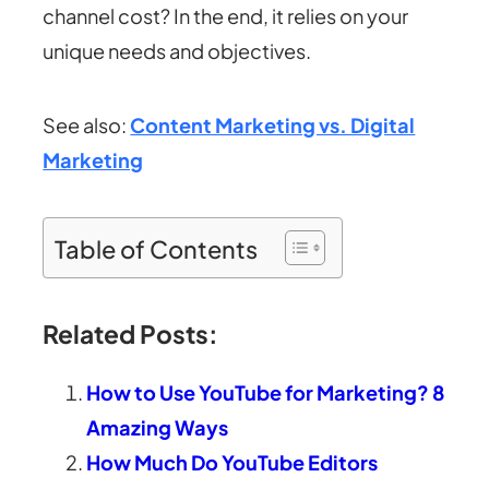
channel cost? In the end, it relies on your
unique needs and objectives.
See also:
Content Marketing vs. Digital
Marketing
Table of Contents
Related Posts:
How to Use YouTube for Marketing? 8
Amazing Ways
How Much Do YouTube Editors