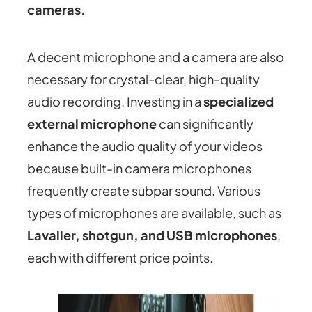
cameras.
A decent microphone and a camera are also
necessary for crystal-clear, high-quality
audio recording. Investing in a
specialized
external microphone
can significantly
enhance the audio quality of your videos
because built-in camera microphones
frequently create subpar sound. Various
types of microphones are available, such as
Lavalier, shotgun, and USB microphones
,
each with different price points.