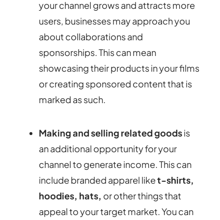
your channel grows and attracts more
users, businesses may approach you
about collaborations and
sponsorships. This can mean
showcasing their products in your films
or creating sponsored content that is
marked as such.
Making and selling related goods
is
an additional opportunity for your
channel to generate income. This can
include branded apparel like
t-shirts,
hoodies, hats,
or other things that
appeal to your target market. You can