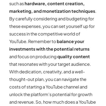
such as
hardware, content creation,
marketing, and monetization techniques
.
By carefully considering and budgeting for
these expenses, you can set yourself up for
success in the competitive world of
YouTube. Remember to
balance your
investments with the potential returns
and focus on producing
quality content
that resonates with your target audience.
With dedication, creativity, and a well-
thought-out plan, you can navigate the
costs of starting a YouTube channel and
unlock the platform’s potential for growth
and revenue. So, how much does a YouTube