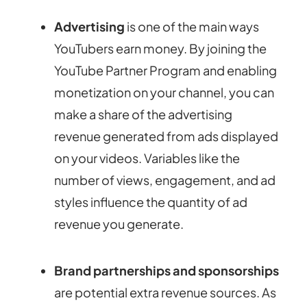
Advertising
is one of the main ways
YouTubers earn money. By joining the
YouTube Partner Program and enabling
monetization on your channel, you can
make a share of the advertising
revenue generated from ads displayed
on your videos. Variables like the
number of views, engagement, and ad
styles influence the quantity of ad
revenue you generate.
Brand partnerships and sponsorships
are potential extra revenue sources. As