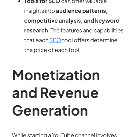
Tools for SEO
can offer valuable
insights into
audience patterns,
competitive analysis, and keyword
research
. The features and capabilities
that each
SEO
tool offers determine
the price of each tool.
Monetization
and Revenue
Generation
While starting a YouTube channel involves