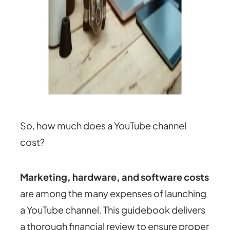
So, how much does a YouTube channel
cost?
Marketing, hardware, and software costs
are among the many expenses of launching
a YouTube channel. This guidebook delivers
a thorough financial review to ensure proper