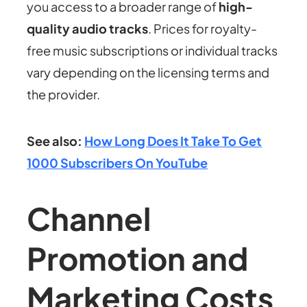
you access to a broader range of
high-
quality audio tracks
. Prices for royalty-
free music subscriptions or individual tracks
vary depending on the licensing terms and
the provider.
See also:
How Long Does It Take To Get
1000 Subscribers On YouTube
Channel
Promotion and
Marketing Costs