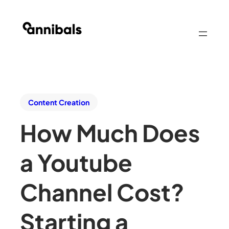
Content Creation
How Much Does
a Youtube
Channel Cost?
Starting a