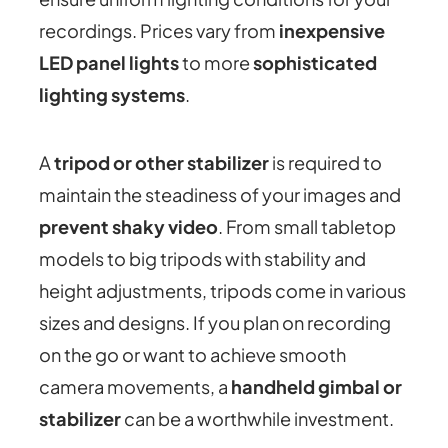
recordings. Prices vary from
inexpensive
LED panel lights
to more
sophisticated
lighting systems
.
A
tripod or other stabilizer
is required to
maintain the steadiness of your images and
prevent shaky video
. From small tabletop
models to big tripods with stability and
height adjustments, tripods come in various
sizes and designs. If you plan on recording
on the go or want to achieve smooth
camera movements, a
handheld gimbal or
stabilizer
can be a worthwhile investment.