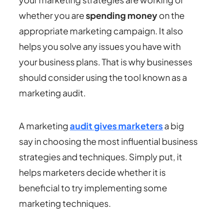
whether you are
spending money
on the
appropriate marketing campaign. It also
helps you solve any issues you have with
your business plans. That is why businesses
should consider using the tool known as a
marketing audit.
A marketing
audit gives marketers
a big
say in choosing the most influential business
strategies and techniques. Simply put, it
helps marketers decide whether it is
beneficial to try implementing some
marketing techniques.