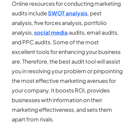
Online resources for conducting marketing
audits include
SWOT analysis
, pest
analysis, five forces analysis, portfolio
analysis,
social medi
a
audits, email audits,
and PPC audits. Some of the most
excellent tools for enhancing your business
are. Therefore, the best audit tool will assist
you in resolving your problem or pinpointing
the most effective marketing avenues for
your company. It boosts ROI, provides
businesses with information on their
marketing effectiveness, and sets them
apart from rivals.