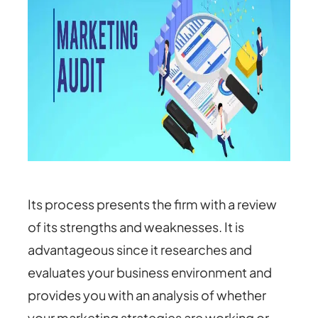
Its process presents the firm with a review
of its strengths and weaknesses. It is
advantageous since it researches and
evaluates your business environment and
provides you with an analysis of whether
your marketing strategies are working or