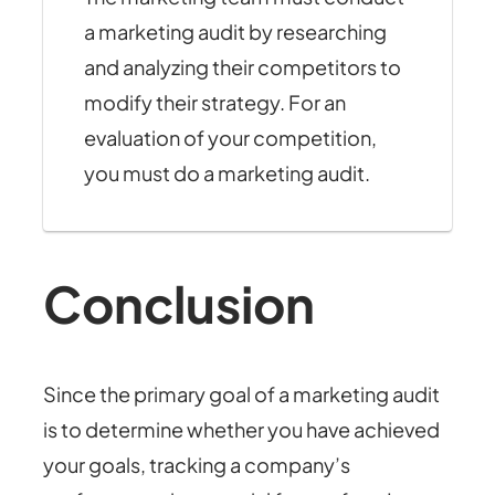
a marketing audit by researching
and analyzing their competitors to
modify their strategy. For an
evaluation of your competition,
you must do a marketing audit.
Conclusion
Since the primary goal of a marketing audit
is to determine whether you have achieved
your goals, tracking a company’s