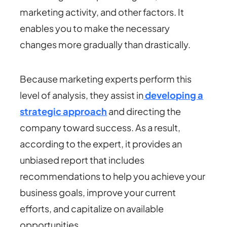
marketing activity, and other factors. It
enables you to make the necessary
changes more gradually than drastically.
Because marketing experts perform this
level of analysis, they assist in
developing a
strategic approach
and directing the
company toward success. As a result,
according to the expert, it provides an
unbiased report that includes
recommendations to help you achieve your
business goals, improve your current
efforts, and capitalize on available
opportunities.