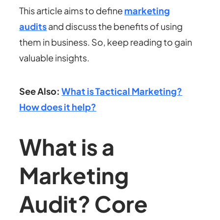
This article aims to define
marketing
audits
and discuss the benefits of using
them in business. So, keep reading to gain
valuable insights.
See Also:
What is Tactical Marketing?
How does it help?
What is a
Marketing
Audit? Core