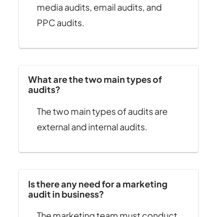
media audits, email audits, and
PPC audits.
What are the two main types of
audits?
The two main types of audits are
external and internal audits.
Is there any need for a marketing
audit in business?
The marketing team must conduct