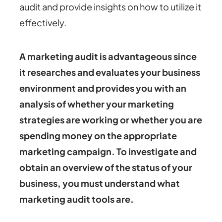
audit and provide insights on how to utilize it
effectively.
A marketing audit is advantageous since
it researches and evaluates your business
environment and provides you with an
analysis of whether your marketing
strategies are working or whether you are
spending money on the appropriate
marketing campaign. To investigate and
obtain an overview of the status of your
business, you must understand what
marketing audit tools are.