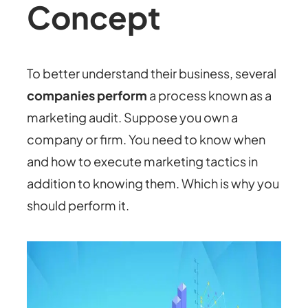
Concept
To better understand their business, several
companies perform
a process known as a
marketing audit. Suppose you own a
company or firm. You need to know when
and how to execute marketing tactics in
addition to knowing them. Which is why you
should perform it.