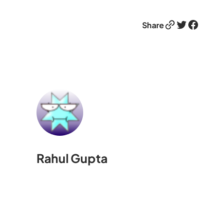
Link
Twitter
Facebook
Share
Rahul Gupta