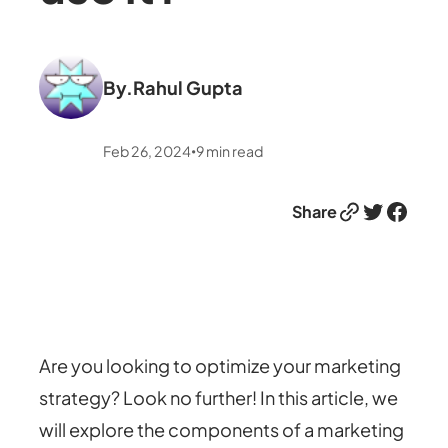
By.
Rahul Gupta
Feb 26, 2024
9
min read
•
Link
Twitter
Facebook
Share
Are you looking to optimize your marketing
strategy? Look no further! In this article, we
will explore the components of a marketing