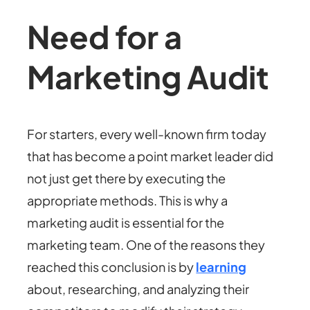
Need for a
Marketing Audit
For starters, every well-known firm today
that has become a point market leader did
not just get there by executing the
appropriate methods. This is why a
marketing audit is essential for the
marketing team. One of the reasons they
reached this conclusion is by
learning
about, researching, and analyzing their