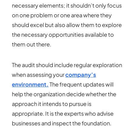
necessary elements; it shouldn’t only focus
on one problem or one area where they
should excel but also allow them to explore
the necessary opportunities available to
them out there.
The audit should include regular exploration
when assessing your
company’s
environment.
The frequent updates will
help the organization decide whether the
approach it intends to pursue is
appropriate. It is the experts who advise
businesses and inspect the foundation.