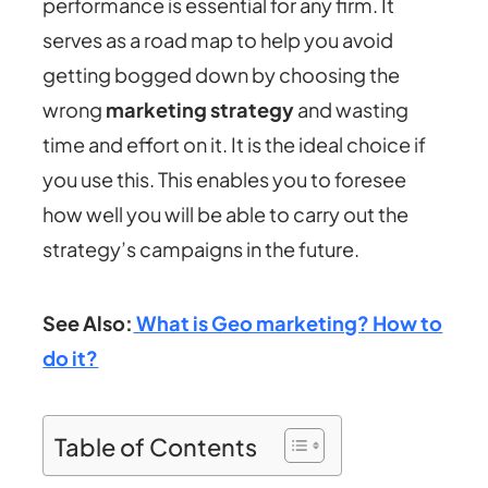
performance is essential for any firm. It
serves as a road map to help you avoid
getting bogged down by choosing the
wrong
marketing strategy
and wasting
time and effort on it. It is the ideal choice if
you use this. This enables you to foresee
how well you will be able to carry out the
strategy’s campaigns in the future.
See Also:
What is Geo marketing? How to
do it?
Table of Contents