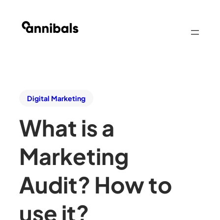
Digital Marketing
What is a
Marketing
Audit? How to
use it?