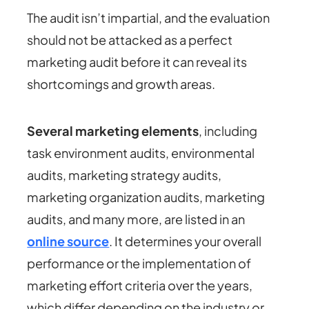
The audit isn’t impartial, and the evaluation
should not be attacked as a perfect
marketing audit before it can reveal its
shortcomings and growth areas.
Several marketing elements
, including
task environment audits, environmental
audits, marketing strategy audits,
marketing organization audits, marketing
audits, and many more, are listed in an
online source
. It determines your overall
performance or the implementation of
marketing effort criteria over the years,
which differ depending on the industry or