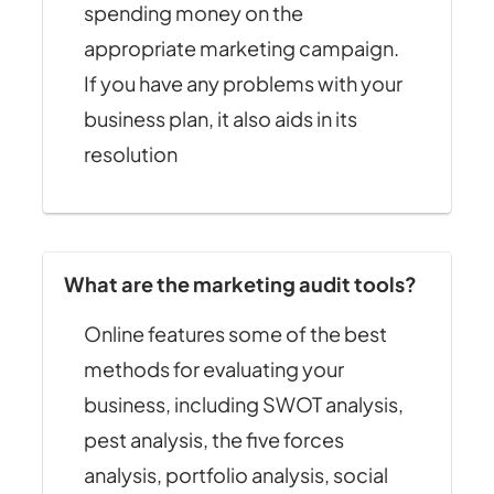
spending money on the
appropriate marketing campaign.
If you have any problems with your
business plan, it also aids in its
resolution
What are the marketing audit tools?
Online features some of the best
methods for evaluating your
business, including SWOT analysis,
pest analysis, the five forces
analysis, portfolio analysis, social