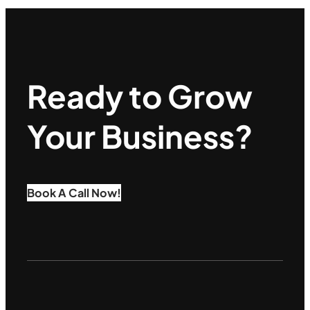
Ready to Grow
Your Business?
Book A Call Now!