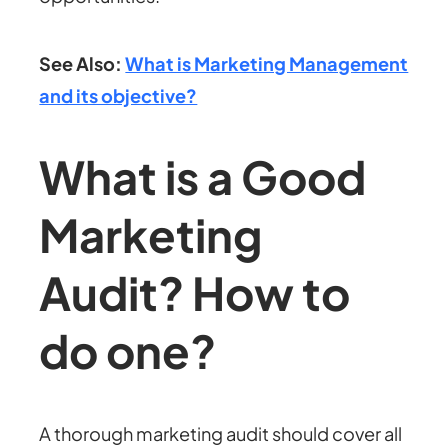
See Also:
What is Marketing Management
and its objective?
What is a Good
Marketing
Audit? How to
do one?
A thorough marketing audit should cover all