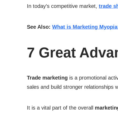
In today’s competitive market,
trade s
See Also:
What is Marketing Myopia
7 Great Adva
Trade marketing
is a promotional acti
sales and build stronger relationships
It is a vital part of the overall
marketin