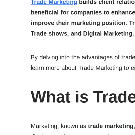
Trade Marketing
builds client relat
beneficial for companies to enhance 
improve their marketing position. Tr
Trade shows, and Digital Marketing
By delving into the advantages of trade
learn more about Trade Marketing to e
What is Trad
Marketing, known as
trade marketing