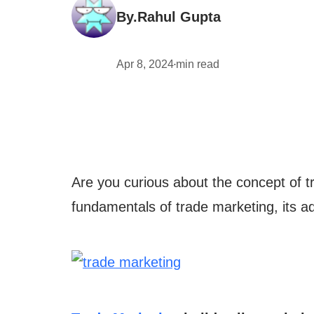
By.
Rahul Gupta
Apr 8, 2024
min read
•
Are you curious about the concept of tr
fundamentals of trade marketing, its ad