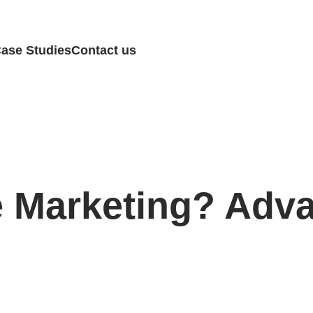
ase Studies
Contact us
e Marketing? Adv