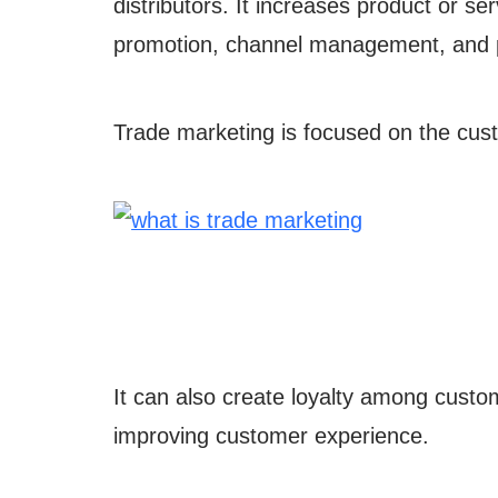
distributors. It increases product or se
promotion, channel management, and 
Trade marketing is focused on the cus
It can also create loyalty among custo
improving customer experience.