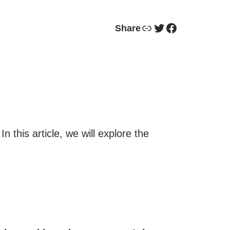
Link
Twitter
Facebook
Share
 this article, we will explore the