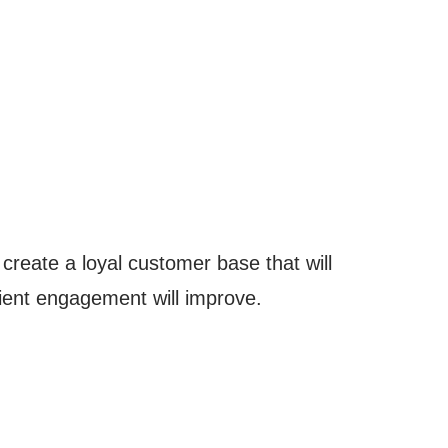
 create a loyal customer base that will
client engagement will improve.