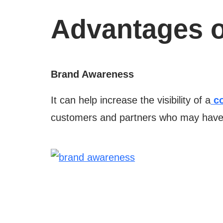
Advantages o
Brand Awareness
It can help increase the visibility of a
co
customers and partners who may have y