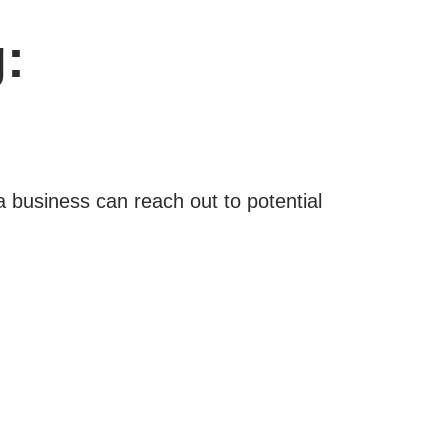
:
 business can reach out to potential