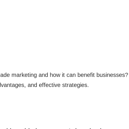
ade marketing and how it can benefit businesses? In
vantages, and effective strategies.