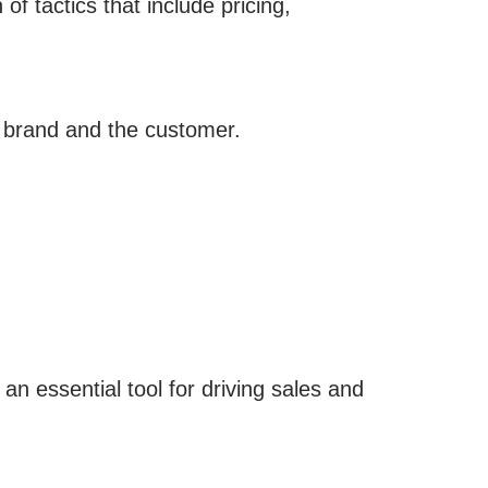
of tactics that include pricing,
e brand and the customer.
 an essential tool for driving sales and