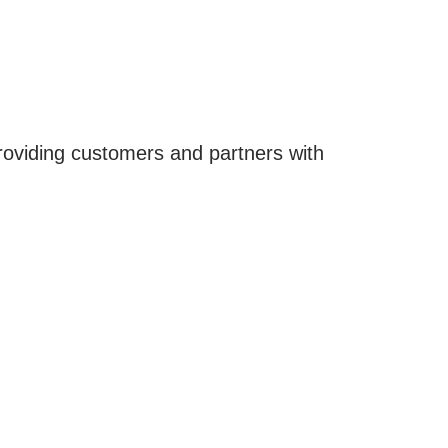
roviding customers and partners with