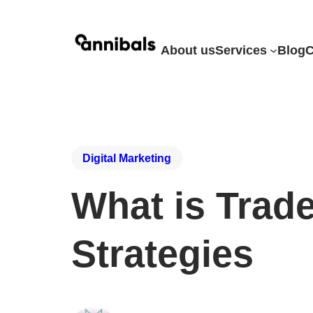
About us
Services
Blog
C
Digital Marketing
What is Trad
Strategies