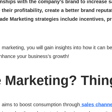
ionships with the company’s brand to increase s
their profitability, create a better brand repu
ade Marketing strategies include incentives, p
.
 marketing, you will gain insights into how it can b
nhance your business’s growth!
e Marketing? Thi
, aims to boost consumption through
sales channe