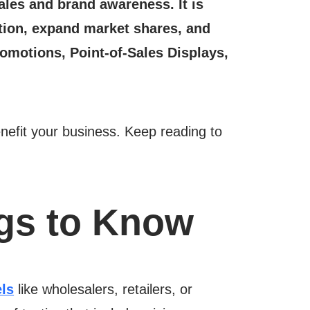
ales and brand awareness. It is
tation, expand market shares, and
romotions, Point-of-Sales Displays,
enefit your business. Keep reading to
ngs to Know
ls
like wholesalers, retailers, or