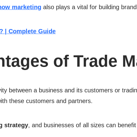
how marketing
also plays a vital for building bra
? | Complete Guide
ntages of Trade M
vity between a business and its customers or tradin
 with these customers and partners.
g strategy
, and businesses of all sizes can benefit 