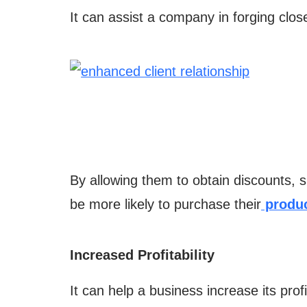
It can assist a company in forging close
By allowing them to obtain discounts, s
be more likely to purchase their
produc
Increased Profitability
It can help a business increase its profit