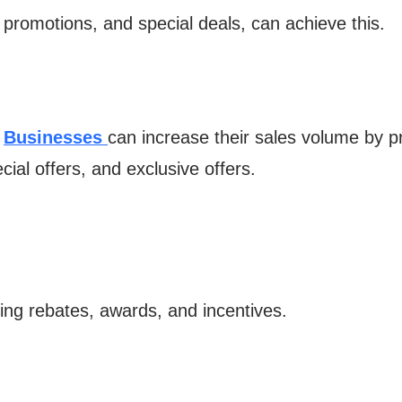
 promotions, and special deals, can achieve this.
.
Businesses
can increase their sales volume by p
cial offers, and exclusive offers.
ding rebates, awards, and incentives.