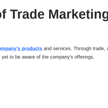
f Trade Marketing
mpany’s products
and services. Through trade, a
et to be aware of the company’s offerings.