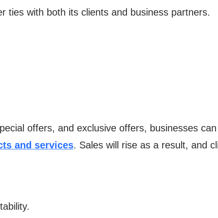
r ties with both its clients and business partners.
pecial offers, and exclusive offers, businesses can
ts and services
. Sales will rise as a result, and 
ability.