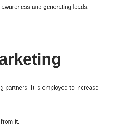
nd awareness and generating leads.
arketing
g partners. It is employed to increase
from it.