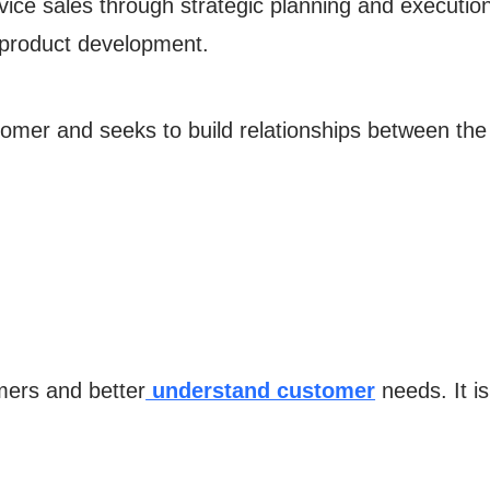
rvice sales through strategic planning and execution 
product development.
tomer and seeks to build relationships between th
mers and better
understand customer
needs. It is