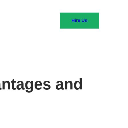
Hire Us
antages and