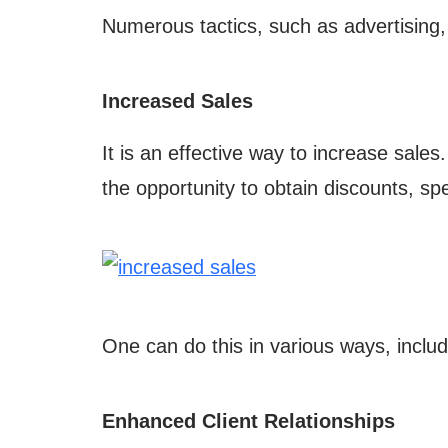
Numerous tactics, such as advertising,
Increased Sales
It is an effective way to increase sales
the opportunity to obtain discounts, spe
One can do this in various ways, inclu
Enhanced Client Relationships