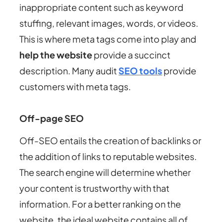
inappropriate content such as keyword
stuffing, relevant images, words, or videos.
This is where meta tags come into play and
help the website
provide a succinct
description. Many audit
SEO tools
provide
customers with meta tags.
Off-page SEO
Off-SEO entails the creation of backlinks or
the addition of links to reputable websites.
The search engine will determine whether
your content is trustworthy with that
information. For a better ranking on the
website, the ideal website contains all of