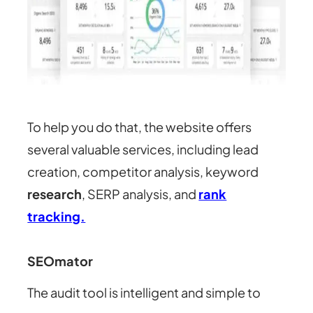
To help you do that, the website offers
several valuable services, including lead
creation, competitor analysis, keyword
research
, SERP analysis, and
rank
tracking.
SEOmator
The audit tool is intelligent and simple to