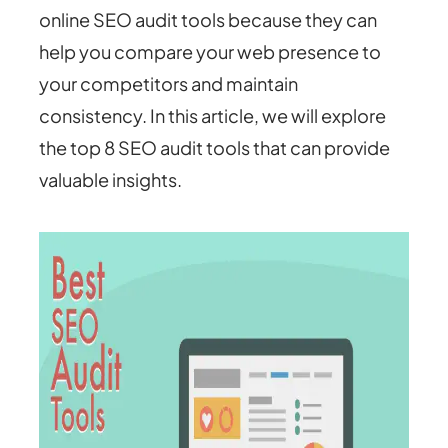
online SEO audit tools because they can
help you compare your web presence to
your competitors and maintain
consistency. In this article, we will explore
the top 8 SEO audit tools that can provide
valuable insights.