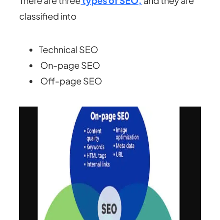
There are three
types of SEO,
and they are
classified into
Technical SEO
On-page SEO
Off-page SEO