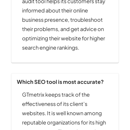
audit tool helps its customers stay
informed about their online
business presence, troubleshoot
their problems, and get advice on
optimizing their website for higher
search engine rankings.
Which SEO tool is most accurate?
GTmetrix keeps track of the
effectiveness of its client’s
websites. It is well known among
reputable organizations for its high