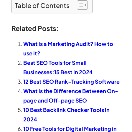
Table of Contents
Related Posts:
What is a Marketing Audit? How to
use it?
Best SEO Tools for Small
Businesses:15 Best in 2024
12 Best SEO Rank-Tracking Software
What is the Difference Between On-
page and Off-page SEO
10 Best Backlink Checker Tools in
2024
10 Free Tools for Digital Marketing in