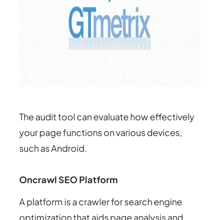
The audit tool can evaluate how effectively
your page functions on various devices,
such as Android.
Oncrawl SEO Platform
A platform is a crawler for search engine
optimization that aids page analysis and