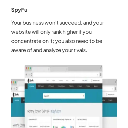
SpyFu
Your business won’t succeed, and your
website will only rank higher if you
concentrate on it; you also need to be
aware of and analyze your rivals.