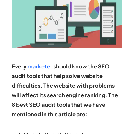
Every
marketer
should know the SEO
audit tools that help solve website
difficulties. The website with problems
will affect its search engine ranking. The
8 best SEO audit tools that we have
mentioned in this article are: