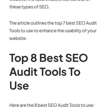
these types of SEO.
The article outlines the top 7 best SEO Audit
Tools to use to enhance the usability of your
website.
Top 8 Best SEO
Audit Tools To
Use
Here are the 8 b
est SEO Audit Tools to use: