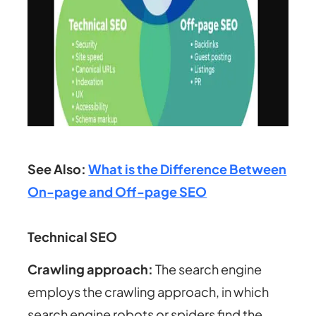
See Also:
What is the Difference Between
On-page and Off-page SEO
Technical SEO
Crawling approach
:
The search engine
employs the crawling approach, in which
search engine robots or spiders find the