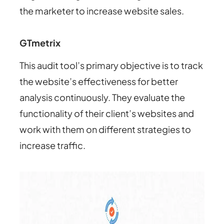
the marketer to increase website sales.
GTmetrix
This audit tool’s primary objective is to track
the website’s effectiveness for better
analysis continuously. They evaluate the
functionality of their client’s websites and
work with them on different strategies to
increase traffic.