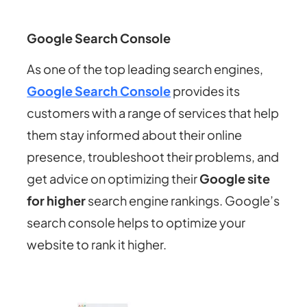
Google Search Console
As one of the top leading search engines,
Google Search Console
provides its
customers with a range of services that help
them stay informed about their online
presence, troubleshoot their problems, and
get advice on optimizing their
Google site
for higher
search engine rankings. Google’s
search console helps to optimize your
website to rank it higher.