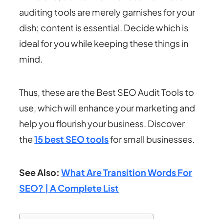
auditing tools are merely garnishes for your
dish; content is essential. Decide which is
ideal for you while keeping these things in
mind.
Thus, these are the Best SEO Audit Tools to
use, which will enhance your marketing and
help you flourish your business. Discover
the
15 best SEO tools
for small businesses.
See Also:
What Are Transition Words For
SEO? | A Complete List