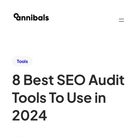
Tools
8 Best SEO Audit
Tools To Use in
2024