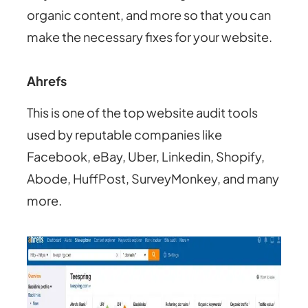
organic content, and more so that you can
make the necessary fixes for your website.
Ahrefs
This is one of the top website audit tools
used by reputable companies like
Facebook, eBay, Uber, Linkedin, Shopify,
Abode, HuffPost, SurveyMonkey, and many
more.