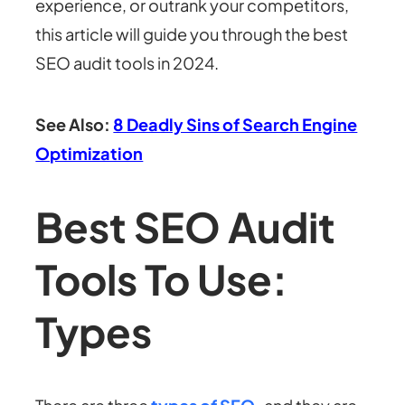
experience, or outrank your competitors,
this article will guide you through the best
SEO audit tools in 2024.
See Also:
8 Deadly Sins of Search Engine
Optimization
Best SEO Audit
Tools To Use:
Types