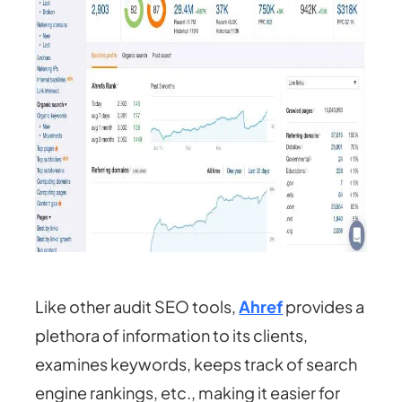
Like other audit SEO tools,
Ahref
provides a
plethora of information to its clients,
examines keywords, keeps track of search
engine rankings, etc., making it easier for