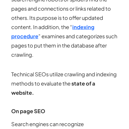
pages and connections or links related to
others. Its purpose is to offer updated
content. In addition, the “
indexing
procedure
” examines and categorizes such
pages to put them in the database after
crawling.
Technical SEOs utilize crawling and indexing
methods to evaluate the
state of a
website.
On page SEO
Search engines can recognize