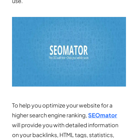
use.
To help you optimize your website for a
higher search engine ranking,
SEOmator
will provide you with detailed information
on your backlinks, HTML tags, statistics,