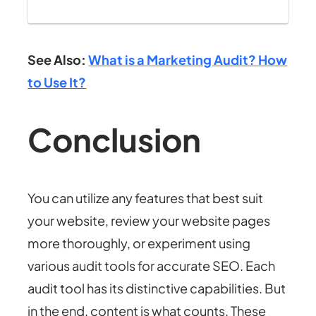
See Also:
What is a Marketing Audit? How
to Use It?
Conclusion
You can utilize any features that best suit
your website, review your website pages
more thoroughly, or experiment using
various audit tools for accurate SEO. Each
audit tool has its distinctive capabilities. But
in the end, content is what counts. These