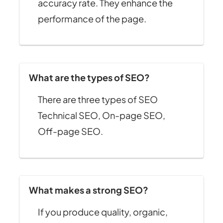
accuracy rate. They enhance the
performance of the page.
What are the types of SEO?
There are three types of SEO
Technical SEO, On-page SEO,
Off-page SEO.
What makes a strong SEO?
If you produce quality, organic,