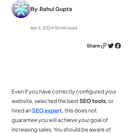
By.
Rahul Gupta
Apr 5, 2024
10
min read
•
Link
Twitter
Facebook
Share
Even if you have correctly configured your
website, selected the best
SEO tools
, or
hired an
SEO expert
, this does not
guarantee you will achieve your goal of
increasing sales. You should be aware of