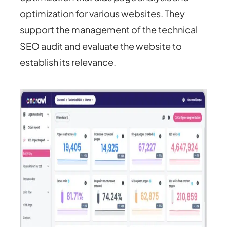
optimization for various websites. They
support the management of the technical
SEO audit and evaluate the website to
establish its relevance.