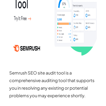
Semrush SEO site audit tool is a
comprehensive auditing tool that supports
you in resolving any existing or potential
problems you may experience shortly.