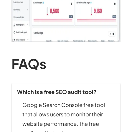
FAQs
Which is a free SEO audit tool?
Google Search Console free tool
that allows users to monitor their
website performance. The free