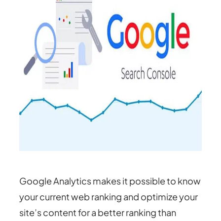
Google Analytics makes it possible to know
your current web ranking and optimize your
site’s content for a better ranking than