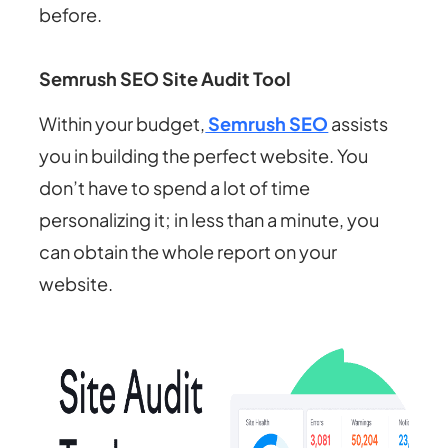
before.
Semrush SEO Site Audit Tool
Within your budget,
Semrush SEO
assists
you in building the perfect website. You
don’t have to spend a lot of time
personalizing it; in less than a minute, you
can obtain the whole report on your
website.