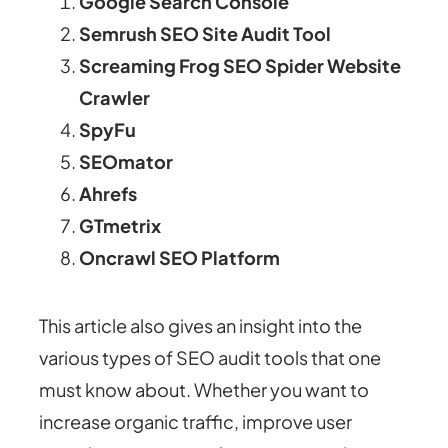
Google Search Console
Semrush SEO Site Audit Tool
Screaming Frog SEO Spider Website
Crawler
SpyFu
SEOmator
Ahrefs
GTmetrix
Oncrawl SEO Platform
This article also gives an insight into the
various types of SEO audit tools that one
must know about. Whether you want to
increase organic traffic, improve user