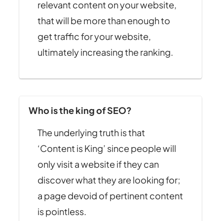
relevant content on your website,
that will be more than enough to
get traffic for your website,
ultimately increasing the ranking.
Who is the king of SEO?
The underlying truth is that
‘Content is King’ since people will
only visit a website if they can
discover what they are looking for;
a page devoid of pertinent content
is pointless.