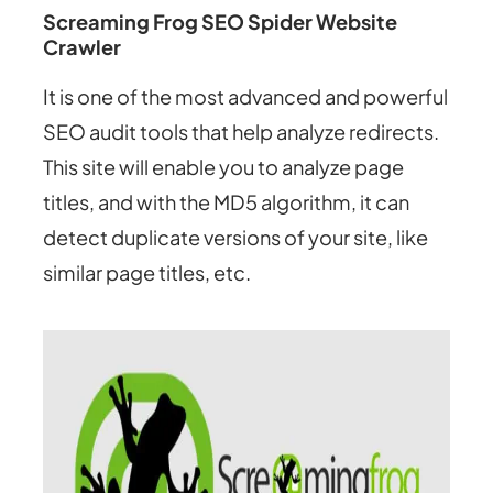
Screaming Frog SEO Spider Website
Crawler
It is one of the most advanced and powerful
SEO audit tools that help analyze redirects.
This site will enable you to analyze page
titles, and with the MD5 algorithm, it can
detect duplicate versions of your site, like
similar page titles, etc.