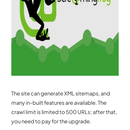
The site can generate XML sitemaps, and
many in-built features are available. The
crawl limit is limited to 500 URLs; after that,
you need to pay for the upgrade.