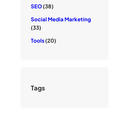
SEO
(38)
Social Media Marketing
(33)
Tools
(20)
Tags