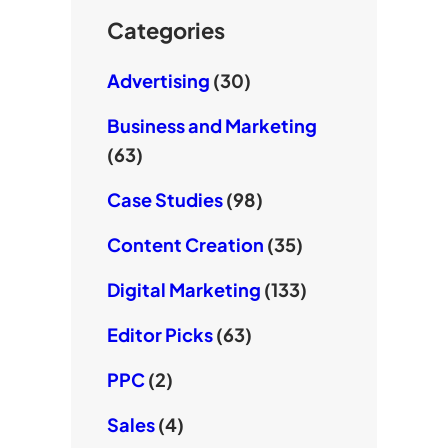
k
e
Categories
Advertising
(30)
Business and Marketing
(63)
Case Studies
(98)
Content Creation
(35)
Digital Marketing
(133)
Editor Picks
(63)
PPC
(2)
Sales
(4)