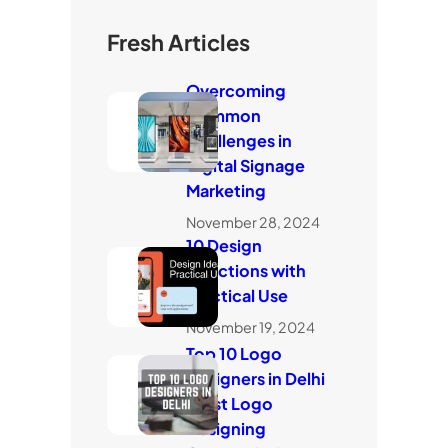
Fresh Articles
Overcoming
Common
Challenges in
Digital Signage
Marketing
November 28, 2024
10 Design
Directions with
Practical Use
November 19, 2024
Top 10 Logo
Designers in Delhi
(Best Logo
Designing