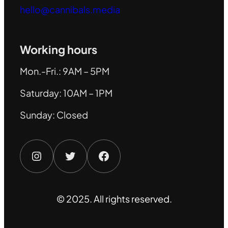
hello@cannibals.media
Working hours
Mon.-Fri.: 9AM – 5PM
Saturday: 10AM – 1PM
Sunday: Closed
Instagram
Twitter
Facebook
© 2025. All rights reserved.