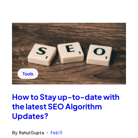
Tools
How to Stay up-to-date with
the latest SEO Algorithm
Updates?
By
Rahul Gupta
Feb 11
•