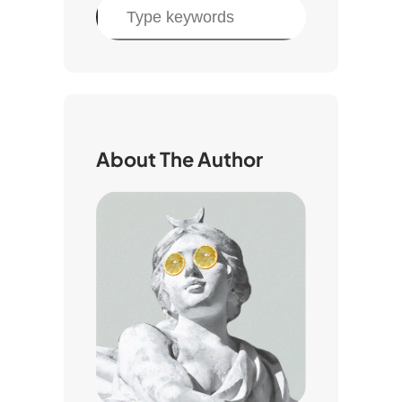
S
e
a
r
c
h
About The Author