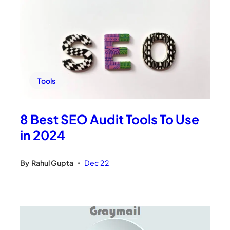
Tools
8 Best SEO Audit Tools To Use
in 2024
By
Rahul Gupta
Dec 22
•