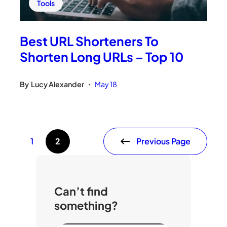
Tools
Best URL Shorteners To
Shorten Long URLs – Top 10
By
Lucy Alexander
May 18
•
Previous Page
1
2
Can’t find
something?