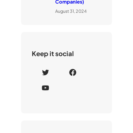
Companies)
August 31, 2024
Keep it social
T
F
w
a
Y
i
c
o
t
e
u
t
b
T
e
o
u
r
o
b