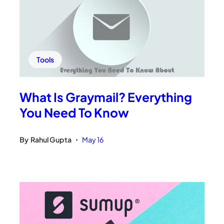
Tools
What Is Graymail? Everything
You Need To Know
By
Rahul Gupta
May 16
•