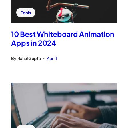
Tools
10 Best Whiteboard Animation
Apps in 2024
By
Rahul Gupta
Apr 11
•