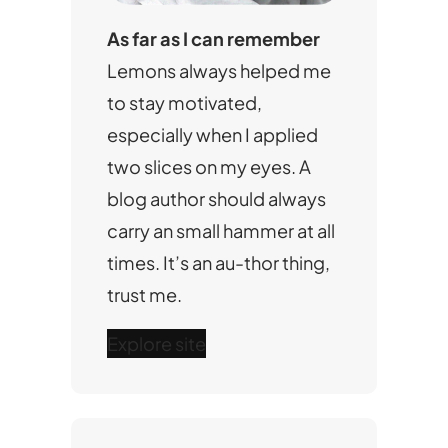
As far as I can remember
Lemons always helped me
to stay motivated,
especially when I applied
two slices on my eyes. A
blog author should always
carry an small hammer at all
times. It’s an au-thor thing,
trust me.
Explore site