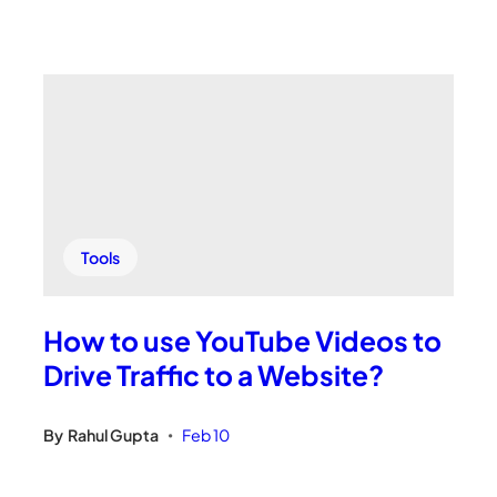
Tools
How to use YouTube Videos to
Drive Traffic to a Website?
By
Rahul Gupta
Feb 10
•