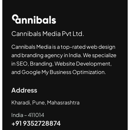
Cannibals Media Pvt Ltd.
Cannibals Media is a top-rated web design
and branding agency in India. We specialize
in SEO, Branding, Website Development,
and Google My Business Optimization
.
Address
Kharadi, Pune, Mahasrashtra
India – 411014
+91 9352728874