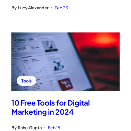
By
Lucy Alexander
Feb 23
•
Tools
10 Free Tools for Digital
Marketing in 2024
By
Rahul Gupta
Feb 15
•