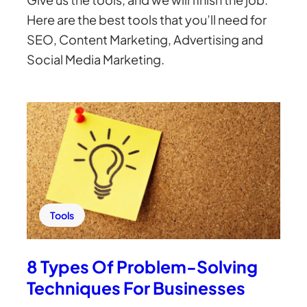
Here are the best tools that you’ll need for
SEO, Content Marketing, Advertising and
Social Media Marketing.
Tools
8 Types Of Problem-Solving
Techniques For Businesses