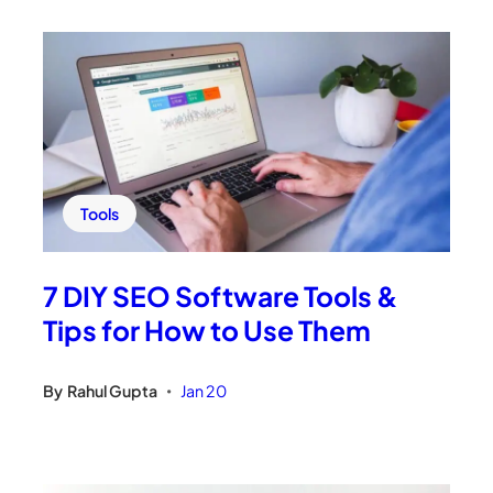
Tools
7 DIY SEO Software Tools &
Tips for How to Use Them
By
Rahul Gupta
Jan 20
•