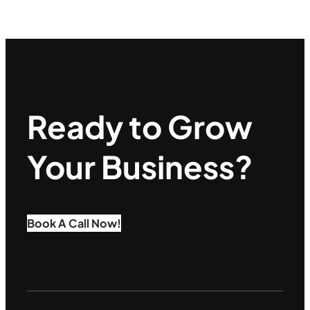
Ready to Grow
Your Business?
Book A Call Now!