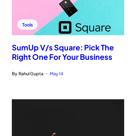
Tools
SumUp V/s Square: Pick The
Right One For Your Business
By
Rahul Gupta
May 14
•