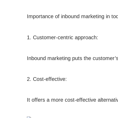
Importance of inbound marketing in tod
1. Customer-centric approach:
Inbound marketing puts the customer’s n
2. Cost-effective:
It offers a more cost-effective alternat