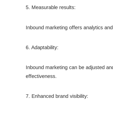
5. Measurable results:
Inbound marketing offers analytics and
6. Adaptability:
Inbound marketing can be adjusted an
effectiveness.
7. Enhanced brand visibility: