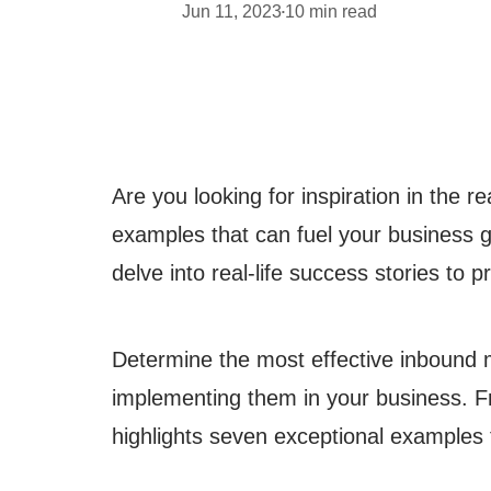
Jun 11, 2023
10
min read
•
Are you looking for inspiration in the 
examples that can fuel your business g
delve into real-life success stories to p
Determine the most effective inbound m
implementing them in your business. Fro
highlights seven exceptional examples