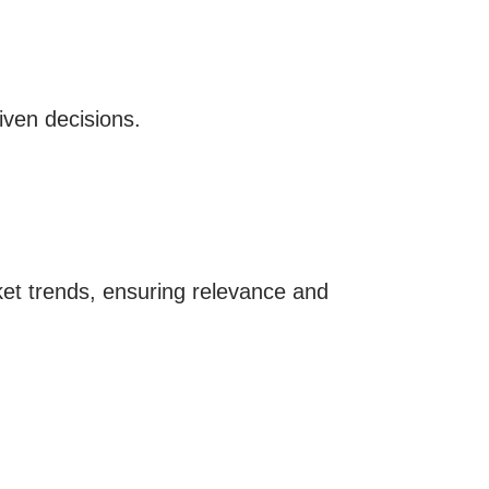
iven decisions.
t trends, ensuring relevance and