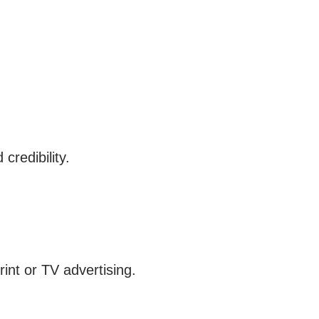
credibility.
rint or TV advertising.