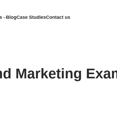
s
Blog
Case Studies
Contact us
nd Marketing Exa