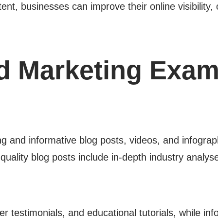
ent, businesses can improve their online visibility
d Marketing Exam
 and informative blog posts, videos, and infographi
uality blog posts include in-depth industry analyse
testimonials, and educational tutorials, while inf