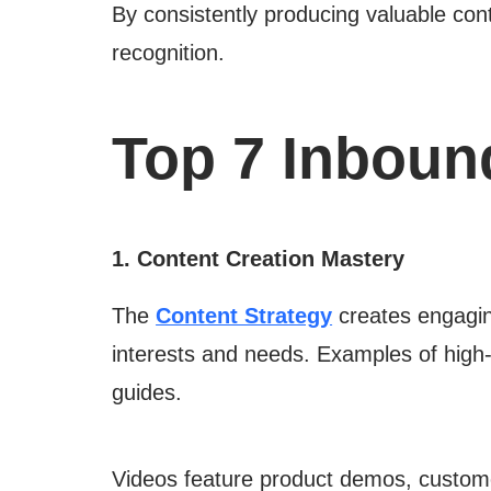
By consistently producing valuable cont
recognition.
Top 7 Inboun
1. Content Creation Mastery
The
Content Strategy
creates engaging
interests and needs. Examples of high-q
guides.
Videos feature product demos, customer 