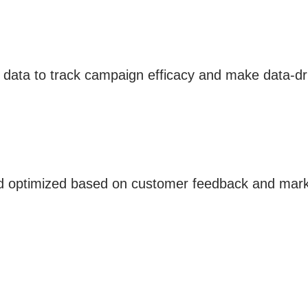
 data to track campaign efficacy and make data-dr
d optimized based on customer feedback and marke