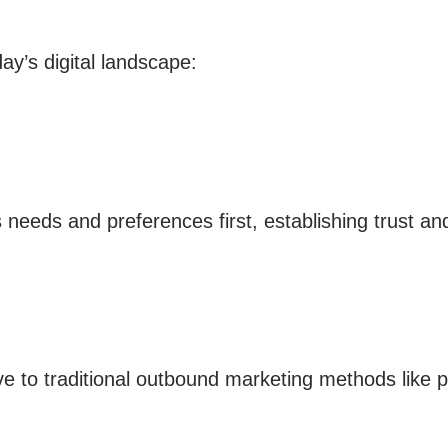
ay’s digital landscape:
eeds and preferences first, establishing trust and 
ive to traditional outbound marketing methods like p