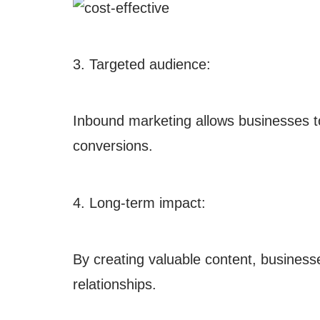
3. Targeted audience:
Inbound marketing allows businesses to t
conversions.
4. Long-term impact:
By creating valuable content, business
relationships.