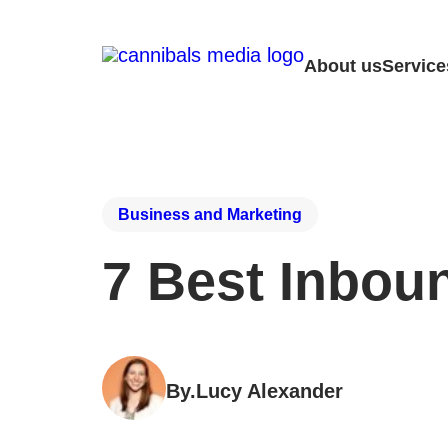
About us
Service
Business and Marketing
7 Best Inbou
By.
Lucy Alexander