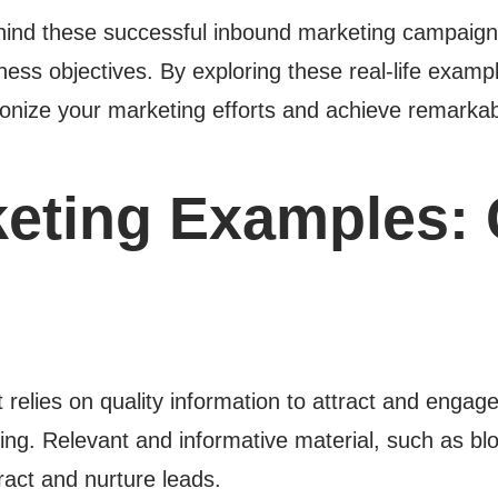
ehind these successful inbound marketing campaign
ess objectives. By exploring these real-life example
utionize your marketing efforts and achieve remarkab
eting Examples: 
 relies on quality information to attract and engag
sing. Relevant and informative material, such as bl
ract and nurture leads.