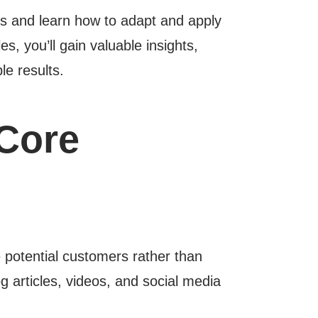
s and learn how to adapt and apply
s, you’ll gain valuable insights,
le results.
Core
e potential customers rather than
og articles, videos, and social media