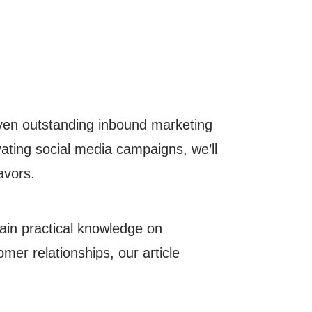
seven outstanding inbound marketing
ating social media campaigns, we’ll
vors.
ain practical knowledge on
mer relationships, our article