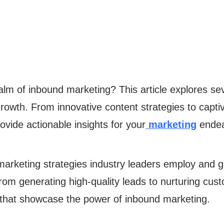
realm of inbound marketing? This article explores 
rowth. From innovative content strategies to captiv
rovide actionable insights for your
marketing
endea
arketing strategies industry leaders employ and g
m generating high-quality leads to nurturing custo
 that showcase the power of inbound marketing.