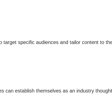
arget specific audiences and tailor content to their
es can establish themselves as an industry thought