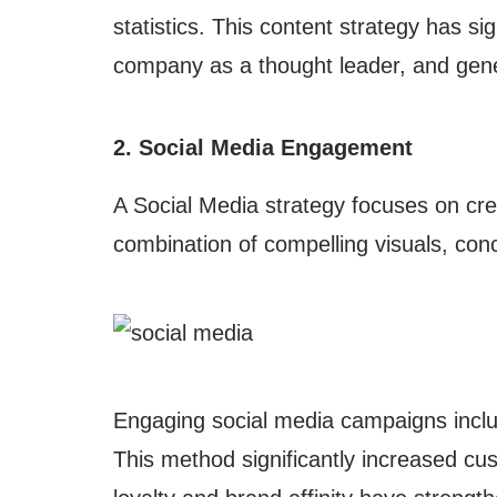
statistics. This content strategy has s
company as a thought leader, and gene
2. Social Media Engagement
A Social Media strategy focuses on cre
combination of compelling visuals, con
Engaging social media campaigns includ
This method significantly increased cu