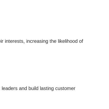
 interests, increasing the likelihood of
 leaders and build lasting customer