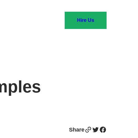
Hire Us
mples
Link
Twitter
Facebook
Share