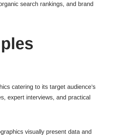
, organic search rankings, and brand
ples
cs catering to its target audience’s
s, expert interviews, and practical
ographics visually present data and