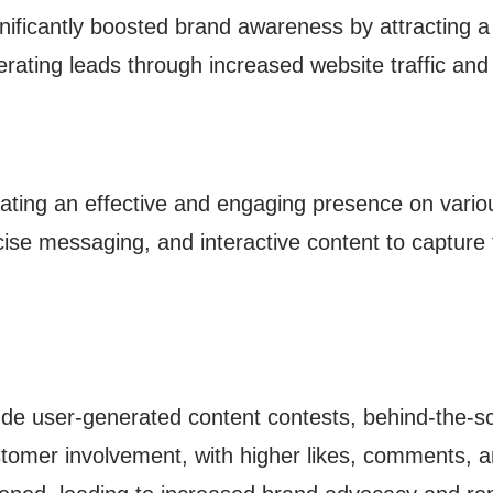
ignificantly boosted brand awareness by attracting a
rating leads through increased website traffic an
ating an effective and engaging presence on variou
cise messaging, and interactive content to capture 
e user-generated content contests, behind-the-sce
stomer involvement, with higher likes, comments, a