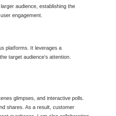
 larger audience, establishing the
d user engagement.
s platforms. It leverages a
the target audience’s attention.
nes glimpses, and interactive polls.
nd shares. As a result, customer