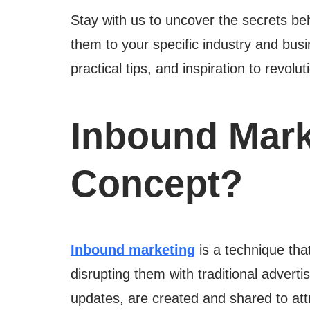
Stay with us to uncover the secrets b
them to your specific industry and busin
practical tips, and inspiration to revol
Inbound Mark
Concept?
Inbound marketing
is a technique that
disrupting them with traditional adverti
updates, are created and shared to att