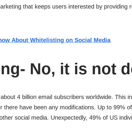
marketing that keeps users interested by providing 
now About Whitelisting on Social Media
ng- No, it is not 
about 4 billion email subscribers worldwide. This i
er there have been any modifications. Up to 99% o
other social media. Unexpectedly, 49% of US indivi