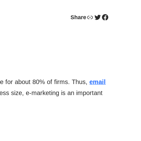
Link
Twitter
Facebook
Share
e for about 80% of firms. Thus,
email
iness size, e-marketing is an important