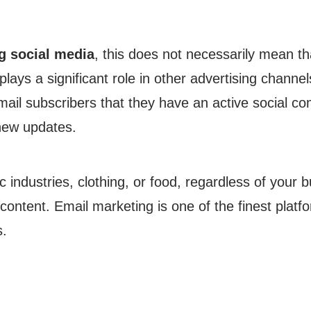
g social media
, this does not necessarily mean tha
plays a significant role in other advertising channel
mail subscribers that they have an active social c
 new updates.
ic industries, clothing, or food, regardless of your
content. Email marketing is one of the finest platf
s.