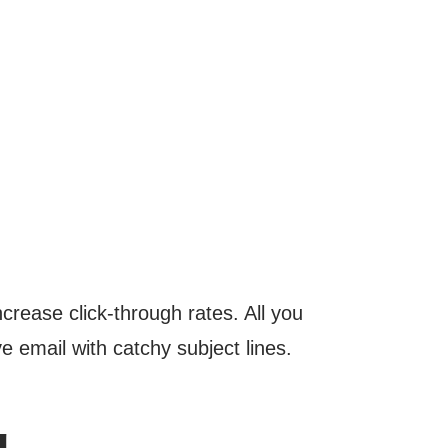
crease click-through rates. All you
e email with catchy subject lines.
g