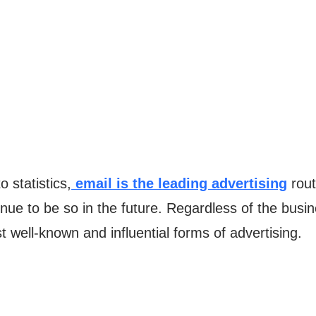
o statistics,
email is the leading advertising
rout
ntinue to be so in the future. Regardless of the bus
 well-known and influential forms of advertising.