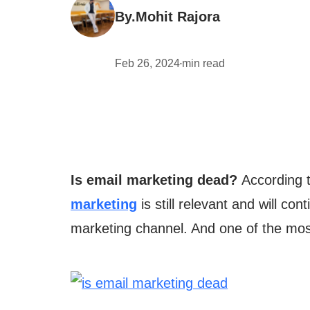
By.
Mohit Rajora
Feb 26, 2024
min read
•
Is email marketing dead?
According t
marketing
is still relevant and will co
marketing channel. And one of the most