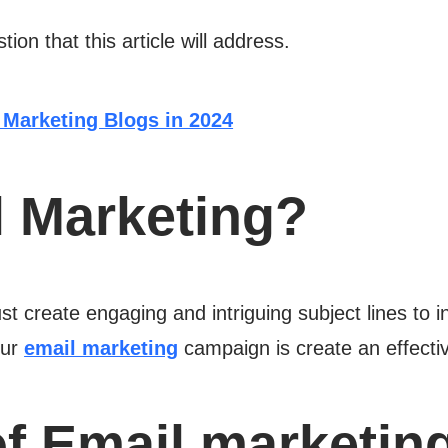
ion that this article will address.
 Marketing Blogs in 2024
l Marketing?
t create engaging and intriguing subject lines to in
our
email marketing
campaign is create an effectiv
f Email marketin