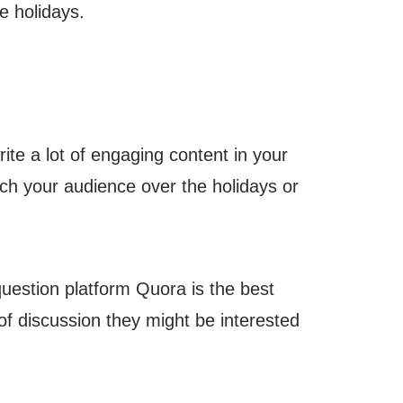
e holidays.
ite a lot of engaging content in your
ch your audience over the holidays or
uestion platform Quora is the best
 of discussion they might be interested