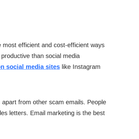
most efficient and cost-efficient ways
 productive than social media
on social media sites
like Instagram
u apart from other scam emails. People
les letters. Email marketing is the best