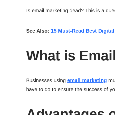
Is email marketing dead? This is a quest
See Also:
15 Must-Read Best Digital
What is Emai
Businesses using
email marketing
mus
have to do to ensure the success of y
Advantages o