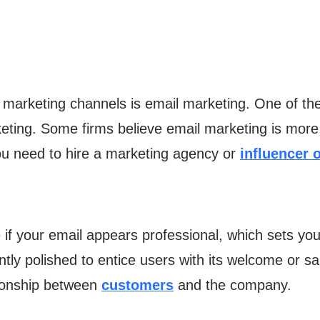
 marketing channels is email marketing. One of the 
rketing. Some firms believe email marketing is more
ou need to hire a marketing agency or
influencer 
if your email appears professional, which sets yo
ntly polished to entice users with its welcome or sa
tionship between
customers
and the company.