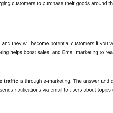
ging customers to purchase their goods around th
, and they will become potential customers if you wr
ting helps boost sales, and Email marketing to rea
 traffic
is through e-marketing. The answer and q
sends notifications via email to users about topics