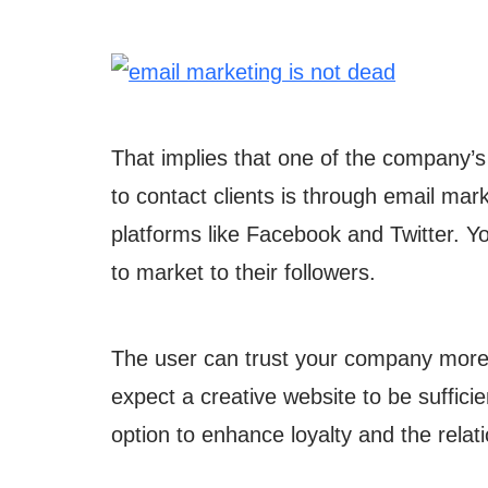
That implies that one of the company’s
to contact clients is through email ma
platforms like Facebook and Twitter. Y
to market to their followers.
The user can trust your company more 
expect a creative website to be sufficie
option to enhance loyalty and the rela