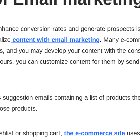
nhance conversion rates and generate prospects is
lize
content with email marketing
. Many e-comm
ts, and you may develop your content with the consu
f yours, you can customize content for them by sen
uggestion emails containing a list of products thei
hose products.
shlist or shopping cart,
the e-commerce site
uses 