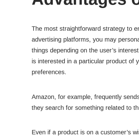
The most straightforward strategy to e
advertising platforms, you may persona
things depending on the user’s interes
is interested in a particular product o
preferences.
Amazon, for example, frequently sends s
they search for something related to t
Even if a product is on a customer’s wi