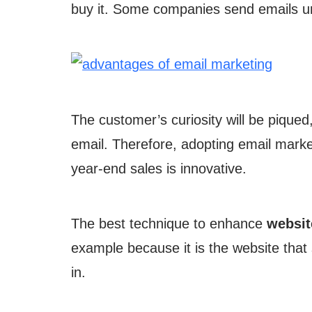
buy it. Some companies send emails ur
The customer’s curiosity will be piqued
email. Therefore, adopting email marke
year-end sales is innovative.
The best technique to enhance
website
example because it is the website that 
in.