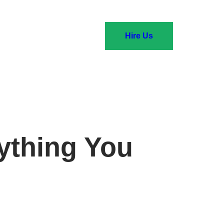
Hire Us
ything You