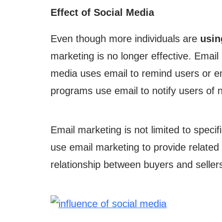
Effect of Social Media
Even though more individuals are
usin
marketing is no longer effective. Email 
media uses email to remind users or e
programs use email to notify users of
Email marketing is not limited to specif
use email marketing to provide related 
relationship between buyers and seller