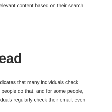
relevant content based on their search
dead
ndicates that many individuals check
f people do that, and for some people,
duals regularly check their email, even