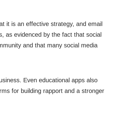
t it is an effective strategy, and email
s, as evidenced by the fact that social
ommunity and that many social media
 business. Even educational apps also
orms for building rapport and a stronger