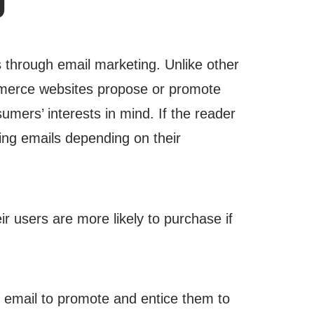
 through email marketing. Unlike other
erce websites propose or promote
mers’ interests in mind. If the reader
ding emails depending on their
r users are more likely to purchase if
email to promote and entice them to