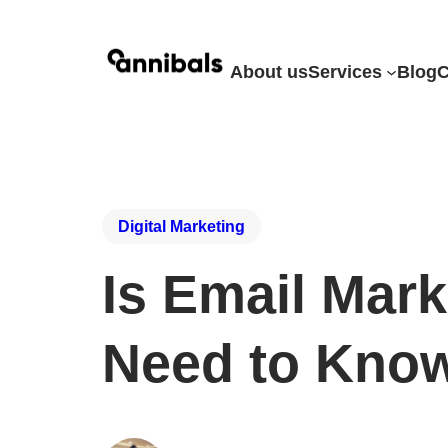
About us
Services
Blog
C
Digital Marketing
Is Email Mar
Need to Kno