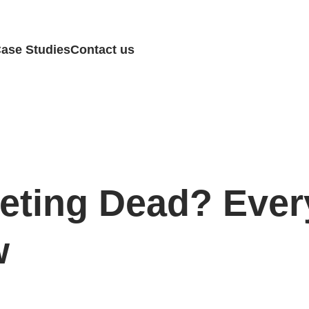
ase Studies
Contact us
keting Dead? Ever
w