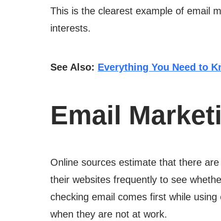
This is the clearest example of email 
interests.
See Also:
Everything You Need to K
Email Marketi
Online sources estimate that there are 
their websites frequently to see wheth
checking email comes first while using 
when they are not at work.