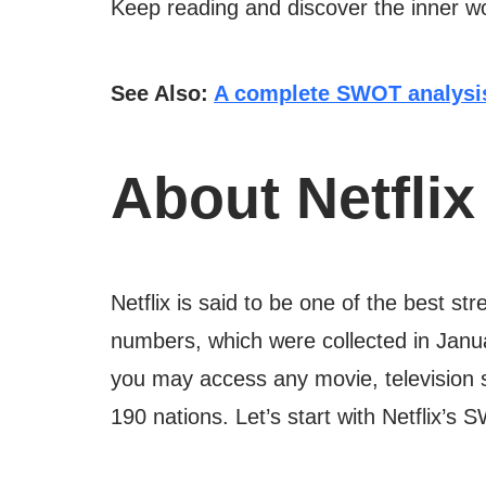
Keep reading and discover the inner wo
See Also:
A complete SWOT analysis
About Netflix
Netflix is said to be one of the best 
numbers, which were collected in Jan
you may access any movie, television 
190 nations. Let’s start with Netflix’s