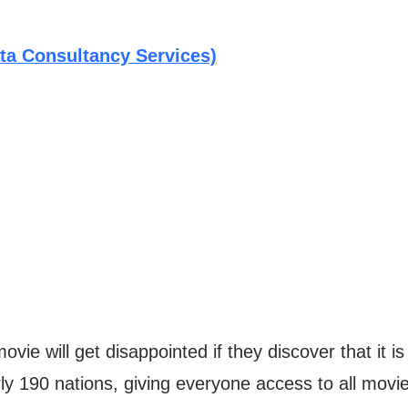
ta Consultancy Services)
vie will get disappointed if they discover that it i
ly 190 nations, giving everyone access to all movie