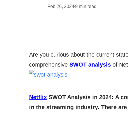
Feb 26, 2024
9
min read
•
Are you curious about the current state o
comprehensive
SWOT analysis
of Net
Netflix
SWOT Analysis in 2024: A com
in the streaming industry. There are 