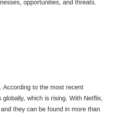
nesses, opportunities, and threats.
. According to the most recent
globally, which is rising. With Netflix,
 and they can be found in more than