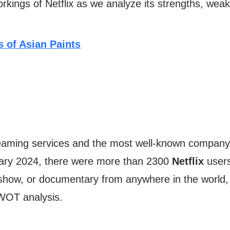
rkings of Netflix as we analyze its strengths, weak
 of Asian Paints
streaming services and the most well-known company
uary 2024, there were more than 2300
Netflix
users 
show, or documentary from anywhere in the world,
 SWOT analysis.