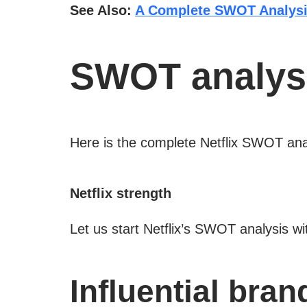
See Also:
A Complete SWOT Analysi
SWOT analysis
Here is the complete Netflix SWOT ana
Netflix strength
Let us start Netflix’s SWOT analysis wit
Influential bran