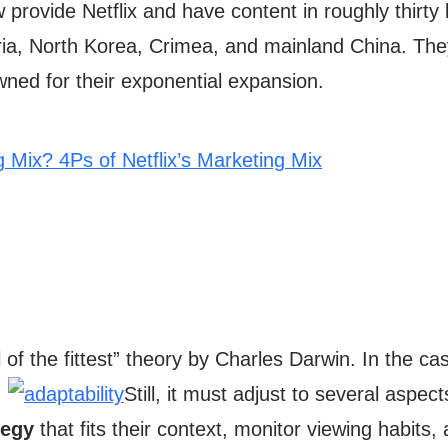
provide Netflix and have content in roughly thirt
Syria, North Korea, Crimea, and mainland China. The
ned for their exponential expansion.
g Mix? 4Ps of Netflix’s Marketing Mix
val of the fittest” theory by Charles Darwin. In the ca
.
Still, it must adjust to several aspect
tegy
that fits their context, monitor viewing habits,