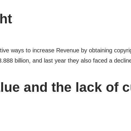
ht
ctive ways to increase Revenue by obtaining copyrigh
3.888 billion, and last year they also faced a decli
lue and the lack of 