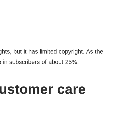
ts, but it has limited copyright. As the
ne in subscribers of about 25%.
customer care