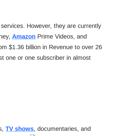
services. However, they are currently
sney,
Amazon
Prime Videos, and
rom $1.36 billion in Revenue to over 26
ast one or one subscriber in almost
es,
TV shows
, documentaries, and