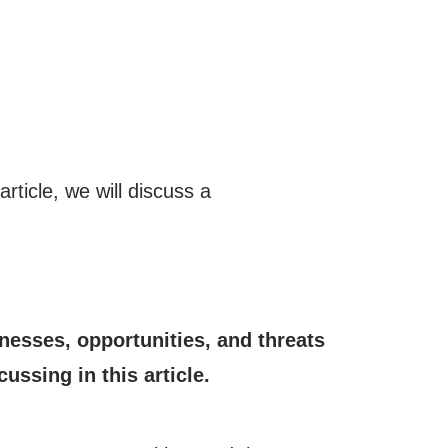
article, we will discuss a
esses, opportunities, and threats
ussing in this article.