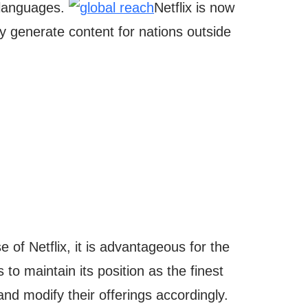
y languages.
Netflix is now
y generate content for nations outside
se of Netflix, it is advantageous for the
s to maintain its position as the finest
 and modify their offerings accordingly.