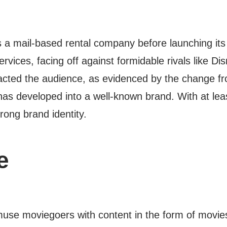
 a mail-based rental company before launching its 
rvices, facing off against formidable rivals like Di
mpacted the audience, as evidenced by the change f
t has developed into a well-known brand. With at le
rong brand identity.
e
 amuse moviegoers with content in the form of movi