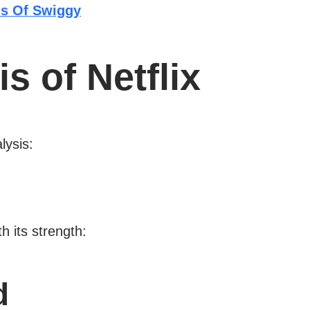
s Of Swiggy
 of Netflix
lysis:
h its strength:
d