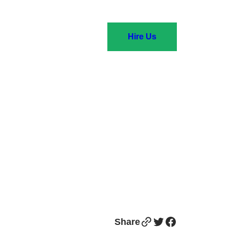
Hire Us
Link
Twitter
Facebook
Share