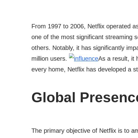
From 1997 to 2006, Netflix operated as
one of the most significant streaming se
others. Notably, it has significantly i
million users.
As a result, i
every home, Netflix has developed a st
Global Presenc
The primary objective of Netflix is to