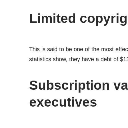
Limited copyrig
This is said to be one of the most effe
statistics show, they have a debt of $1
Subscription va
executives