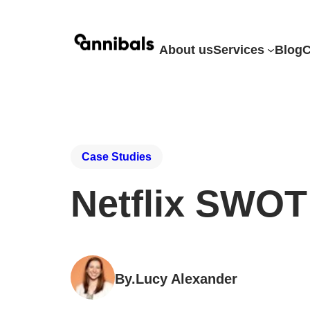
About us
Services
Blog
C
Case Studies
Netflix SWOT
By.
Lucy Alexander