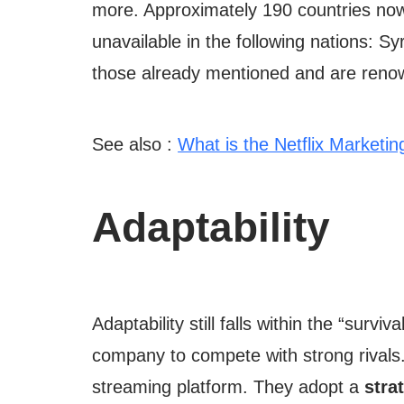
more. Approximately 190 countries now 
unavailable in the following nations: 
those already mentioned and are renow
See also :
What is the Netflix Marketin
Adaptability
Adaptability still falls within the “survi
company to compete with strong rivals
streaming platform. They adopt a
stra