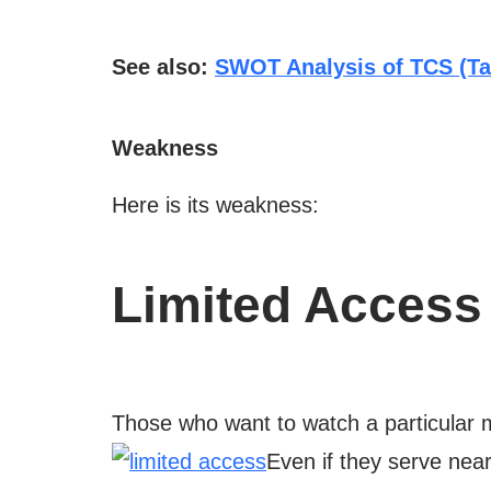
See also:
SWOT Analysis of TCS (Ta
Weakness
Here is its weakness:
Limited Access
Those who want to watch a particular mo
Even if they serve near