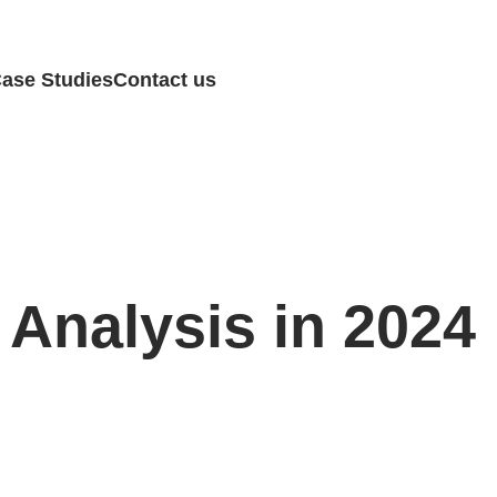
ase Studies
Contact us
 Analysis in 2024