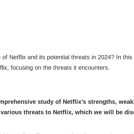
f Netflix and its potential threats in 2024? In this 
flix, focusing on the threats it encounters.
prehensive study of Netflix’s strengths, weakn
various threats to Netflix, which we will be disc