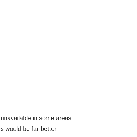
s unavailable in some areas.
s would be far better.