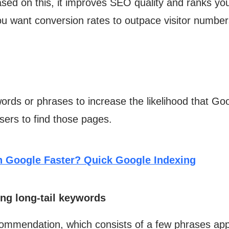
ased on this, it improves SEO quality and ranks y
you want conversion rates to outpace visitor number
rds or phrases to increase the likelihood that Goog
users to find those pages.
n Google Faster? Quick Google Indexing
ing long-tail keywords
mmendation, which consists of a few phrases appe