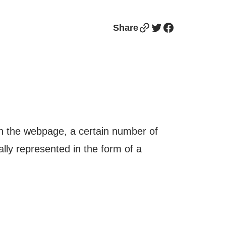
Link
Twitter
Facebook
Share
n the webpage, a certain number of
ally represented in the form of a