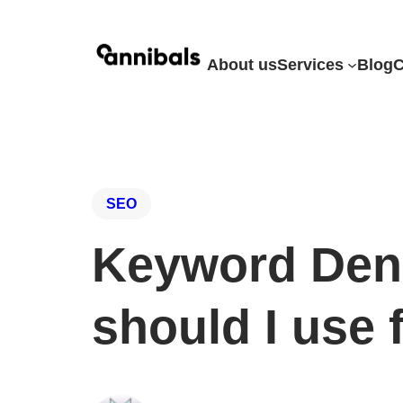
About us
Services
Blog
C
SEO
Keyword Den
should I use