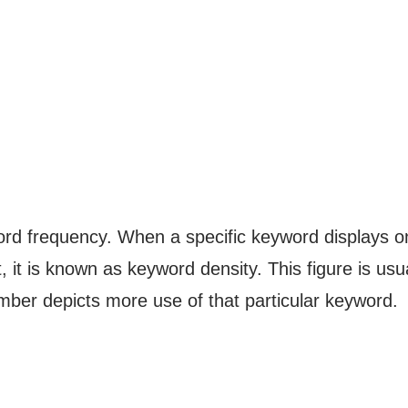
rd frequency. When a specific keyword displays o
 it is known as keyword density. This figure is usu
mber depicts more use of that particular keyword.