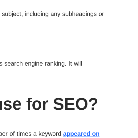
 subject, including any subheadings or
 search engine ranking. It will
use for SEO?
mber of times a keyword
appeared on