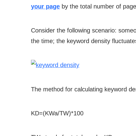
your page
by the total number of page
Consider the following scenario: some
the time; the keyword density fluctuat
The method for calculating keyword de
KD=(KWa/TW)*100