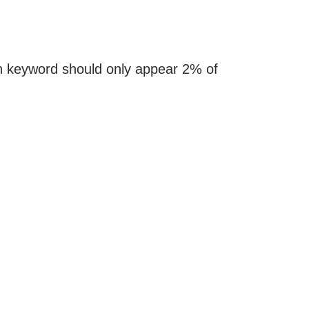
in keyword should only appear 2% of