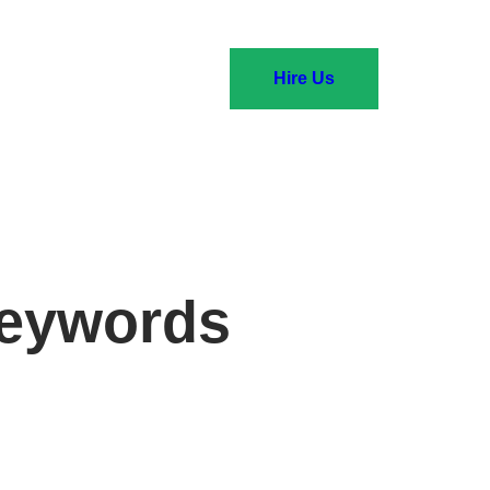
Hire Us
keywords