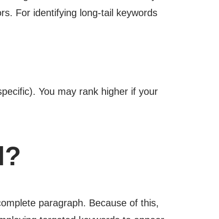
s. For identifying long-tail keywords
ecific). You may rank higher if your
l?
 complete paragraph. Because of this,