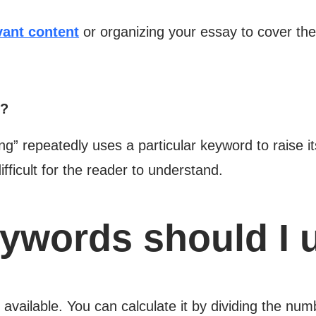
vant content
or organizing your essay to cover the
n?
g” repeatedly uses a particular keyword to raise its
difficult for the reader to understand.
words should I 
 available. You can calculate it by dividing the nu