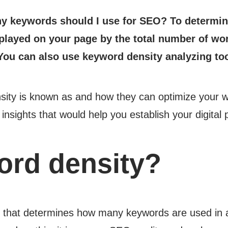
y keywords should I use for SEO? To determine 
layed on your page by the total number of word
You can also use keyword density analyzing too
y is known as and how they can optimize your webp
nsights that would help you establish your digital
ord density?
c that determines how many keywords are used in a 