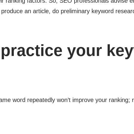
eir ranking factors. So, SEO professionals advise 
u produce an article, do preliminary keyword resear
practice your ke
same word repeatedly won’t improve your ranking; r