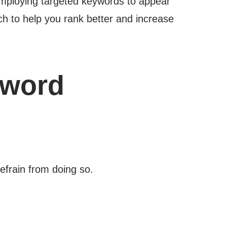
employing targeted keywords to appear
ch to help you rank better and increase
yword
efrain from doing so.