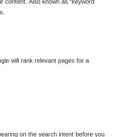
our content. Also known as “keyword
s.
le will rank relevant pages for a
aring on the search intent before you