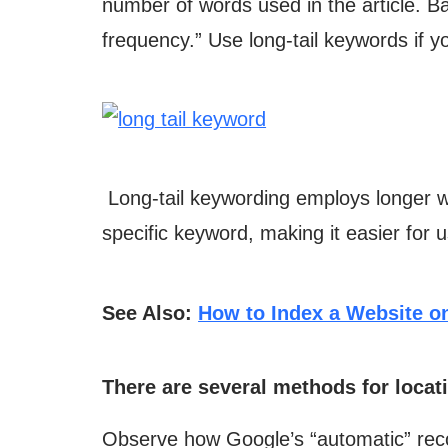
number of words used in the article. B
frequency.” Use long-tail keywords if 
Long-tail keywording employs longer wo
specific keyword, making it easier for 
See Also:
How to Index a Website o
There are several methods for locat
Observe how Google’s “automatic” reco