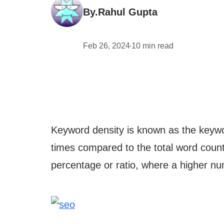
By.
Rahul Gupta
Feb 26, 2024
10
min read
•
Keyword density is known as the keywo
times compared to the total word count,
percentage or ratio, where a higher nu