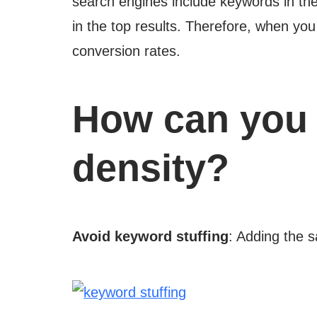
search engines include keywords in th
in the top results. Therefore, when yo
conversion rates.
How can you 
density?
Avoid keyword stuffing
: Adding the 