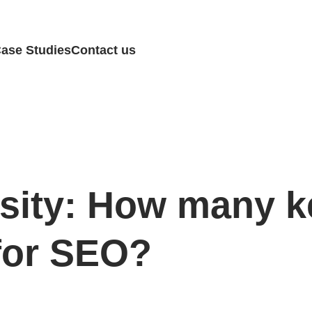
ase Studies
Contact us
sity: How many 
 for SEO?