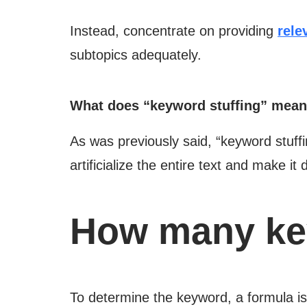
Instead, concentrate on providing
rele
subtopics adequately.
What does “keyword stuffing” mea
As was previously said, “keyword stuffin
artificialize the entire text and make it 
How many key
To determine the keyword, a formula is