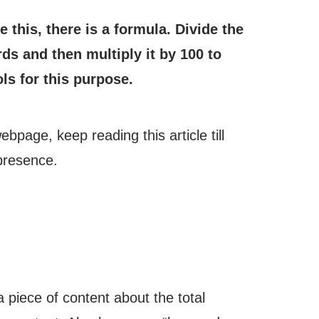
this, there is a formula. Divide the
s and then multiply it by 100 to
ls for this purpose.
age, keep reading this article till
 presence.
piece of content about the total