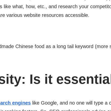
s like what, how, etc., and research your competitor
 are various website resources accessible.
dmade Chinese food as a long tail keyword (more sp
ity:
Is it essentia
arch engines
like Google, and no one will type a