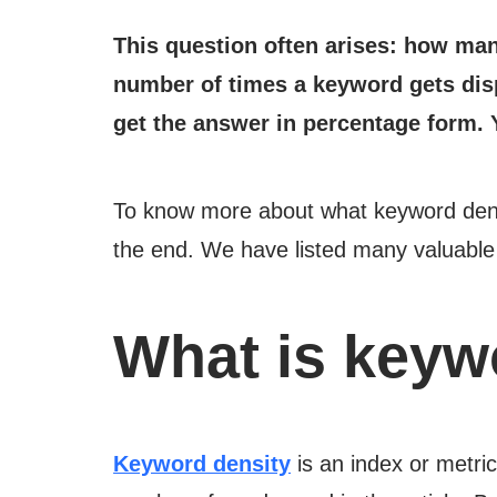
This question often arises: how man
number of times a keyword gets disp
get the answer in percentage form. 
To know more about what keyword densit
the end. We have listed many valuable i
What is keyw
Keyword density
is an index or metri