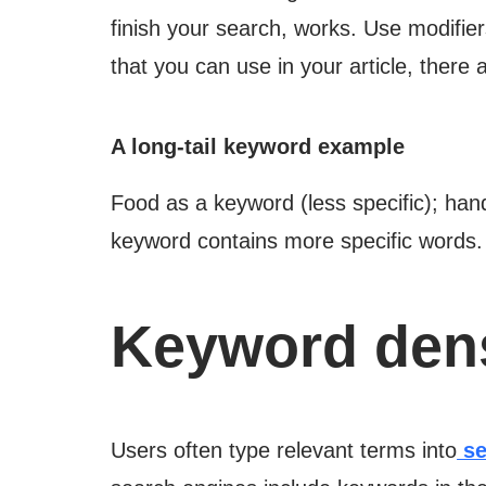
finish your search, works. Use modifier
that you can use in your article, there
A long-tail keyword example
Food as a keyword (less specific); han
keyword contains more specific words.
Keyword dens
Users often type relevant terms into
se