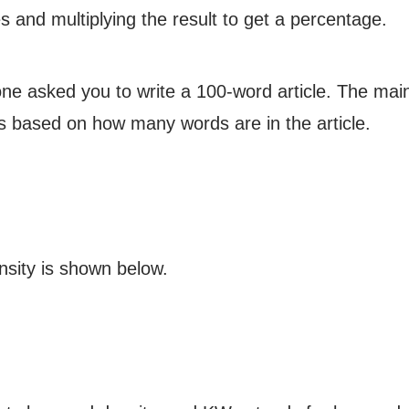
s and multiplying the result to get a percentage.
one asked you to write a 100-word article. The ma
es based on how many words are in the article.
nsity is shown below.